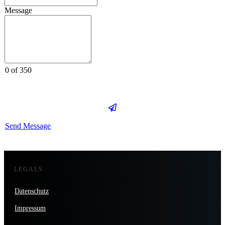
Message
0 of 350
Send Message
LEGALS
Datenschutz
Impressum