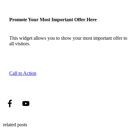
Promote Your Most Important Offer Here
This widget allows you to show your most important offer to
all visitors.
Call to Action
related posts