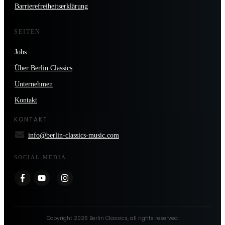
Barrierefreiheitserklärung
SEITEN
Jobs
Über Berlin Classics
Unternehmen
Kontakt
KONTAKT
info@berlin-classics-music.com
SOCIAL MEDIA
Copyright
2026
Berlin Classics
, all rights reserved.