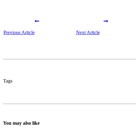
Previous Article
Next Article
Tags
You may also like