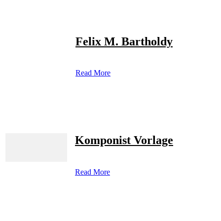
Felix M. Bartholdy
Read More
Komponist Vorlage
Read More