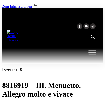
Zum Inhalt springen
Dezember 19
8816919 – III. Menuetto.
Allegro molto e vivace