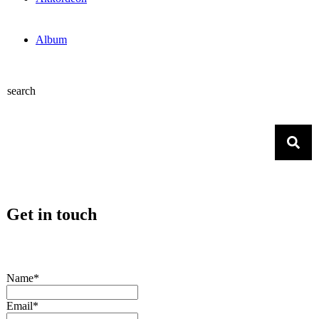
Album
search
Get in touch
Name*
Email*