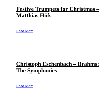
Festive Trumpets for Christmas –
Matthias Höfs
Read More
Christoph Eschenbach – Brahms:
The Symphonies
Read More