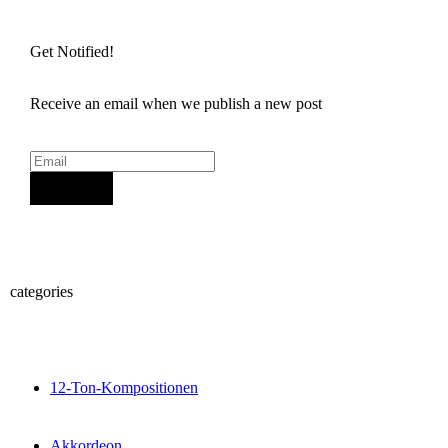
Get Notified!
Receive an email when we publish a new post
Sign Up
categories
12-Ton-Kompositionen
Akkordeon