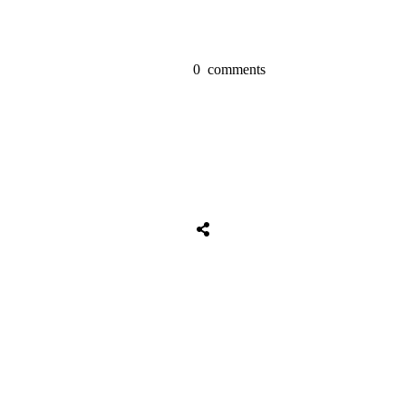
0
comments
Share
0
Tweet
0
Share
0
Share
0
Tweet
0
Share
0