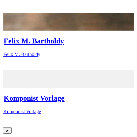
Felix M. Bartholdy
Felix M. Bartholdy
Komponist Vorlage
Komponist Vorlage