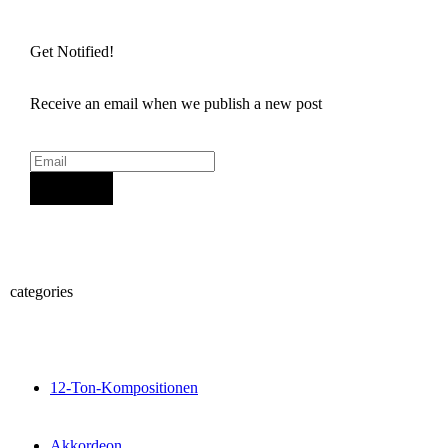
Get Notified!
Receive an email when we publish a new post
Sign Up
categories
12-Ton-Kompositionen
Akkordeon