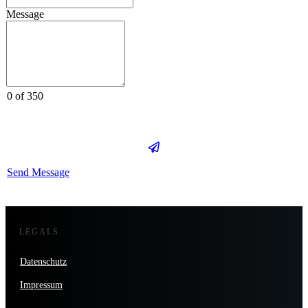
Message
0 of 350
Send Message
LEGALS
Datenschutz
Impressum