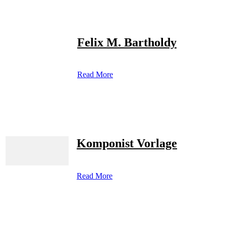
Felix M. Bartholdy
Read More
Komponist Vorlage
Read More