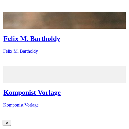
Felix M. Bartholdy
Felix M. Bartholdy
Komponist Vorlage
Komponist Vorlage