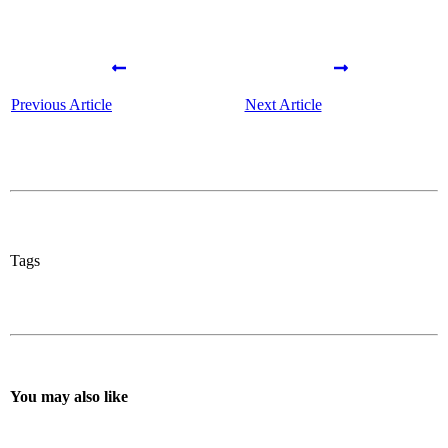
Previous Article
Next Article
Tags
You may also like