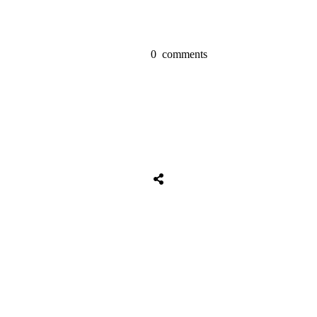
0
comments
Share
0
Tweet
0
Share
0
Share
0
Tweet
0
Share
0