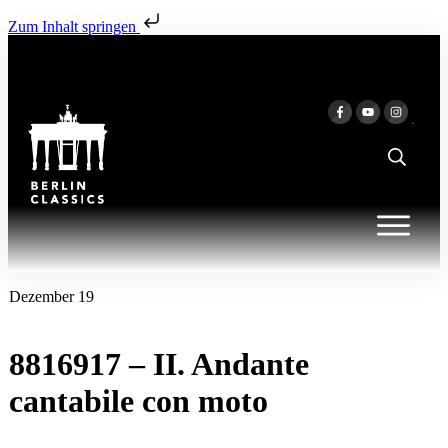
Zum Inhalt springen
Dezember 19
8816917 – II. Andante
cantabile con moto