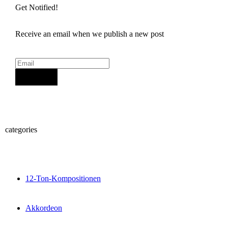
Get Notified!
Receive an email when we publish a new post
Sign Up
categories
12-Ton-Kompositionen
Akkordeon