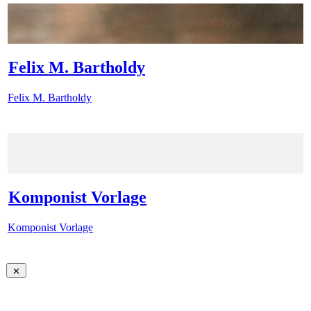
Felix M. Bartholdy
Felix M. Bartholdy
Komponist Vorlage
Komponist Vorlage