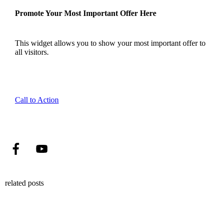
Promote Your Most Important Offer Here
This widget allows you to show your most important offer to
all visitors.
Call to Action
related posts