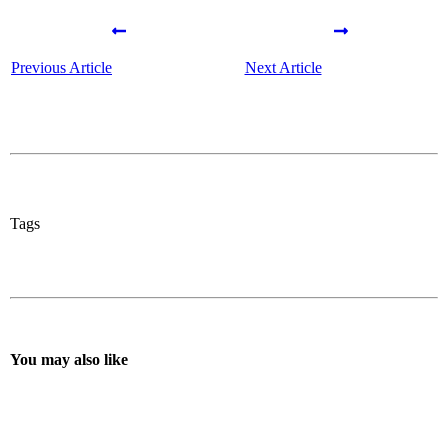
Previous Article
Next Article
Tags
You may also like