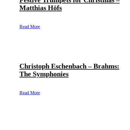
Festive Trumpets for Christmas –
Matthias Höfs
Read More
Christoph Eschenbach – Brahms:
The Symphonies
Read More