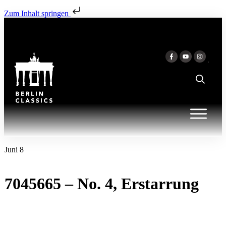
Zum Inhalt springen
Juni 8
7045665 – No. 4, Erstarrung