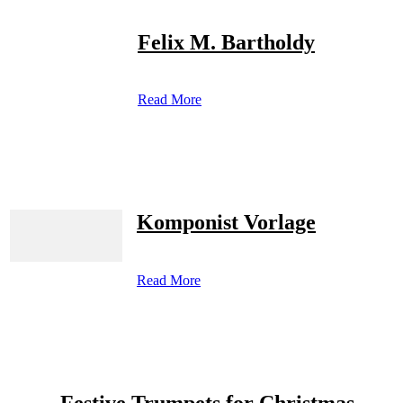
Felix M. Bartholdy
Read More
Komponist Vorlage
Read More