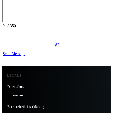
0 of 350
Send Message
LEGALS
Datenschutz
Impressum
Barrierefreiheitserklärung