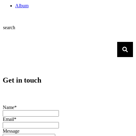
Album
search
Get in touch
Name*
Email*
Message