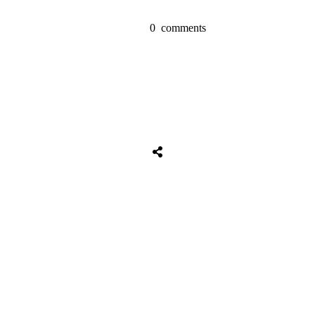
0
comments
Share
0
Tweet
0
Share
0
Share
0
Tweet
0
Share
0