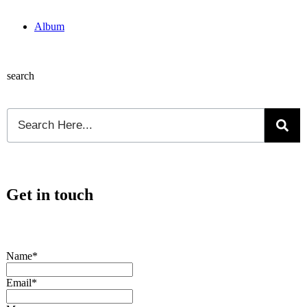
Album
search
Get in touch
Name*
Email*