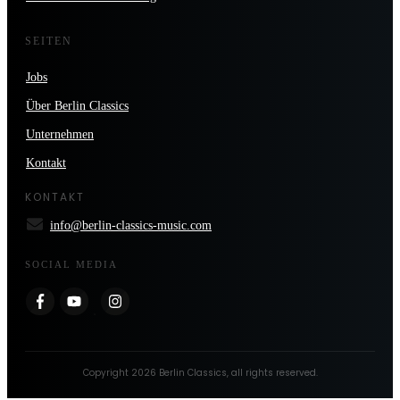
SEITEN
Jobs
Über Berlin Classics
Unternehmen
Kontakt
KONTAKT
info@berlin-classics-music.com
SOCIAL MEDIA
Copyright
2026
Berlin Classics
, all rights reserved.