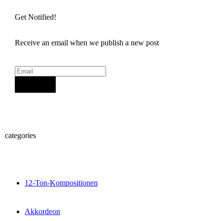
Get Notified!
Receive an email when we publish a new post
Sign Up
categories
12-Ton-Kompositionen
Akkordeon