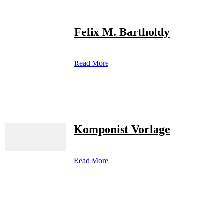
Felix M. Bartholdy
Read More
Komponist Vorlage
Read More