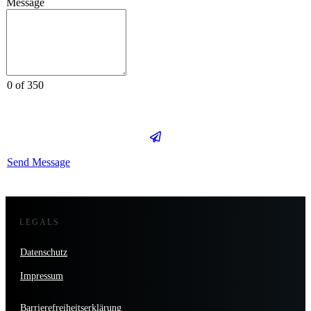
Message
0 of 350
Send Message
LEGALS
Datenschutz
Impressum
Barrierefreiheitserklärung