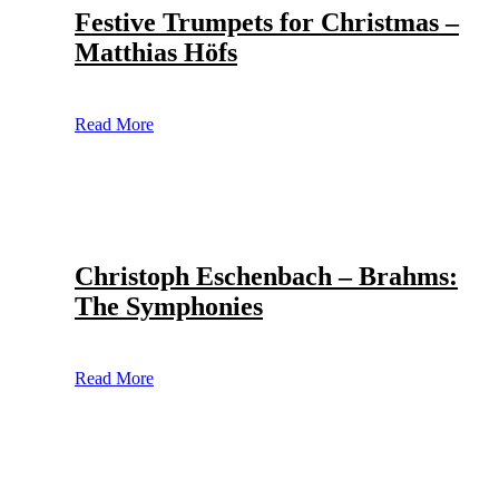
Festive Trumpets for Christmas –
Matthias Höfs
Read More
Christoph Eschenbach – Brahms:
The Symphonies
Read More