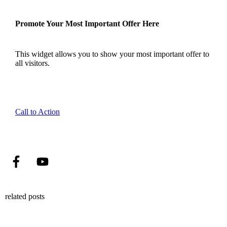
Promote Your Most Important Offer Here
This widget allows you to show your most important offer to
all visitors.
Call to Action
related posts