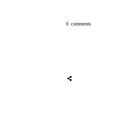
0
comments
Tweet
0
Share
0
Share
0
Tweet
0
Share
0
Share
0