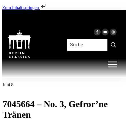
Zum Inhalt springen
Juni 8
7045664 – No. 3, Gefror’ne
Tränen