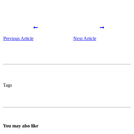
Previous Article
Next Article
Tags
You may also like