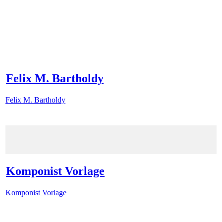
Felix M. Bartholdy
Felix M. Bartholdy
Komponist Vorlage
Komponist Vorlage