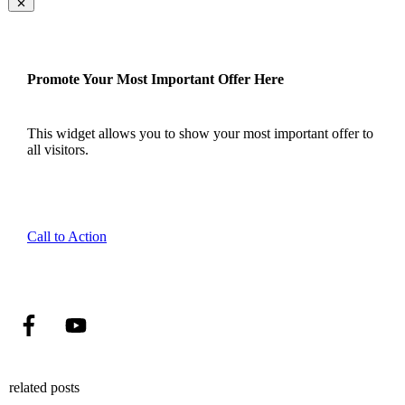
Promote Your Most Important Offer Here
This widget allows you to show your most important offer to
all visitors.
Call to Action
related posts