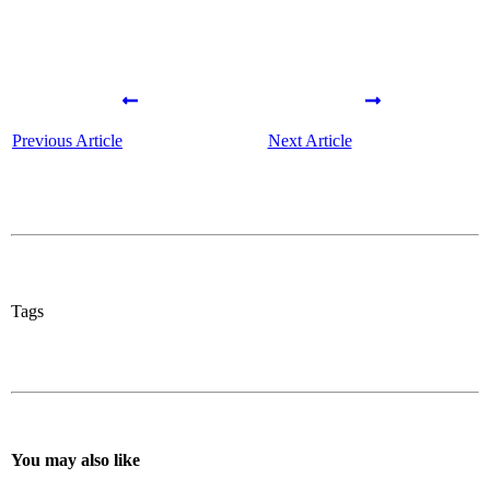
Previous Article
Next Article
Tags
You may also like