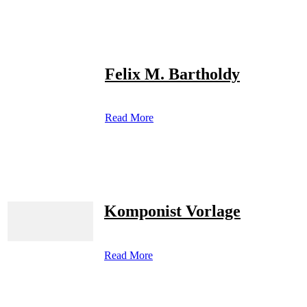
Felix M. Bartholdy
Read More
Komponist Vorlage
Read More