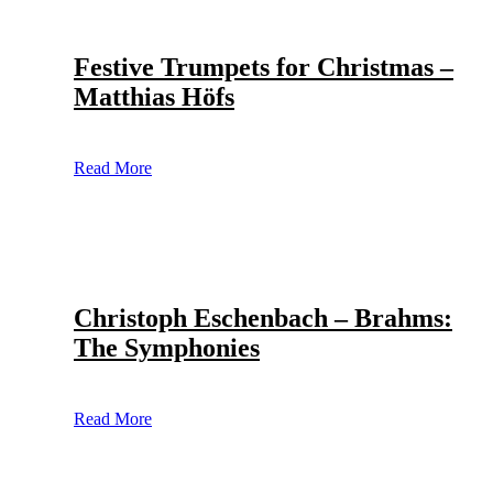
Festive Trumpets for Christmas –
Matthias Höfs
Read More
Christoph Eschenbach – Brahms:
The Symphonies
Read More