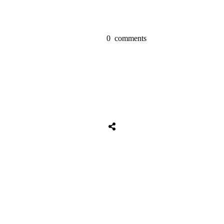
0
comments
Tweet
0
Share
0
Share
0
Tweet
0
Share
0
Share
0