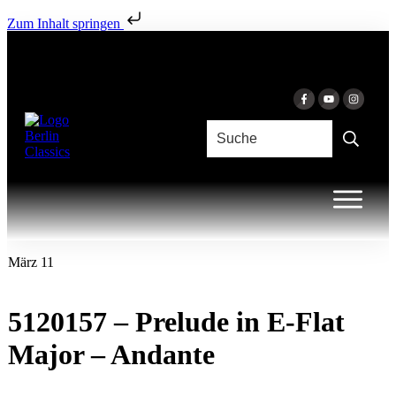
Zum Inhalt springen
März 11
5120157 – Prelude in E-Flat
Major – Andante