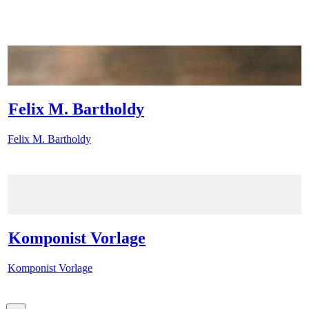
Felix M. Bartholdy
Felix M. Bartholdy
Komponist Vorlage
Komponist Vorlage