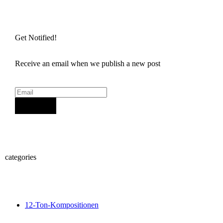
Get Notified!
Receive an email when we publish a new post
Sign Up
categories
12-Ton-Kompositionen