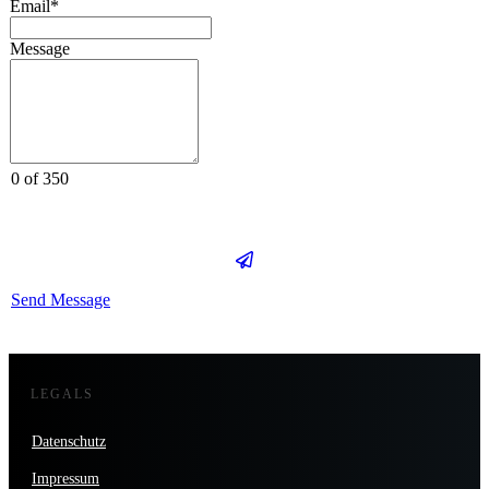
Email*
Message
0 of 350
Send Message
LEGALS
Datenschutz
Impressum