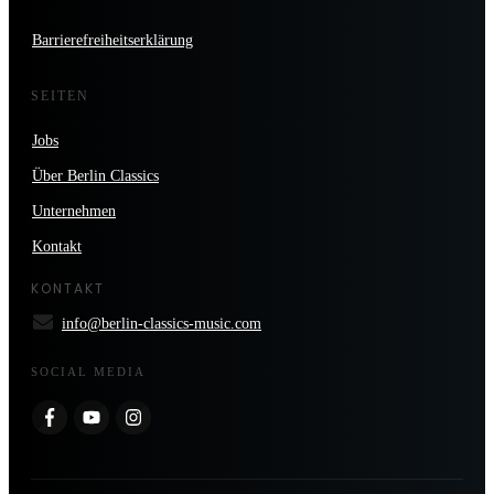
Barrierefreiheitserklärung
SEITEN
Jobs
Über Berlin Classics
Unternehmen
Kontakt
KONTAKT
info@berlin-classics-music.com
SOCIAL MEDIA