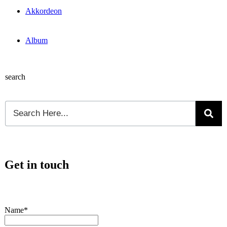
Akkordeon
Album
search
Get in touch
Name*