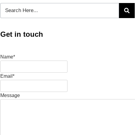
Get in touch
Name*
Email*
Message