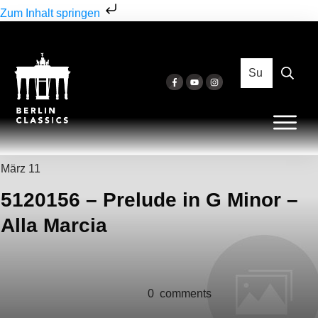
Zum Inhalt springen
März 11
5120156 – Prelude in G Minor –
Alla Marcia
0
comments