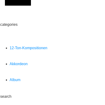
Sign Up
categories
12-Ton-Kompositionen
Akkordeon
Album
search