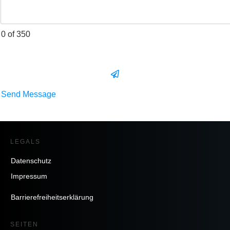
0 of 350
Send Message
LEGALS
Datenschutz
Impressum
Barrierefreiheitserklärung
SEITEN