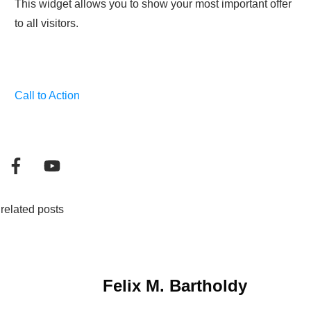
This widget allows you to show your most important offer
to all visitors.
Call to Action
related posts
Felix M. Bartholdy