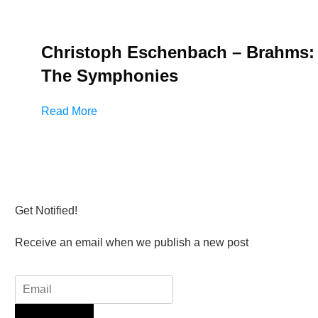
Christoph Eschenbach – Brahms:
The Symphonies
Read More
Get Notified!
Receive an email when we publish a new post