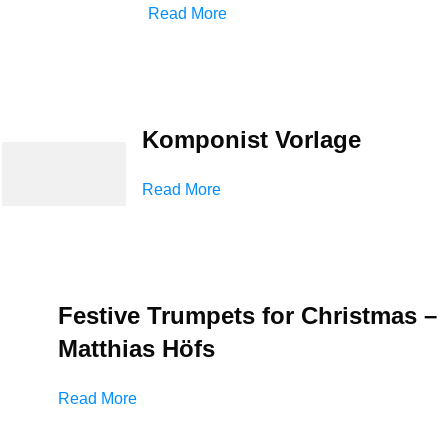
Read More
Komponist Vorlage
Read More
Festive Trumpets for Christmas –
Matthias Höfs
Read More