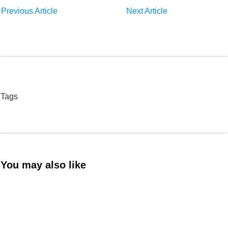
Previous Article
Next Article
Tags
You may also like