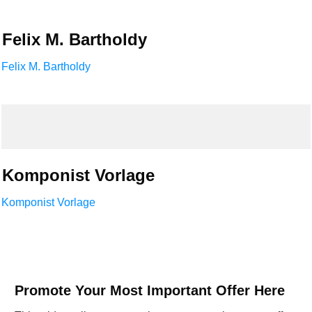
Felix M. Bartholdy
Felix M. Bartholdy
Komponist Vorlage
Komponist Vorlage
Promote Your Most Important Offer Here