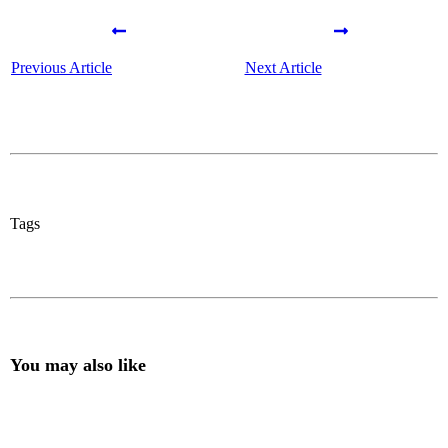
Previous Article
Next Article
Tags
You may also like