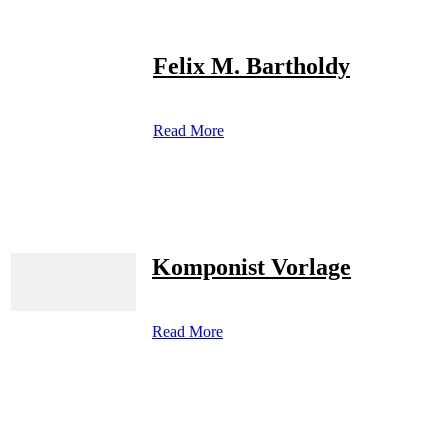
Felix M. Bartholdy
Read More
Komponist Vorlage
Read More