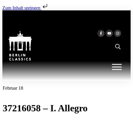
Zum Inhalt springen
Februar 18
37216058 – I. Allegro