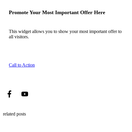
Promote Your Most Important Offer Here
This widget allows you to show your most important offer to
all visitors.
Call to Action
related posts