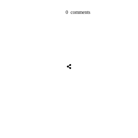
0
comments
Share
0
Tweet
0
Share
0
Share
0
Tweet
0
Share
0