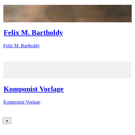
Felix M. Bartholdy
Felix M. Bartholdy
Komponist Vorlage
Komponist Vorlage