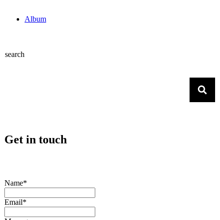
Album
search
Get in touch
Name*
Email*