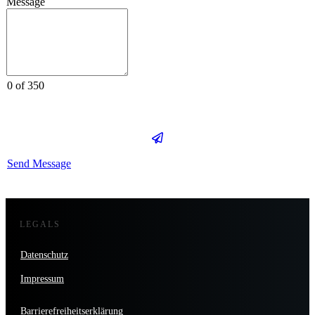
Message
0 of 350
Send Message
LEGALS
Datenschutz
Impressum
Barrierefreiheitserklärung