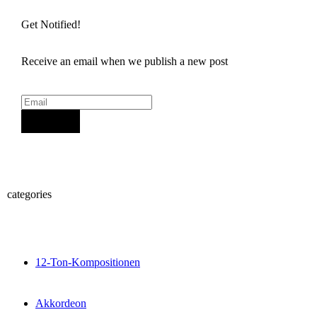
Get Notified!
Receive an email when we publish a new post
Sign Up
categories
12-Ton-Kompositionen
Akkordeon