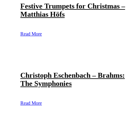
Festive Trumpets for Christmas –
Matthias Höfs
Read More
Christoph Eschenbach – Brahms:
The Symphonies
Read More