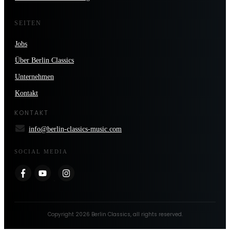
SEITEN
Jobs
Über Berlin Classics
Unternehmen
Kontakt
KONTAKT
info@berlin-classics-music.com
SOCIAL MEDIA
Copyright
2026
Berlin Classics
, all rights reserved.