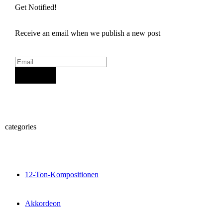
Get Notified!
Receive an email when we publish a new post
Sign Up
categories
12-Ton-Kompositionen
Akkordeon