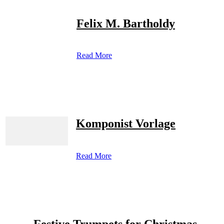
Felix M. Bartholdy
Read More
Komponist Vorlage
Read More