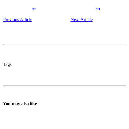
Previous Article
Next Article
Tags
You may also like