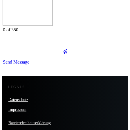
0 of 350
Send Message
LEGALS
Datenschutz
Impressum
Barrierefreiheitserklärung