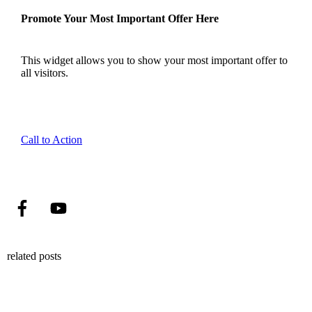
Promote Your Most Important Offer Here
This widget allows you to show your most important offer to
all visitors.
Call to Action
related posts