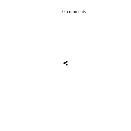
0
comments
Share
0
Tweet
0
Share
0
Share
0
Tweet
0
Share
0