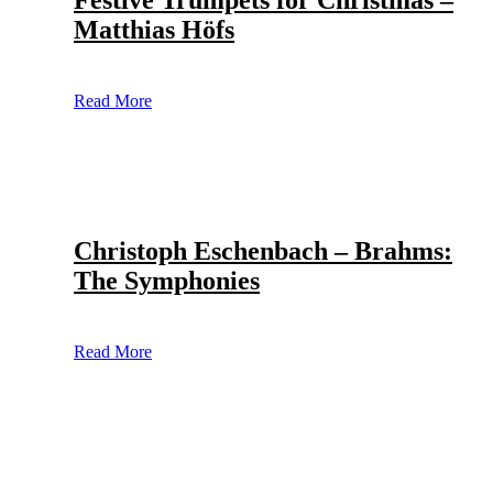
Festive Trumpets for Christmas –
Matthias Höfs
Read More
Christoph Eschenbach – Brahms:
The Symphonies
Read More