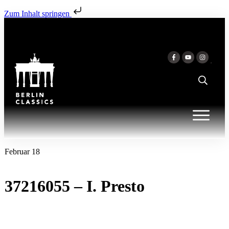
Zum Inhalt springen
Februar 18
37216055 – I. Presto