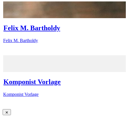
Felix M. Bartholdy
Felix M. Bartholdy
Komponist Vorlage
Komponist Vorlage