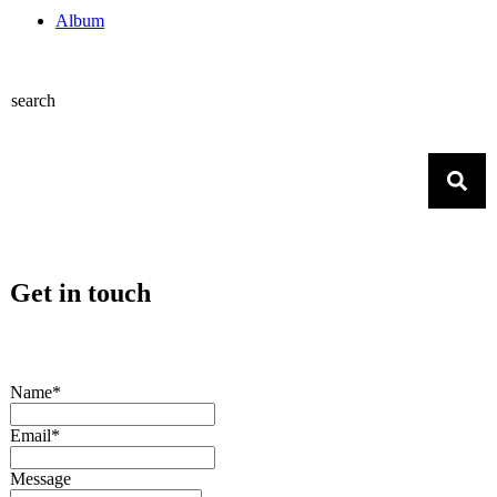
Album
search
Get in touch
Name*
Email*
Message