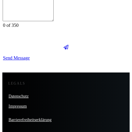
0 of 350
Send Message
LEGALS
Datenschutz
Impressum
Barrierefreiheitserklärung