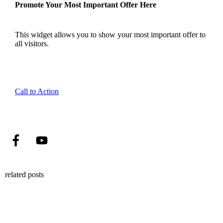
Promote Your Most Important Offer Here
This widget allows you to show your most important offer to
all visitors.
Call to Action
related posts