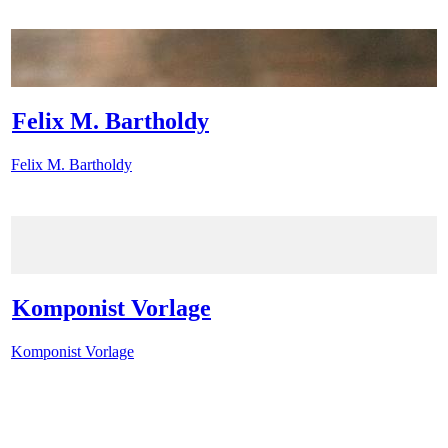
Felix M. Bartholdy
Felix M. Bartholdy
Komponist Vorlage
Komponist Vorlage