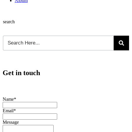
Album
search
Get in touch
Name*
Email*
Message