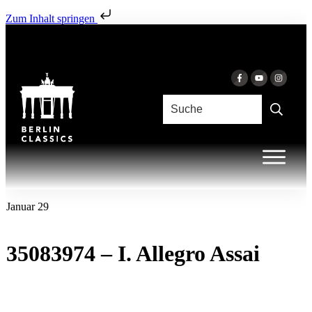
Zum Inhalt springen
Januar 29
35083974 – I. Allegro Assai