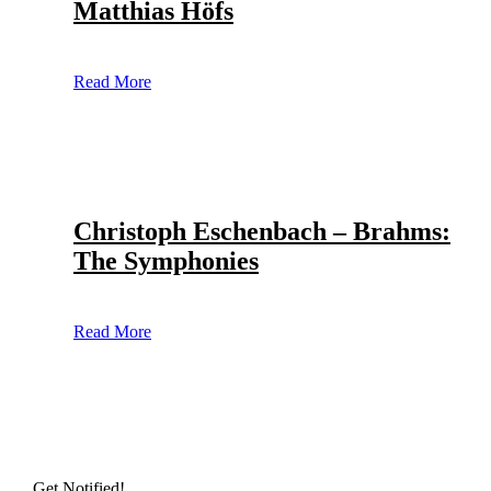
Matthias Höfs
Read More
Christoph Eschenbach – Brahms:
The Symphonies
Read More
Get Notified!