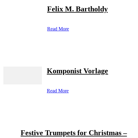
Felix M. Bartholdy
Read More
Komponist Vorlage
Read More
Festive Trumpets for Christmas –