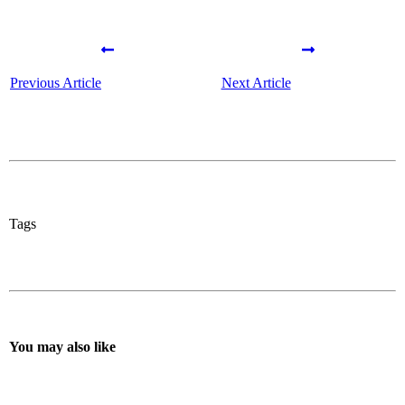
Previous Article
Next Article
Tags
You may also like