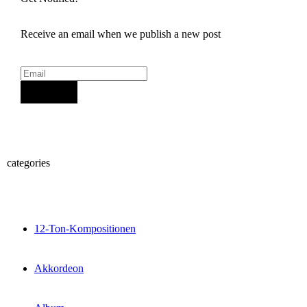
Receive an email when we publish a new post
Sign Up
categories
12-Ton-Kompositionen
Akkordeon