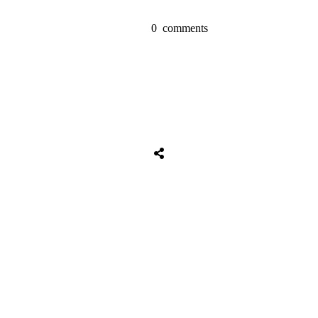
0
comments
Tweet
0
Share
0
Share
0
Tweet
0
Share
0
Share
0