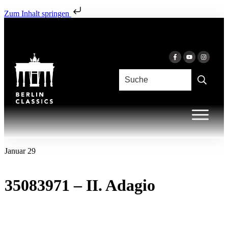
Zum Inhalt springen
Januar 29
35083971 – II. Adagio