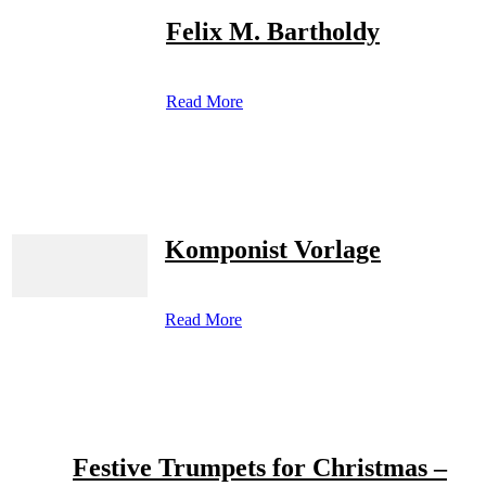
Felix M. Bartholdy
Read More
Komponist Vorlage
Read More
Festive Trumpets for Christmas –