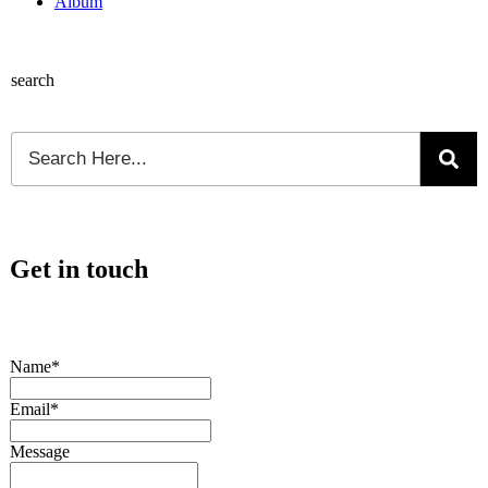
Album
search
Get in touch
Name*
Email*
Message