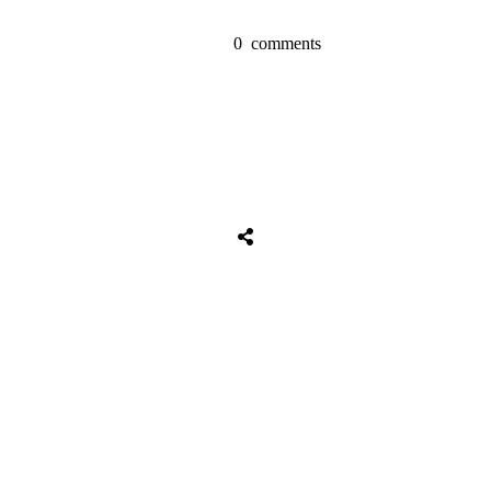
0
comments
Tweet
0
Share
0
Share
0
Tweet
0
Share
0
Share
0