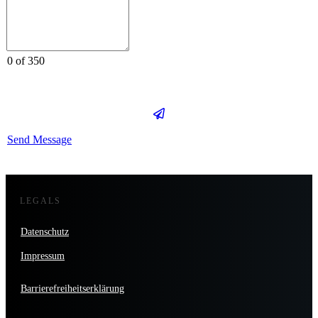
0 of 350
Send Message
LEGALS
Datenschutz
Impressum
Barrierefreiheitserklärung