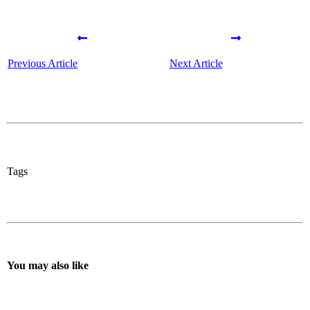
Previous Article
Next Article
Tags
You may also like