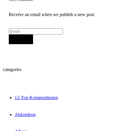
Receive an email when we publish a new post
Sign Up
categories
12-Ton-Kompositionen
Akkordeon