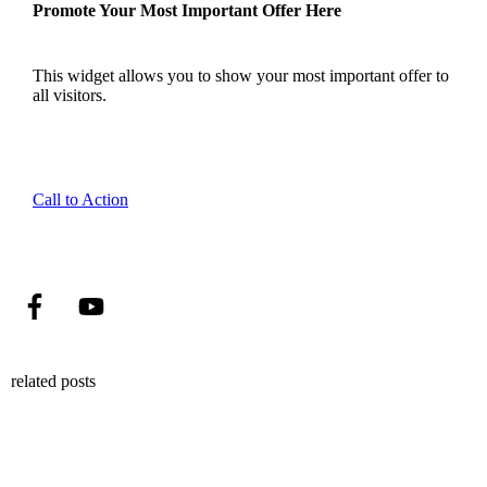
Promote Your Most Important Offer Here
This widget allows you to show your most important offer to
all visitors.
Call to Action
related posts