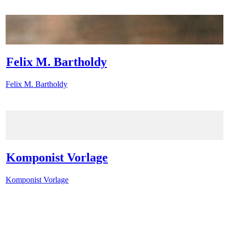
Felix M. Bartholdy
Felix M. Bartholdy
Komponist Vorlage
Komponist Vorlage