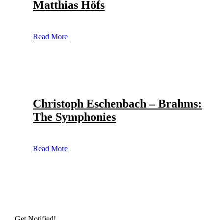
Matthias Höfs
Read More
Christoph Eschenbach – Brahms:
The Symphonies
Read More
Get Notified!