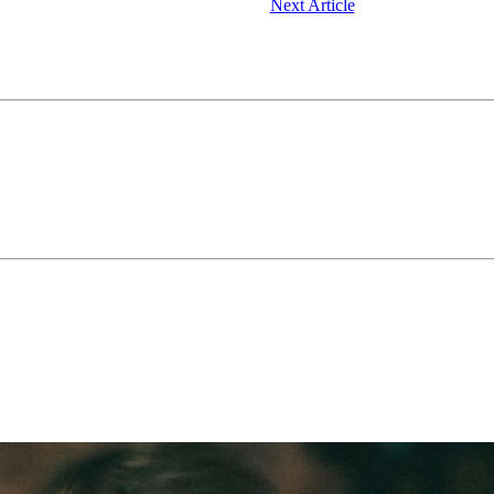
Next Article