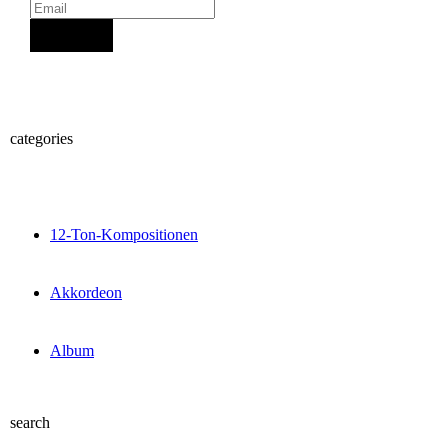
Sign Up
categories
12-Ton-Kompositionen
Akkordeon
Album
search