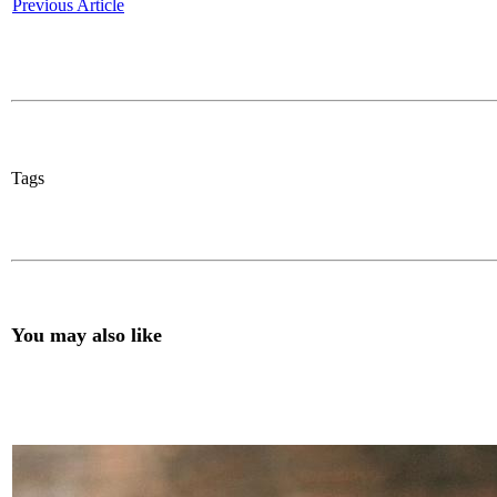
Previous Article
Tags
You may also like