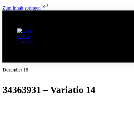
Zum Inhalt springen
Dezember 18
34363931 – Variatio 14