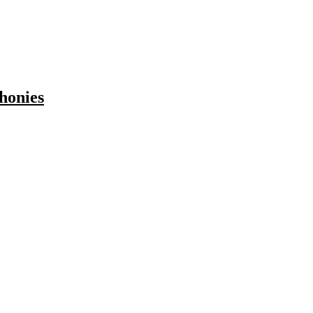
honies