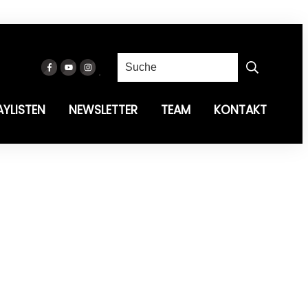
AYLISTEN
NEWSLETTER
TEAM
KONTAKT