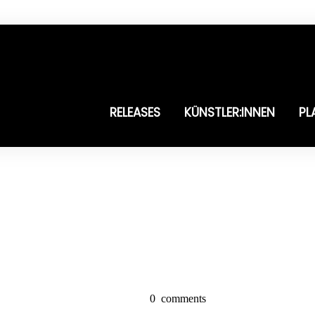
RELEASES
KÜNSTLER:INNEN
PL
0
comments