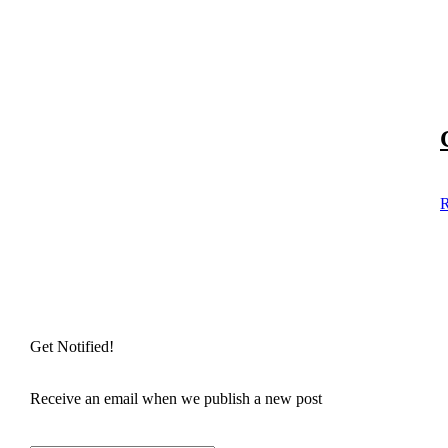
R
Get Notified!
Receive an email when we publish a new post