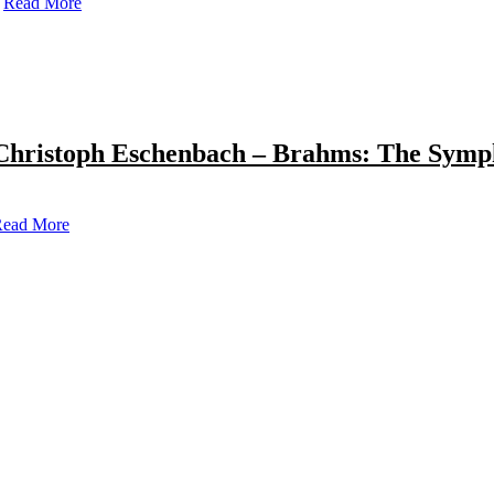
Read More
Christoph Eschenbach – Brahms: The Symp
ead More