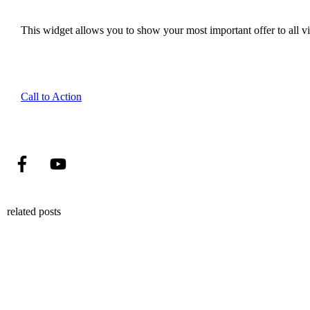
This widget allows you to show your most important offer to all vis
Call to Action
related posts