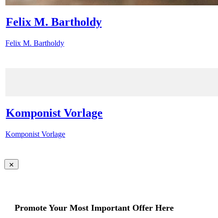
Felix M. Bartholdy
Felix M. Bartholdy
Komponist Vorlage
Komponist Vorlage
Promote Your Most Important Offer Here