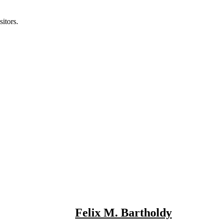
itors.
Felix M. Bartholdy