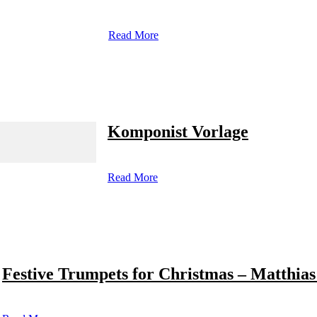
Read More
Komponist Vorlage
Read More
Festive Trumpets for Christmas – Matthias