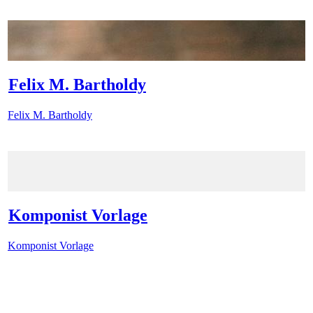
Felix M. Bartholdy
Felix M. Bartholdy
Komponist Vorlage
Komponist Vorlage