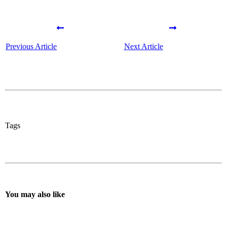
Previous Article
Next Article
Tags
You may also like