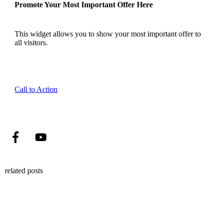
Promote Your Most Important Offer Here
This widget allows you to show your most important offer to
all visitors.
Call to Action
related posts