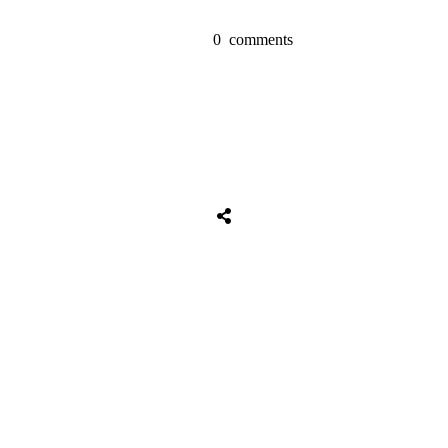
0
comments
Tweet
0
Share
0
Share
0
Tweet
0
Share
0
Share
0