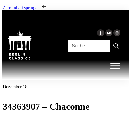
Zum Inhalt springen
Dezember 18
34363907 – Chaconne