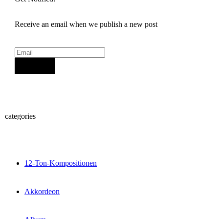
Receive an email when we publish a new post
Sign Up
categories
12-Ton-Kompositionen
Akkordeon