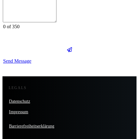
0 of 350
Send Message
LEGALS
Datenschutz
Impressum
Barrierefreiheitserklärung