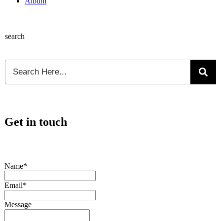
Album
search
Get in touch
Name*
Email*
Message