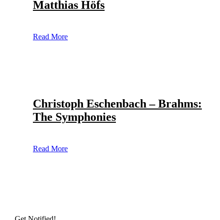
Matthias Höfs
Read More
Christoph Eschenbach – Brahms:
The Symphonies
Read More
Get Notified!