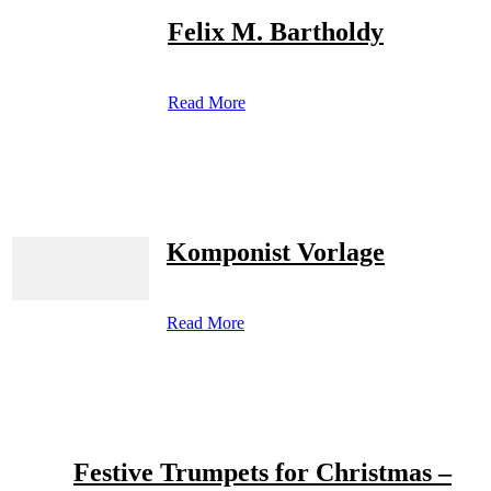
Felix M. Bartholdy
Read More
Komponist Vorlage
Read More
Festive Trumpets for Christmas –