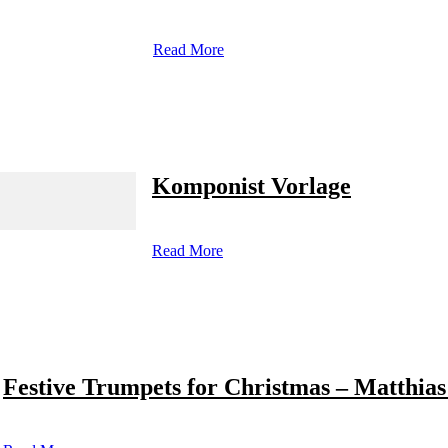
Read More
Komponist Vorlage
Read More
Festive Trumpets for Christmas – Matthias