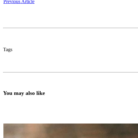
Previous Article
Tags
You may also like