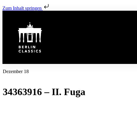
Zum Inhalt springen
Dezember 18
34363916 – II. Fuga