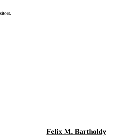
itors.
Felix M. Bartholdy