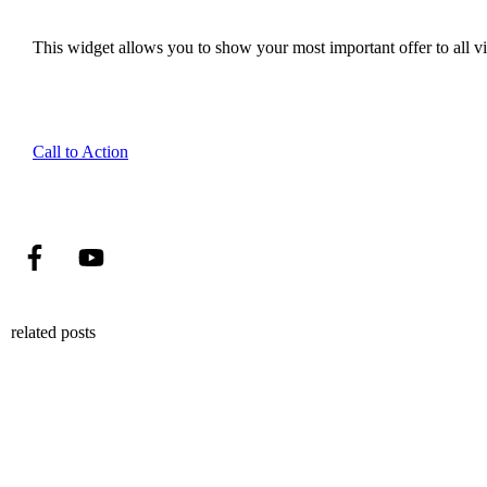
This widget allows you to show your most important offer to all vis
Call to Action
related posts