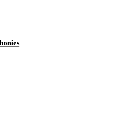
honies