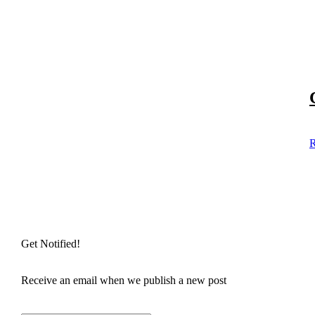
R
Get Notified!
Receive an email when we publish a new post