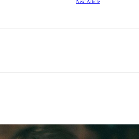
Next Article