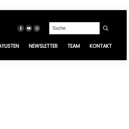
AYLISTEN
NEWSLETTER
TEAM
KONTAKT