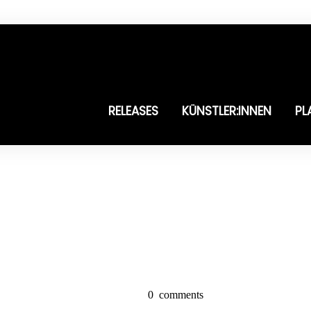
RELEASES
KÜNSTLER:INNEN
PL
0
comments