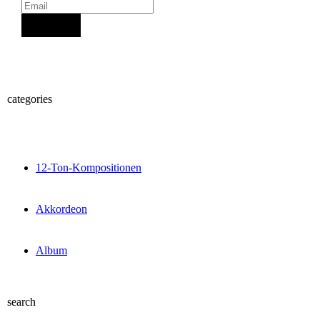
Sign Up
categories
12-Ton-Kompositionen
Akkordeon
Album
search