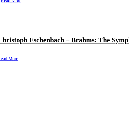
Read More
Christoph Eschenbach – Brahms: The Symp
ead More