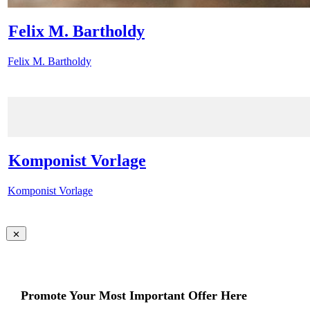
Felix M. Bartholdy
Felix M. Bartholdy
Komponist Vorlage
Komponist Vorlage
Promote Your Most Important Offer Here