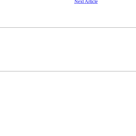
Next Article