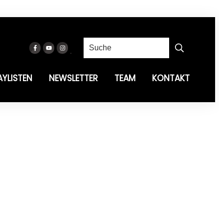
AYLISTEN
NEWSLETTER
TEAM
KONTAKT