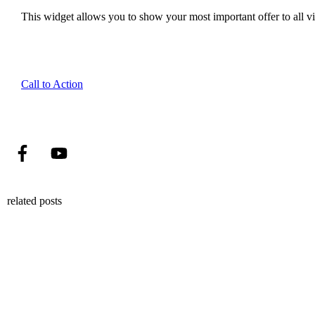
This widget allows you to show your most important offer to all vis
Call to Action
related posts