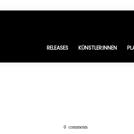
RELEASES
KÜNSTLER:INNEN
PL
0
comments