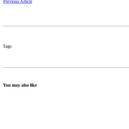
Previous Article
Tags
You may also like