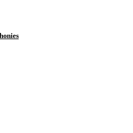
honies