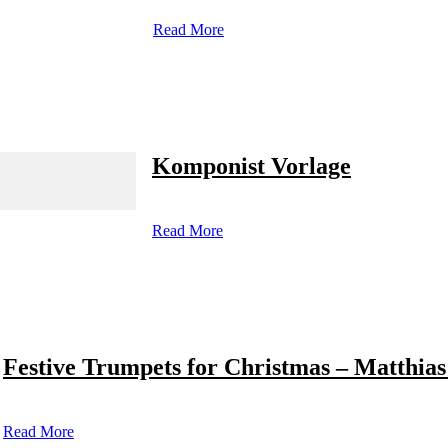
Read More
Komponist Vorlage
Read More
Festive Trumpets for Christmas – Matthias
Read More