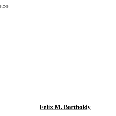
itors.
Felix M. Bartholdy