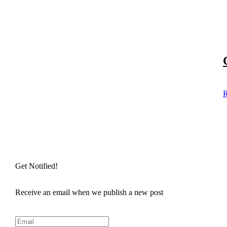
R
Get Notified!
Receive an email when we publish a new post