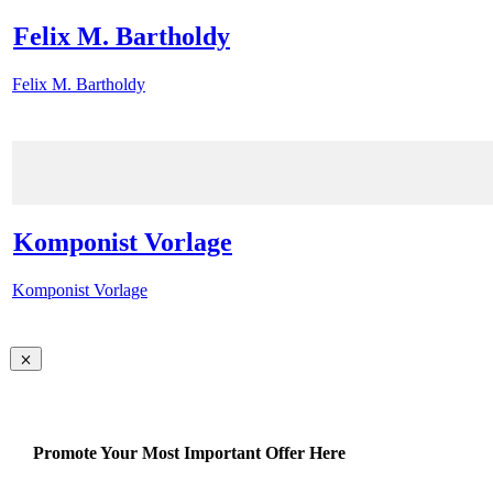
Felix M. Bartholdy
Felix M. Bartholdy
Komponist Vorlage
Komponist Vorlage
Promote Your Most Important Offer Here