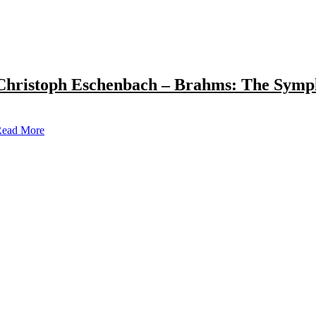
Christoph Eschenbach – Brahms: The Symp
ead More