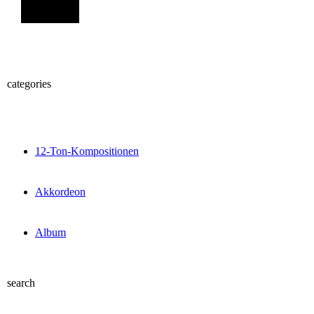
Sign Up
categories
12-Ton-Kompositionen
Akkordeon
Album
search