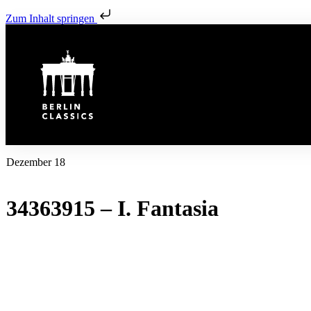
Zum Inhalt springen
Dezember 18
34363915 – I. Fantasia