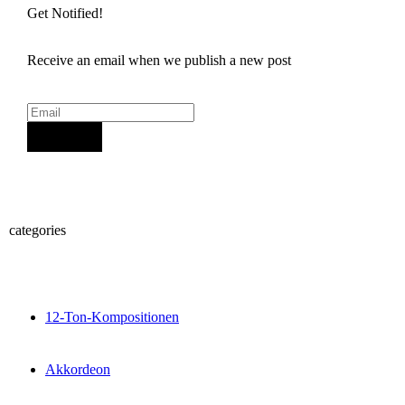
Get Notified!
Receive an email when we publish a new post
Sign Up
categories
12-Ton-Kompositionen
Akkordeon