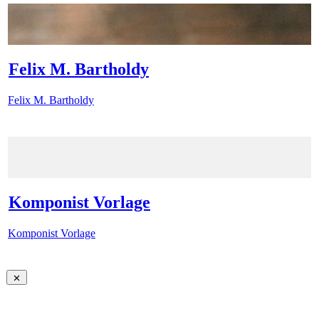
Felix M. Bartholdy
Felix M. Bartholdy
Komponist Vorlage
Komponist Vorlage