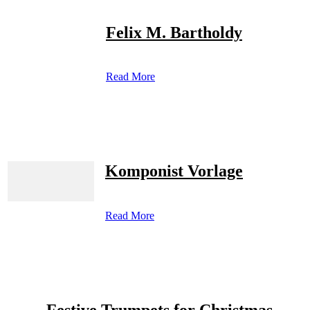
Felix M. Bartholdy
Read More
Komponist Vorlage
Read More