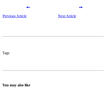
Previous Article
Next Article
Tags
You may also like