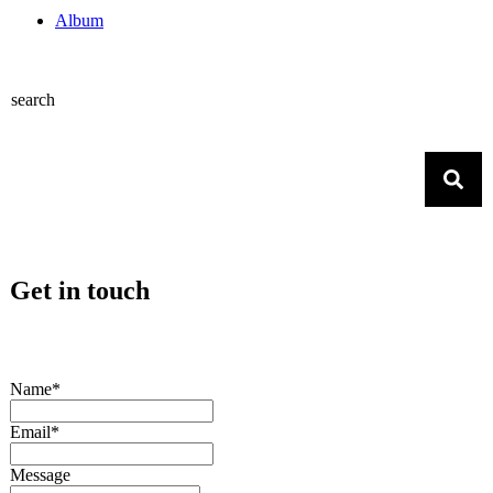
Album
search
Get in touch
Name*
Email*
Message