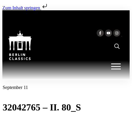
Zum Inhalt springen
September 11
32042765 – II. 80_S