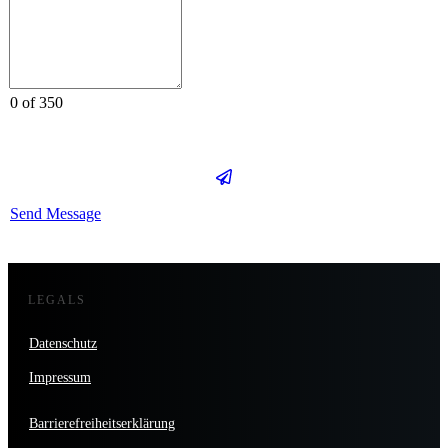
0 of 350
Send Message
LEGALS
Datenschutz
Impressum
Barrierefreiheitserklärung