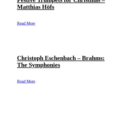
Festive Trumpets for Christmas –
Matthias Höfs
Read More
Christoph Eschenbach – Brahms:
The Symphonies
Read More