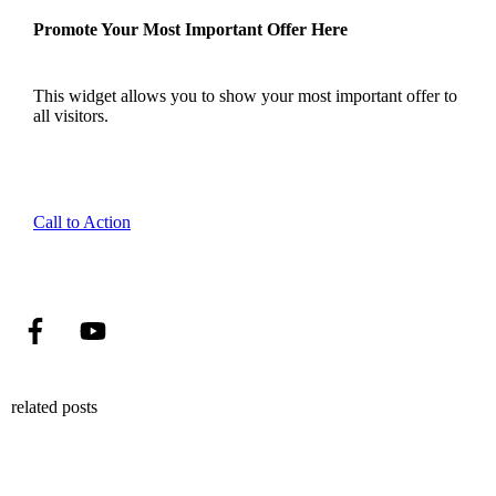
Promote Your Most Important Offer Here
This widget allows you to show your most important offer to
all visitors.
Call to Action
related posts