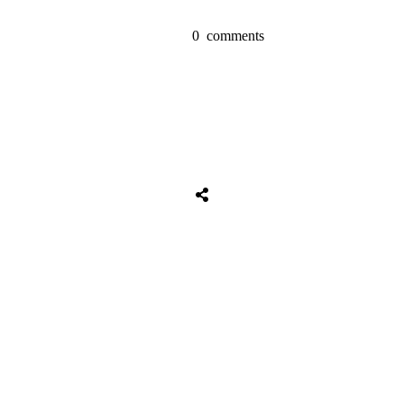
0
comments
Share
0
Tweet
0
Share
0
Share
0
Tweet
0
Share
0