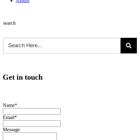
Album
search
Get in touch
Name*
Email*
Message