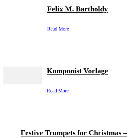
Felix M. Bartholdy
Read More
Komponist Vorlage
Read More
Festive Trumpets for Christmas –