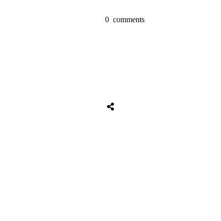
0
comments
Tweet
0
Share
0
Share
0
Tweet
0
Share
0
Share
0