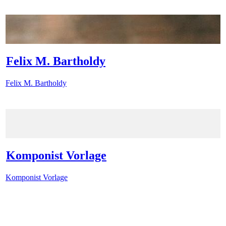
Felix M. Bartholdy
Felix M. Bartholdy
Komponist Vorlage
Komponist Vorlage