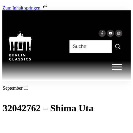
Zum Inhalt springen
September 11
32042762 – Shima Uta