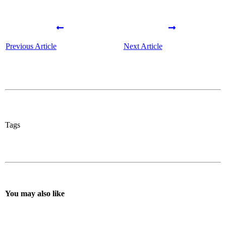
Previous Article
Next Article
Tags
You may also like