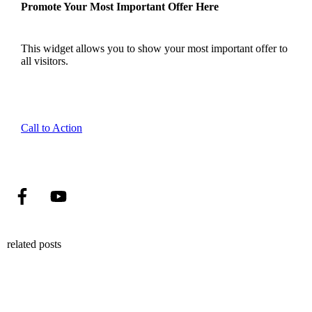
Promote Your Most Important Offer Here
This widget allows you to show your most important offer to
all visitors.
Call to Action
related posts