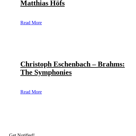
Matthias Höfs
Read More
Christoph Eschenbach – Brahms:
The Symphonies
Read More
Get Notified!