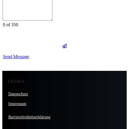
0 of 350
Send Message
LEGALS
Datenschutz
Impressum
Barrierefreiheitserklärung