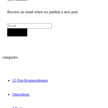
Receive an email when we publish a new post
Sign Up
categories
12-Ton-Kompositionen
Akkordeon