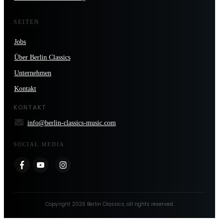
SEITEN
Jobs
Über Berlin Classics
Unternehmen
Kontakt
KONTAKT
info@berlin-classics-music.com
SOCIAL MEDIA
Copyright
2026
Berlin Classics
, all rights reserved.