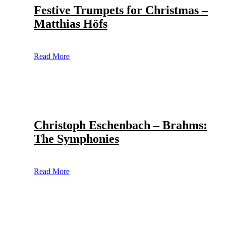
Festive Trumpets for Christmas –
Matthias Höfs
Read More
Christoph Eschenbach – Brahms:
The Symphonies
Read More