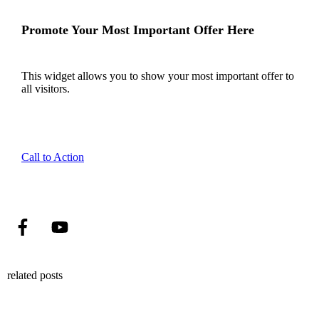
Promote Your Most Important Offer Here
This widget allows you to show your most important offer to
all visitors.
Call to Action
related posts