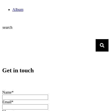
Album
search
Get in touch
Name*
Email*