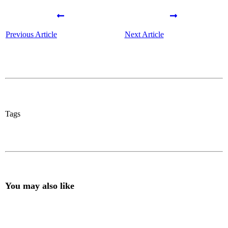
Previous Article
Next Article
Tags
You may also like