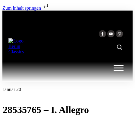
Zum Inhalt springen
Januar 20
28535765 – I. Allegro