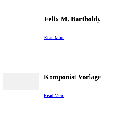
Felix M. Bartholdy
Read More
Komponist Vorlage
Read More