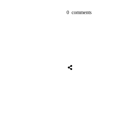
0
comments
Share
0
Tweet
0
Share
0
Share
0
Tweet
0
Share
0