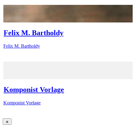
Felix M. Bartholdy
Felix M. Bartholdy
Komponist Vorlage
Komponist Vorlage