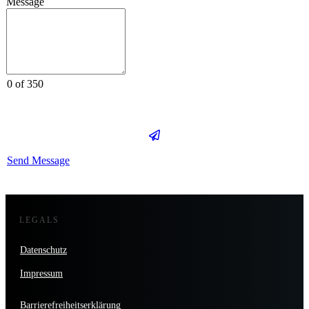
Message
0 of 350
Send Message
LEGALS
Datenschutz
Impressum
Barrierefreiheitserklärung