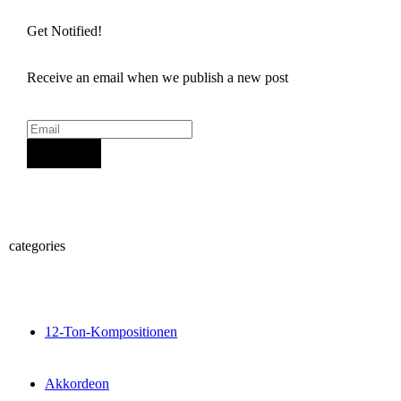
Get Notified!
Receive an email when we publish a new post
Sign Up
categories
12-Ton-Kompositionen
Akkordeon