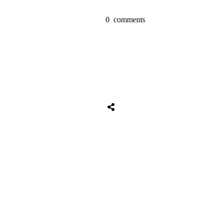
0
comments
Tweet
0
Share
0
Share
0
Tweet
0
Share
0
Share
0