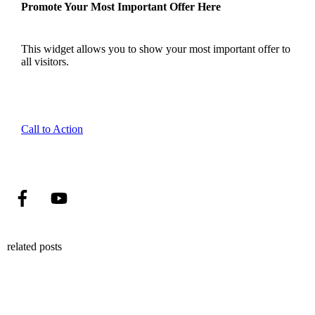
Promote Your Most Important Offer Here
This widget allows you to show your most important offer to
all visitors.
Call to Action
related posts