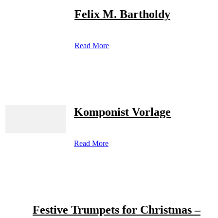
Felix M. Bartholdy
Read More
Komponist Vorlage
Read More
Festive Trumpets for Christmas –