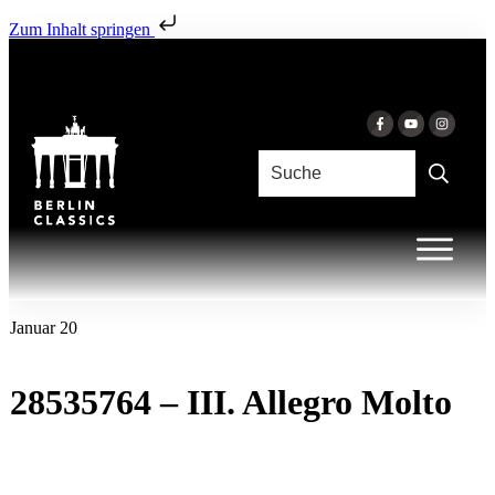
Zum Inhalt springen
Januar 20
28535764 – III. Allegro Molto