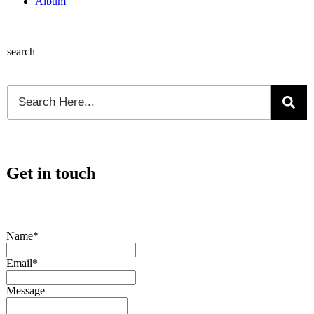
Album
search
Get in touch
Name*
Email*
Message