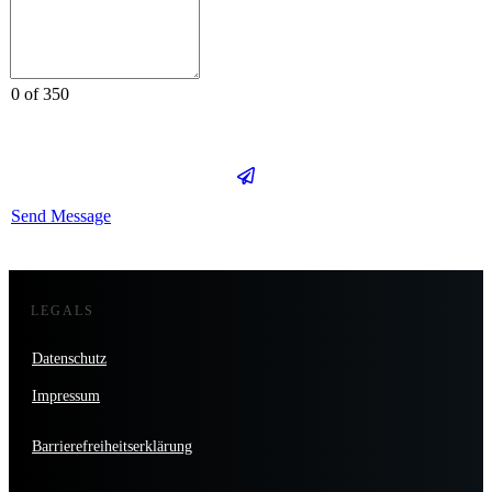
0 of 350
Send Message
LEGALS
Datenschutz
Impressum
Barrierefreiheitserklärung