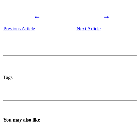
Previous Article
Next Article
Tags
You may also like