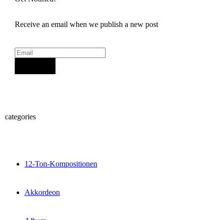
Receive an email when we publish a new post
Sign Up
categories
12-Ton-Kompositionen
Akkordeon