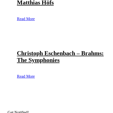
Matthias Höfs
Read More
Christoph Eschenbach – Brahms:
The Symphonies
Read More
Get Notified!