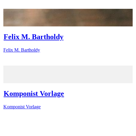
Felix M. Bartholdy
Felix M. Bartholdy
Komponist Vorlage
Komponist Vorlage