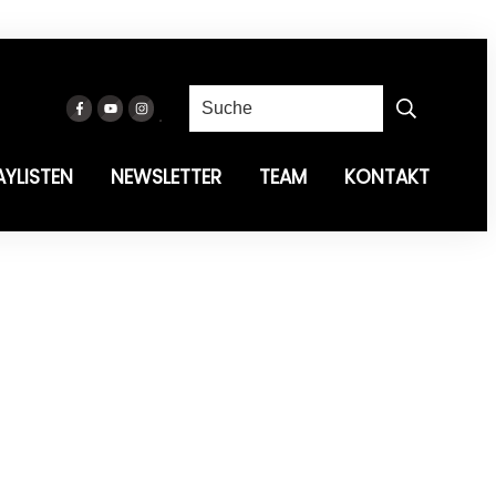
AYLISTEN
NEWSLETTER
TEAM
KONTAKT