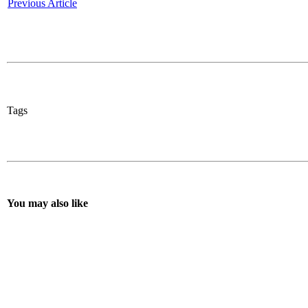
Previous Article
Tags
You may also like