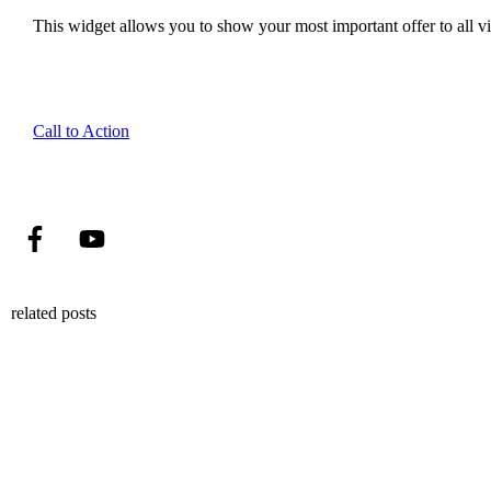
This widget allows you to show your most important offer to all vis
Call to Action
related posts