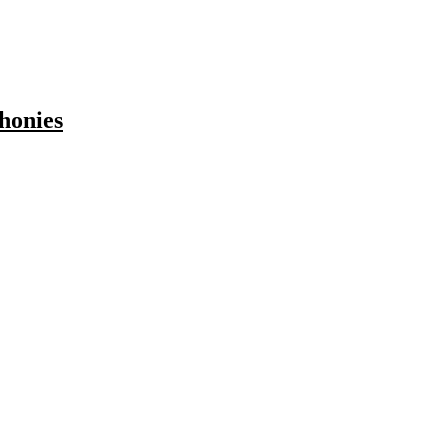
honies