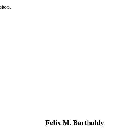
itors.
Felix M. Bartholdy