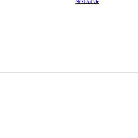
Next Article