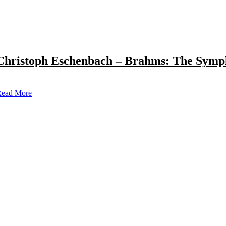
Christoph Eschenbach – Brahms: The Symp
ead More