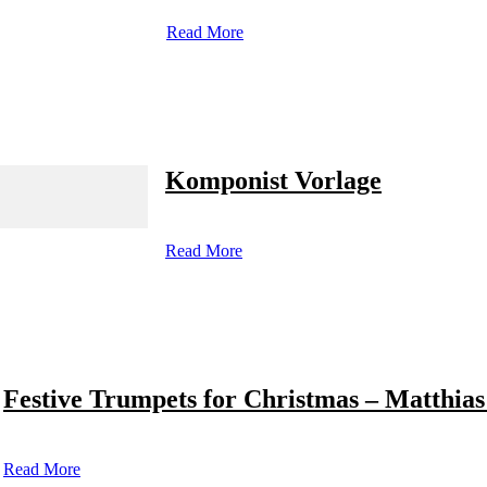
Read More
Komponist Vorlage
Read More
Festive Trumpets for Christmas – Matthias
Read More