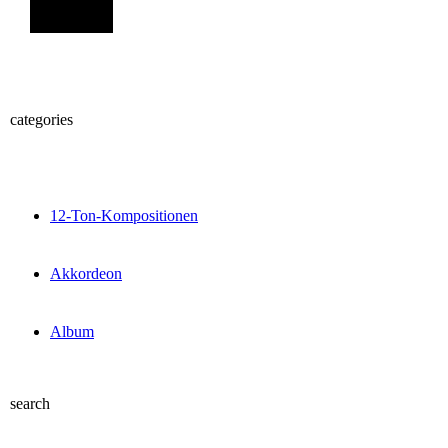
Sign Up
categories
12-Ton-Kompositionen
Akkordeon
Album
search