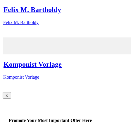
Felix M. Bartholdy
Felix M. Bartholdy
Komponist Vorlage
Komponist Vorlage
Promote Your Most Important Offer Here