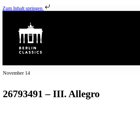
Zum Inhalt springen
November 14
26793491 – III. Allegro