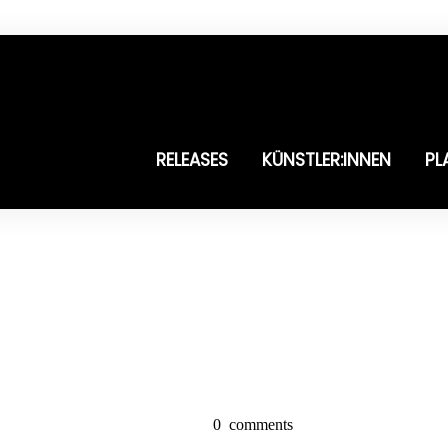
RELEASES
KÜNSTLER:INNEN
PL
0
comments