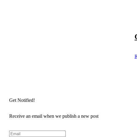
R
Get Notified!
Receive an email when we publish a new post