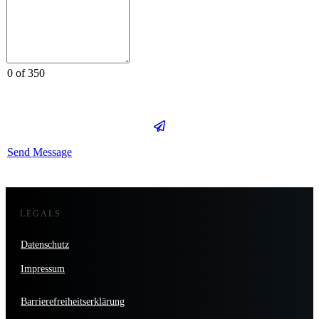
0 of 350
Send Message
LEGALS
Datenschutz
Impressum
Barrierefreiheitserklärung