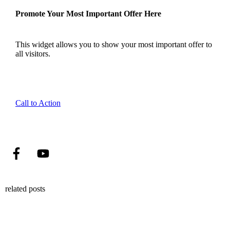
Promote Your Most Important Offer Here
This widget allows you to show your most important offer to
all visitors.
Call to Action
related posts