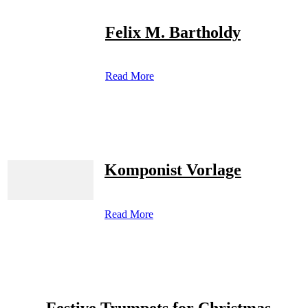
Felix M. Bartholdy
Read More
Komponist Vorlage
Read More