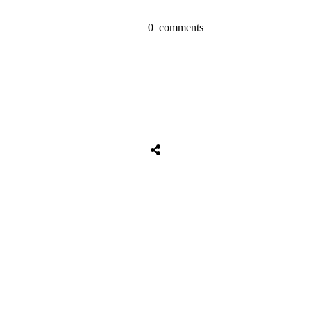
0
comments
Share
0
Tweet
0
Share
0
Share
0
Tweet
0
Share
0