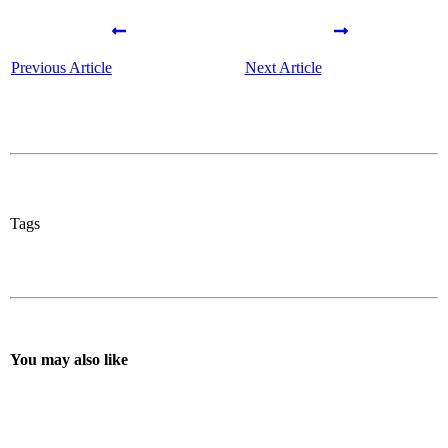
Previous Article
Next Article
Tags
You may also like