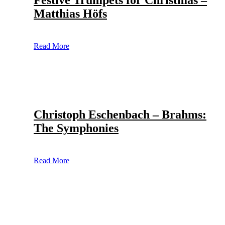
Festive Trumpets for Christmas –
Matthias Höfs
Read More
Christoph Eschenbach – Brahms:
The Symphonies
Read More