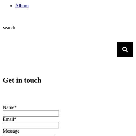
Album
search
Get in touch
Name*
Email*
Message