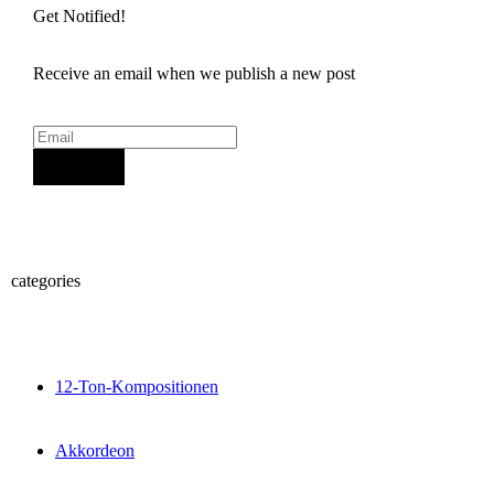
Get Notified!
Receive an email when we publish a new post
Sign Up
categories
12-Ton-Kompositionen
Akkordeon