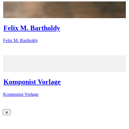
Felix M. Bartholdy
Felix M. Bartholdy
Komponist Vorlage
Komponist Vorlage