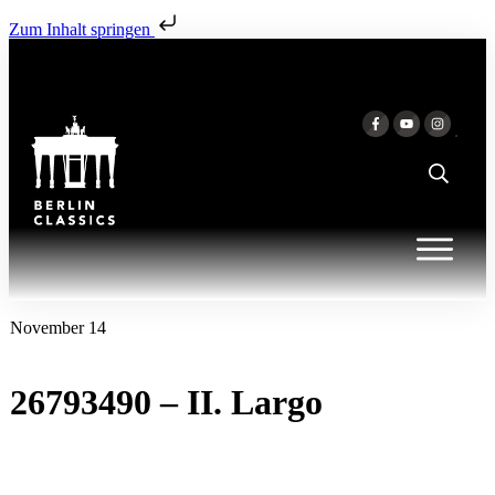
Zum Inhalt springen
November 14
26793490 – II. Largo