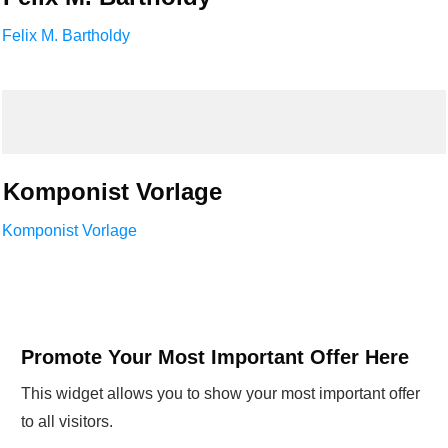
Felix M. Bartholdy
Komponist Vorlage
Komponist Vorlage
Promote Your Most Important Offer Here
This widget allows you to show your most important offer
to all visitors.