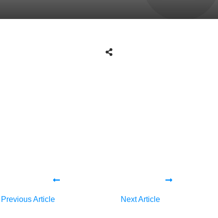
Share
0
Tweet
0
Share
0
Share
0
Tweet
0
Share
0
Previous Article
Next Article