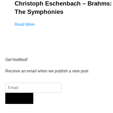
Christoph Eschenbach – Brahms:
The Symphonies
Read More
Get Notified!
Receive an email when we publish a new post
Sign Up