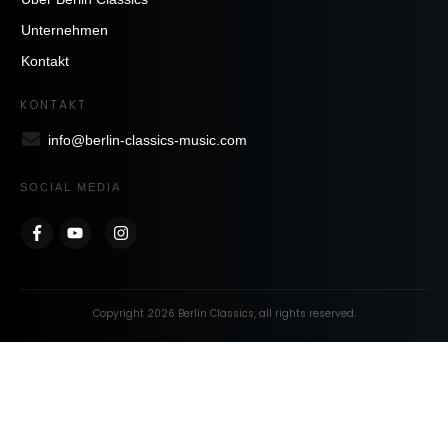
Unternehmen
Kontakt
KONTAKT
info@berlin-classics-music.com
SOCIAL MEDIA
Copyright
2026
Berlin Classics
, all rights reserved.