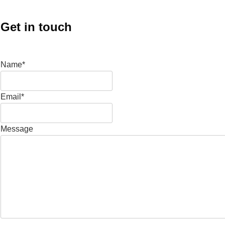
Get in touch
Name*
Email*
Message