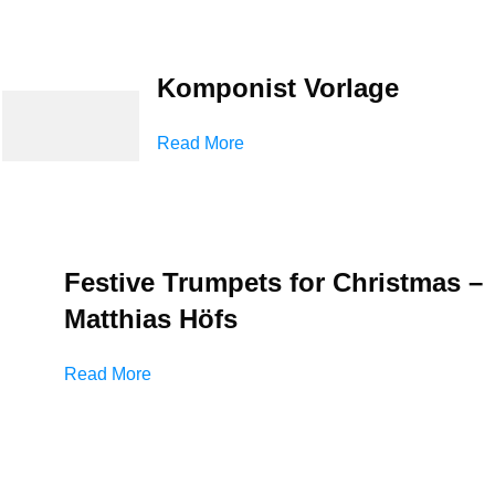
Komponist Vorlage
Read More
Festive Trumpets for Christmas –
Matthias Höfs
Read More