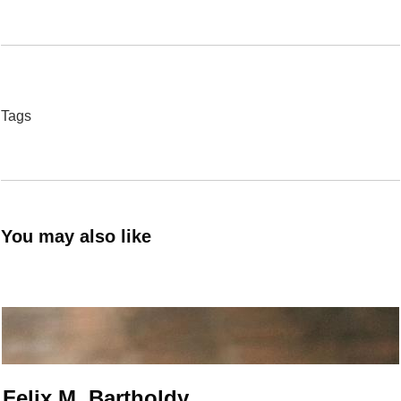
Tags
You may also like
Felix M. Bartholdy