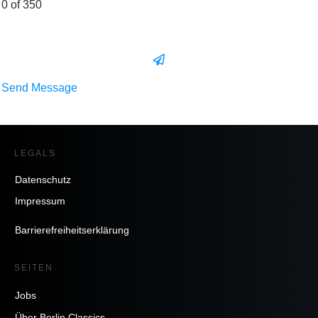
0 of 350
Send Message
LEGALS
Datenschutz
Impressum
Barrierefreiheitserklärung
SEITEN
Jobs
Über Berlin Classics