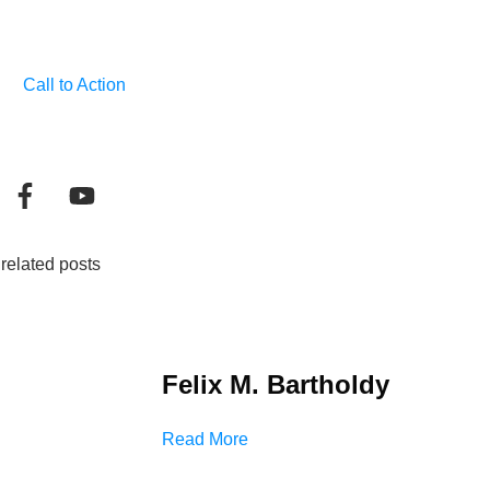
Call to Action
related posts
Felix M. Bartholdy
Read More