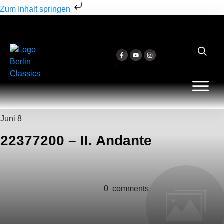
Zum Inhalt springen
Juni 8
22377200 – II. Andante
0
comments