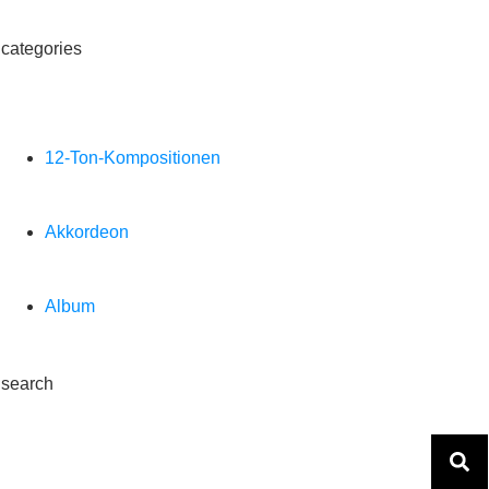
categories
12-Ton-Kompositionen
Akkordeon
Album
search