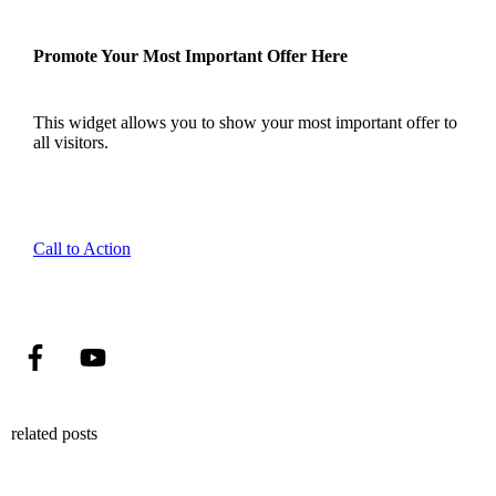
Promote Your Most Important Offer Here
This widget allows you to show your most important offer to
all visitors.
Call to Action
related posts