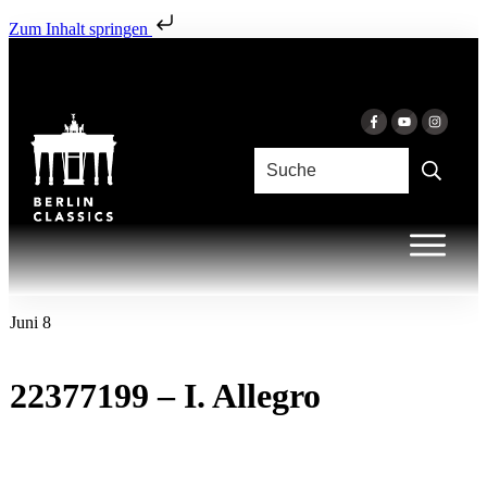
Zum Inhalt springen
Juni 8
22377199 – I. Allegro