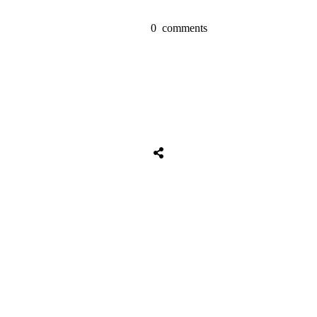
0
comments
Tweet
0
Share
0
Share
0
Tweet
0
Share
0
Share
0