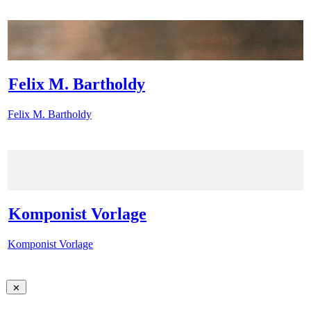
Felix M. Bartholdy
Felix M. Bartholdy
Komponist Vorlage
Komponist Vorlage