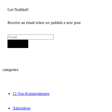
Get Notified!
Receive an email when we publish a new post
Sign Up
categories
12-Ton-Kompositionen
Akkordeon