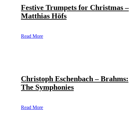
Festive Trumpets for Christmas –
Matthias Höfs
Read More
Christoph Eschenbach – Brahms:
The Symphonies
Read More