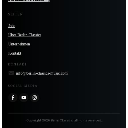
SEITEN
Jobs
Über Berlin Classics
Unternehmen
Kontakt
KONTAKT
info@berlin-classics-music.com
SOCIAL MEDIA
Copyright
2026
Berlin Classics
, all rights reserved.