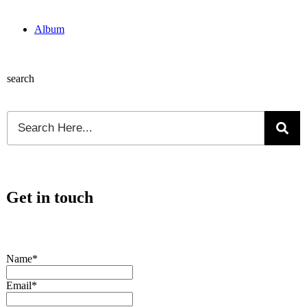
Album
search
Get in touch
Name*
Email*