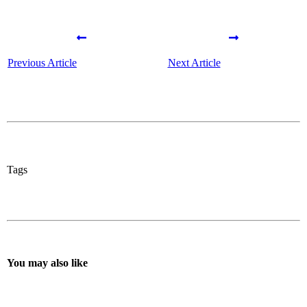
Previous Article
Next Article
Tags
You may also like