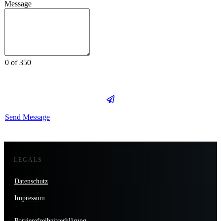
Message
0 of 350
Send Message
LEGALS
Datenschutz
Impressum
Barrierefreiheitserklärung