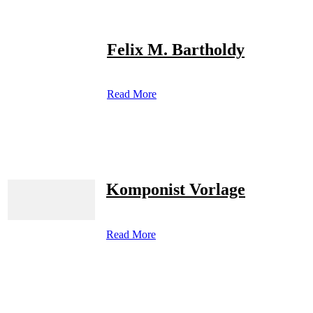
Felix M. Bartholdy
Read More
Komponist Vorlage
Read More