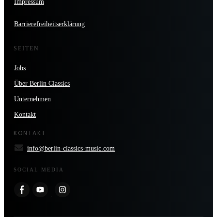
Impressum
Barrierefreiheitserklärung
SEITEN
Jobs
Über Berlin Classics
Unternehmen
Kontakt
KONTAKT
info@berlin-classics-music.com
SOCIAL MEDIA