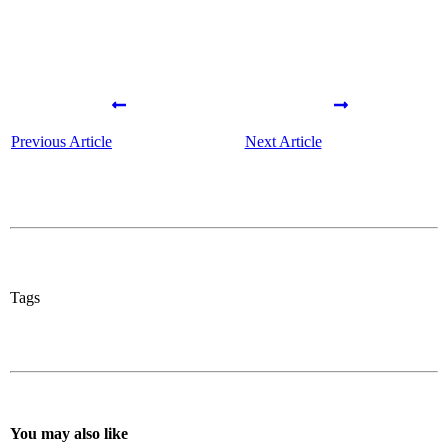
Previous Article
Next Article
Tags
You may also like