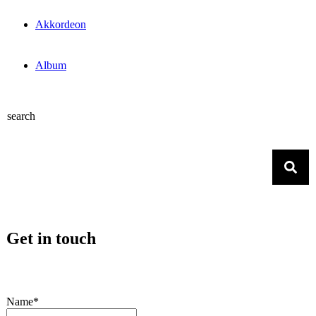
Akkordeon
Album
search
Get in touch
Name*