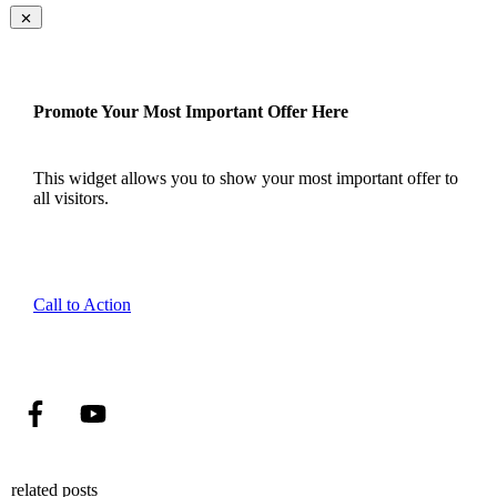
Promote Your Most Important Offer Here
This widget allows you to show your most important offer to
all visitors.
Call to Action
related posts