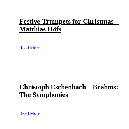
Festive Trumpets for Christmas –
Matthias Höfs
Read More
Christoph Eschenbach – Brahms:
The Symphonies
Read More