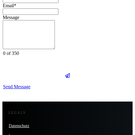
Email*
Message
0 of 350
Send Message
LEGALS
Datenschutz