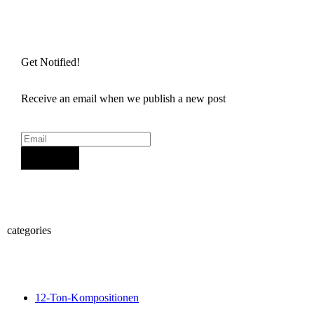
Get Notified!
Receive an email when we publish a new post
Sign Up
categories
12-Ton-Kompositionen