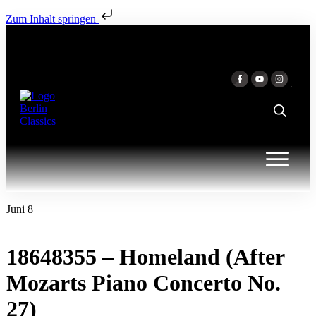
Zum Inhalt springen
Juni 8
18648355 – Homeland (After
Mozarts Piano Concerto No.
27)