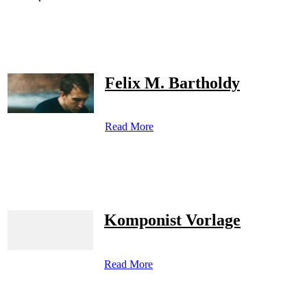
Felix M. Bartholdy
Read More
Komponist Vorlage
Read More