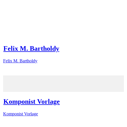
Felix M. Bartholdy
Felix M. Bartholdy
Komponist Vorlage
Komponist Vorlage