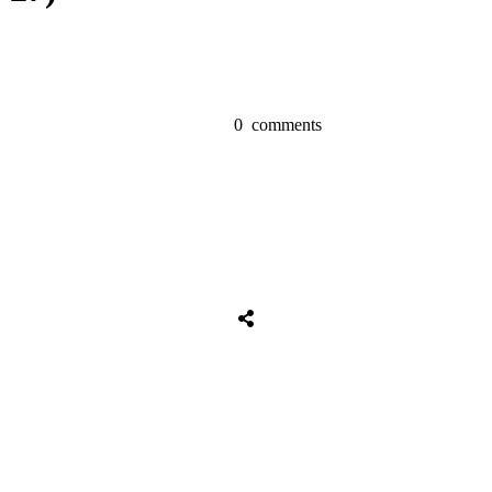
0
comments
Share
0
Tweet
0
Share
0
Share
0
Tweet
0
Share
0