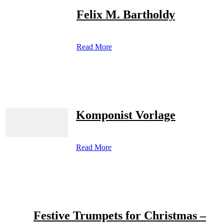
Felix M. Bartholdy
Read More
Komponist Vorlage
Read More
Festive Trumpets for Christmas –