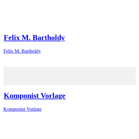
Felix M. Bartholdy
Felix M. Bartholdy
Komponist Vorlage
Komponist Vorlage