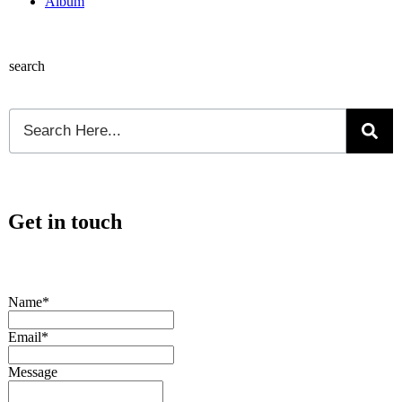
Album
search
Get in touch
Name*
Email*
Message