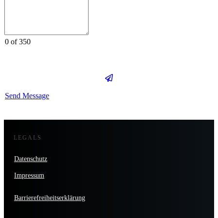
0 of 350
Send Message
LEGALS
Datenschutz
Impressum
Barrierefreiheitserklärung