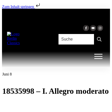
Zum Inhalt springen
Juni 8
18535998 – I. Allegro moderato