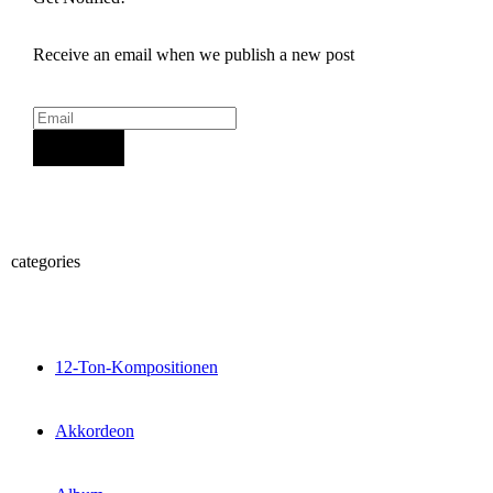
Receive an email when we publish a new post
Sign Up
categories
12-Ton-Kompositionen
Akkordeon