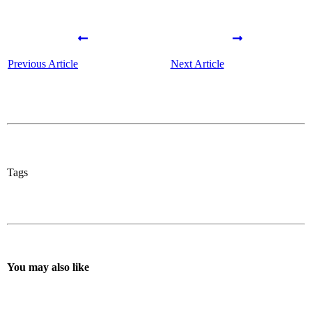
Previous Article
Next Article
Tags
You may also like