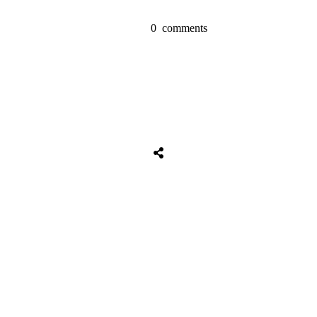
0
comments
Tweet
0
Share
0
Share
0
Tweet
0
Share
0
Share
0