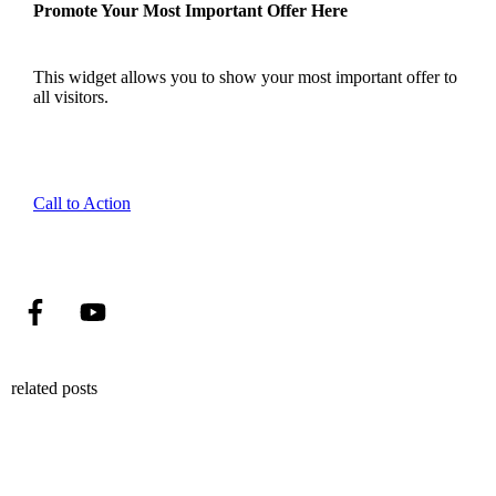
Promote Your Most Important Offer Here
This widget allows you to show your most important offer to
all visitors.
Call to Action
related posts