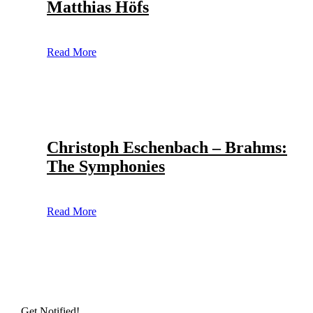
Matthias Höfs
Read More
Christoph Eschenbach – Brahms:
The Symphonies
Read More
Get Notified!