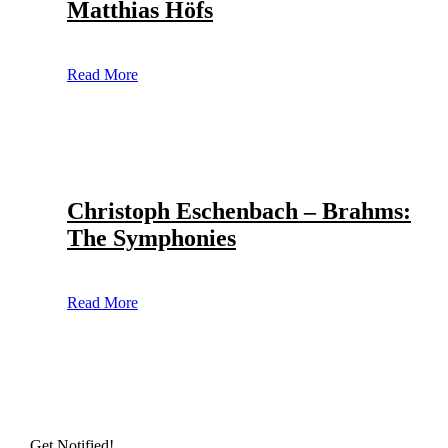
Matthias Höfs
Read More
Christoph Eschenbach – Brahms:
The Symphonies
Read More
Get Notified!