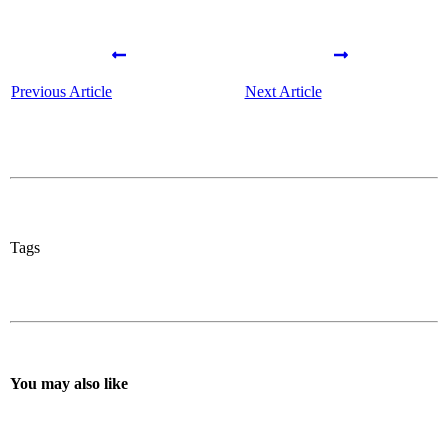
Previous Article
Next Article
Tags
You may also like