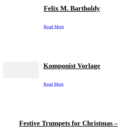
Felix M. Bartholdy
Read More
Komponist Vorlage
Read More
Festive Trumpets for Christmas –