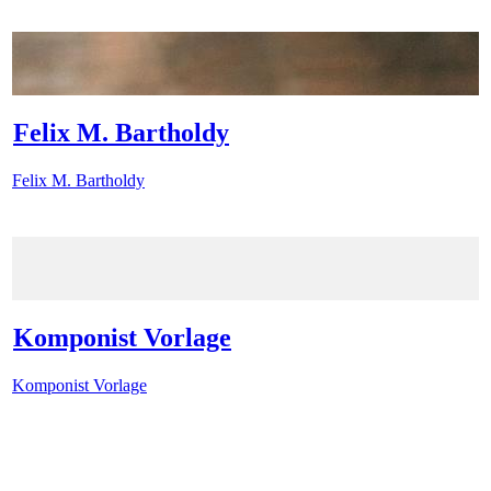
Felix M. Bartholdy
Felix M. Bartholdy
Komponist Vorlage
Komponist Vorlage