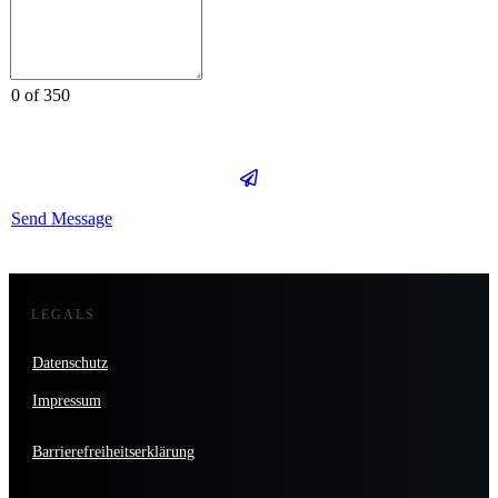
0 of 350
Send Message
LEGALS
Datenschutz
Impressum
Barrierefreiheitserklärung