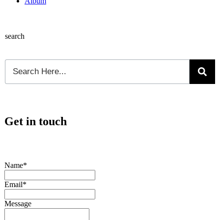
Album
search
Get in touch
Name*
Email*
Message