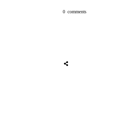
0
comments
Tweet
0
Share
0
Share
0
Tweet
0
Share
0
Share
0