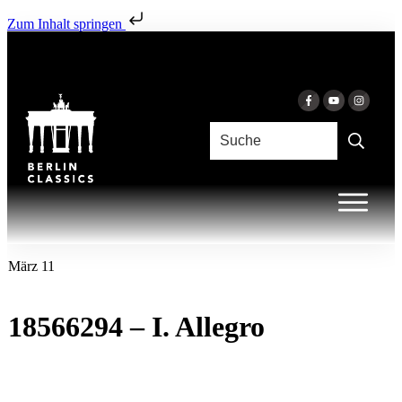
Zum Inhalt springen
März 11
18566294 – I. Allegro