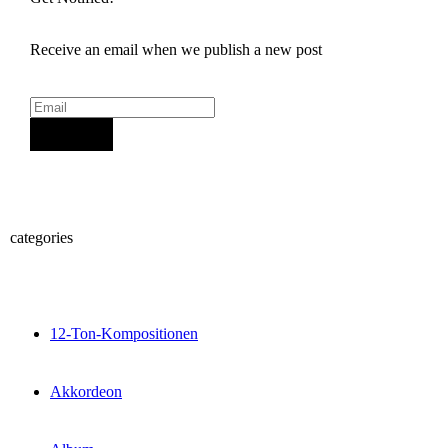
Receive an email when we publish a new post
Sign Up
categories
12-Ton-Kompositionen
Akkordeon