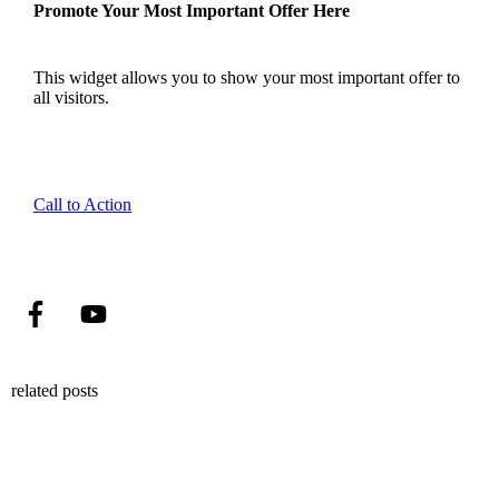
Promote Your Most Important Offer Here
This widget allows you to show your most important offer to
all visitors.
Call to Action
related posts