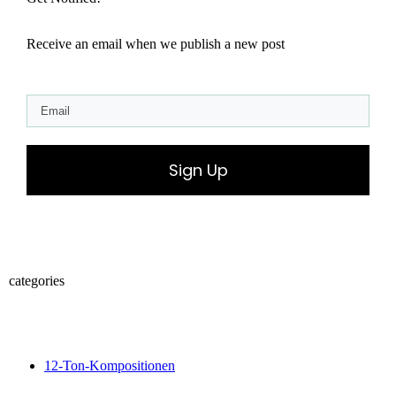
Receive an email when we publish a new post
Sign Up
categories
12-Ton-Kompositionen