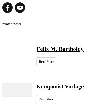
related posts
Felix M. Bartholdy
Read More
Komponist Vorlage
Read More