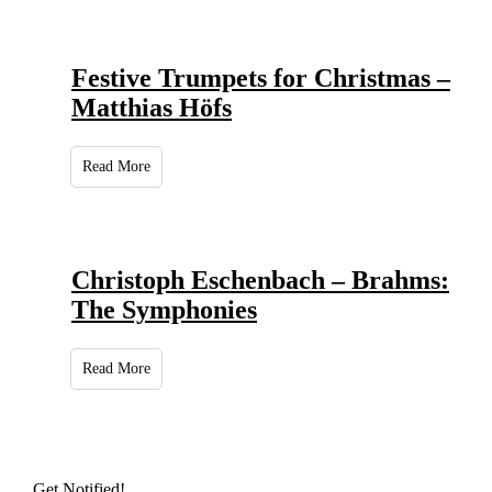
Festive Trumpets for Christmas –
Matthias Höfs
Read More
Christoph Eschenbach – Brahms:
The Symphonies
Read More
Get Notified!