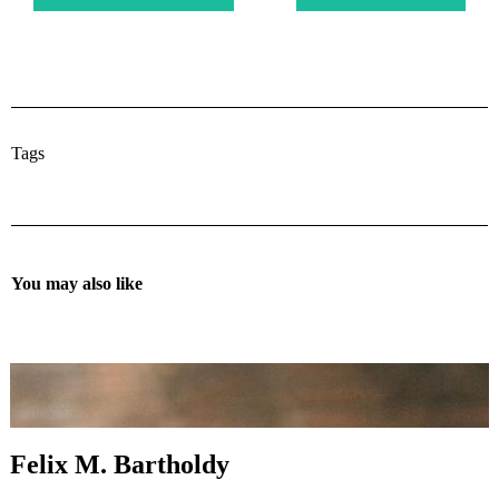
Tags
You may also like
Felix M. Bartholdy