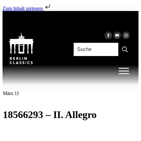
Zum Inhalt springen
März 11
18566293 – II. Allegro