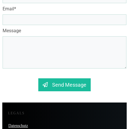
Email*
Message
Send Message
LEGALS
Datenschutz