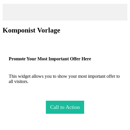
Komponist Vorlage
Promote Your Most Important Offer Here
This widget allows you to show your most important offer to
all visitors.
Call to Action