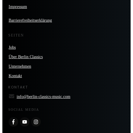
Impressum
Barrierefreiheitserklärung
SEITEN
Jobs
Über Berlin Classics
Unternehmen
Kontakt
KONTAKT
info@berlin-classics-music.com
SOCIAL MEDIA