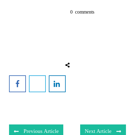
0
comments
Previous Article
Next Article