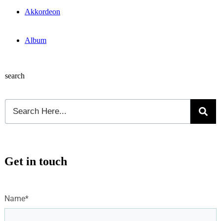
Akkordeon
Album
search
Get in touch
Name*