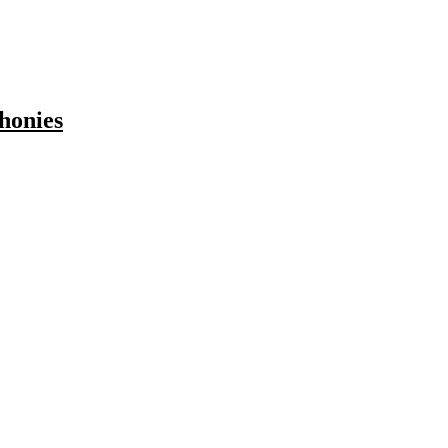
honies