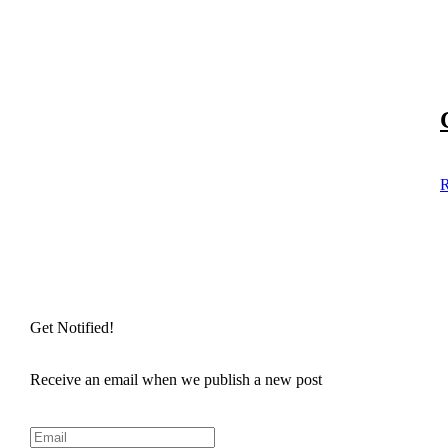
R
Get Notified!
Receive an email when we publish a new post