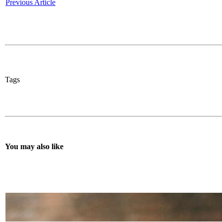
Previous Article
Tags
You may also like