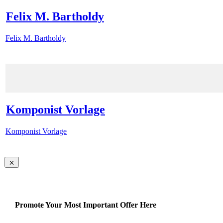
Felix M. Bartholdy
Felix M. Bartholdy
Komponist Vorlage
Komponist Vorlage
Promote Your Most Important Offer Here