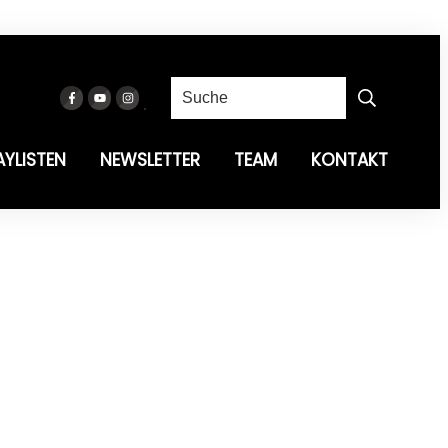
AYLISTEN
NEWSLETTER
TEAM
KONTAKT