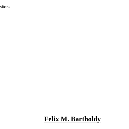
itors.
Felix M. Bartholdy