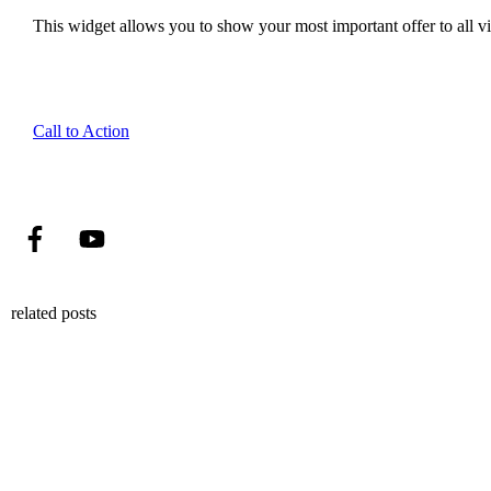
This widget allows you to show your most important offer to all vis
Call to Action
related posts