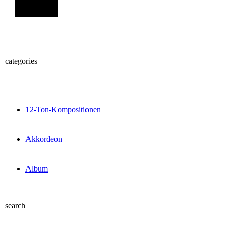
Sign Up
categories
12-Ton-Kompositionen
Akkordeon
Album
search