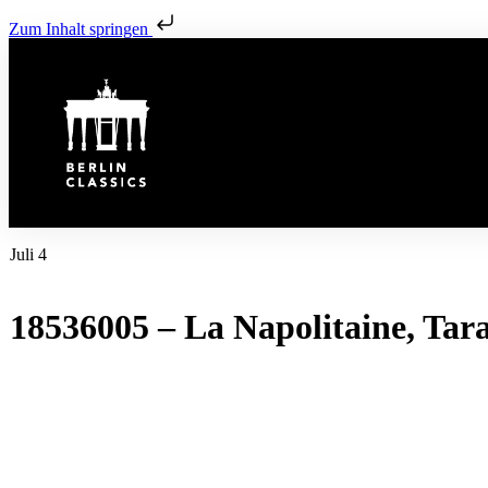
Zum Inhalt springen
Juli 4
18536005 – La Napolitaine, Tara