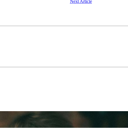
Next Article