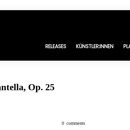
RELEASES
KÜNSTLER:INNEN
PL
ntella, Op. 25
0
comments