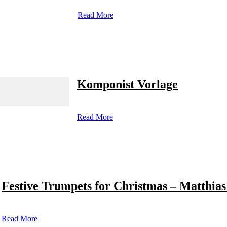
Read More
Komponist Vorlage
Read More
Festive Trumpets for Christmas – Matthias
Read More