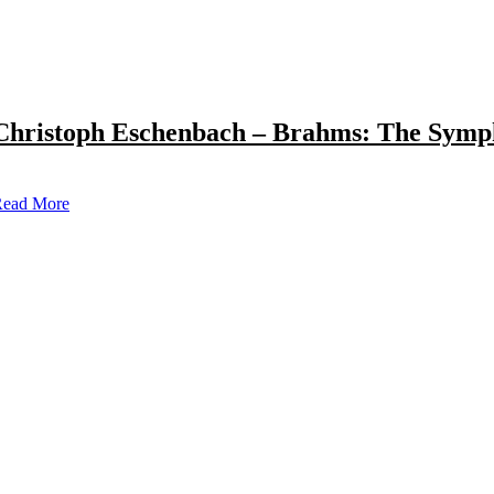
Christoph Eschenbach – Brahms: The Symp
ead More