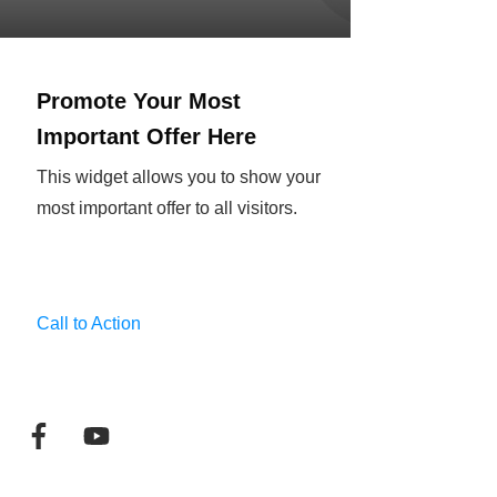
Promote Your Most
Important Offer Here
This widget allows you to show your
most important offer to all visitors.
Call to Action