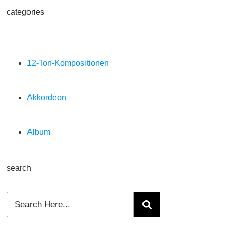
categories
12-Ton-Kompositionen
Akkordeon
Album
search