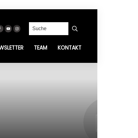
WSLETTER
TEAM
KONTAKT