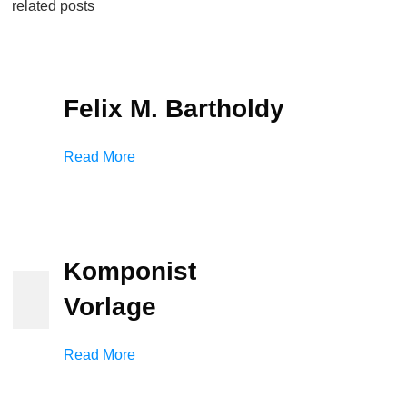
related posts
Felix M. Bartholdy
Read More
Komponist
Vorlage
Read More