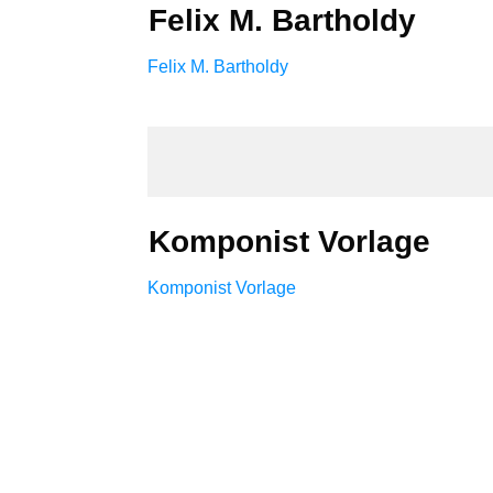
Felix M. Bartholdy
Felix M. Bartholdy
Komponist Vorlage
Komponist Vorlage