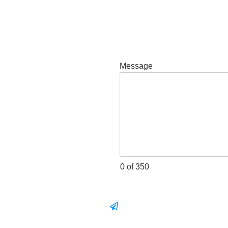
Message
0 of 350