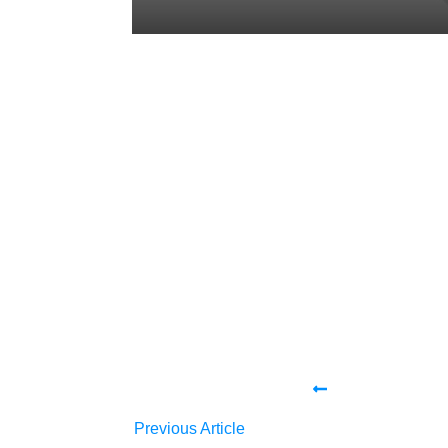
Tweet
0
Share
0
Share
0
Tweet
0
Share
0
Share
0
Previous Article