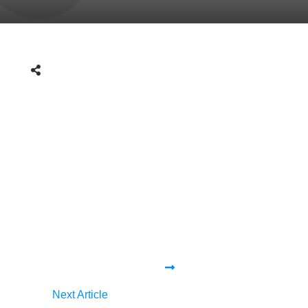
Next Article