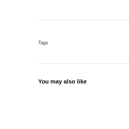
Tags
You may also like