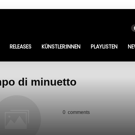
RELEASES
KÜNSTLER:INNEN
PLAYLISTEN
NE
mpo di minuetto
0
comments