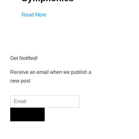
Read More
Get Notified!
Receive an email when we publish a
new post
Sign Up