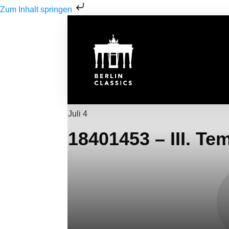
Zum Inhalt springen
Juli 4
18401453 – III. Te