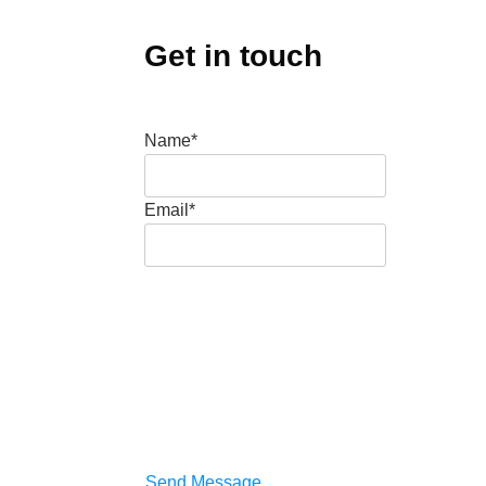
Get in touch
Name*
Email*
Send Message