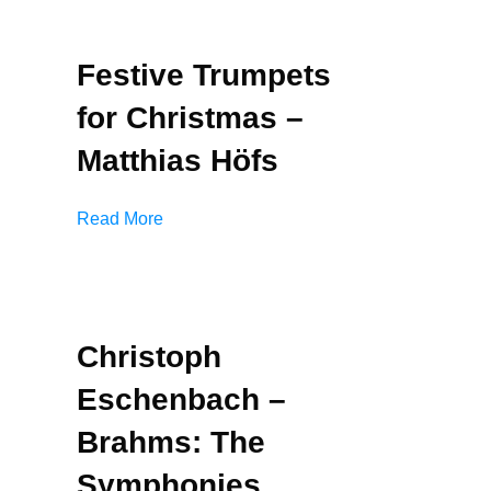
Festive Trumpets
for Christmas –
Matthias Höfs
Read More
Christoph
Eschenbach –
Brahms: The
Symphonies