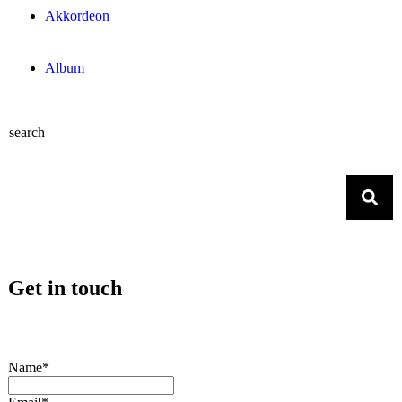
Akkordeon
Album
search
Get in touch
Name*