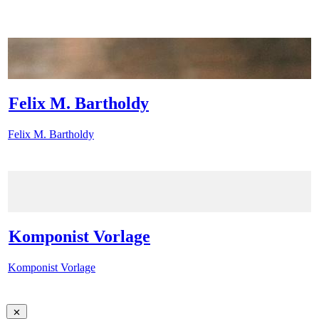
Felix M. Bartholdy
Felix M. Bartholdy
Komponist Vorlage
Komponist Vorlage