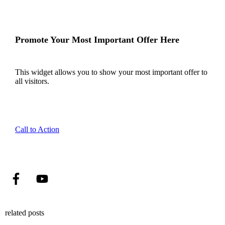
Promote Your Most Important Offer Here
This widget allows you to show your most important offer to
all visitors.
Call to Action
related posts