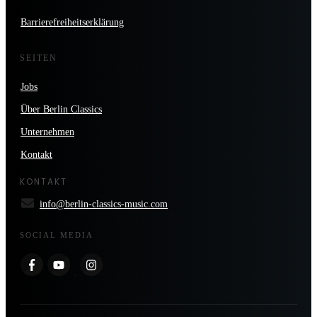
Barrierefreiheitserklärung
SEITEN
Jobs
Über Berlin Classics
Unternehmen
Kontakt
KONTAKT
info@berlin-classics-music.com
SOCIAL MEDIA