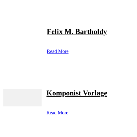
Felix M. Bartholdy
Read More
Komponist Vorlage
Read More