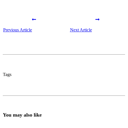
Previous Article
Next Article
Tags
You may also like