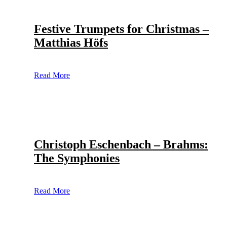
Festive Trumpets for Christmas –
Matthias Höfs
Read More
Christoph Eschenbach – Brahms:
The Symphonies
Read More