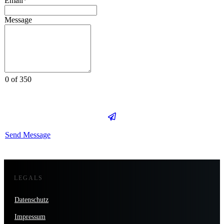
Email*
Message
0 of 350
Send Message
LEGALS
Datenschutz
Impressum