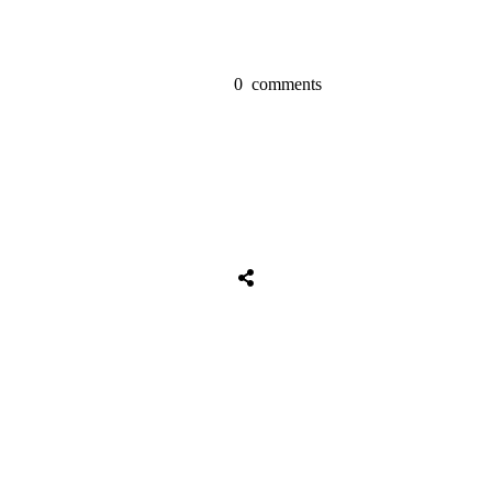
0
comments
Share
0
Tweet
0
Share
0
Share
0
Tweet
0
Share
0