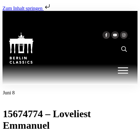
Zum Inhalt springen
Juni 8
15674774 – Loveliest
Emmanuel