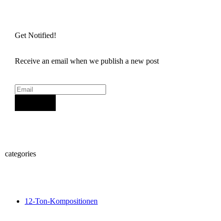
Get Notified!
Receive an email when we publish a new post
Sign Up
categories
12-Ton-Kompositionen