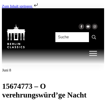
Zum Inhalt springen
Juni 8
15674773 – O
verehrungswürd’ge Nacht