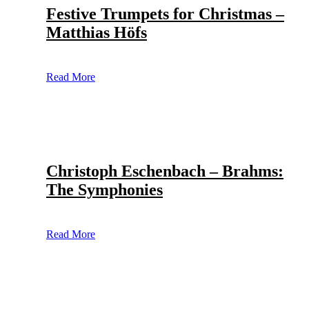
Festive Trumpets for Christmas –
Matthias Höfs
Read More
Christoph Eschenbach – Brahms:
The Symphonies
Read More