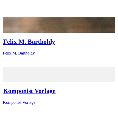
Felix M. Bartholdy
Felix M. Bartholdy
Komponist Vorlage
Komponist Vorlage