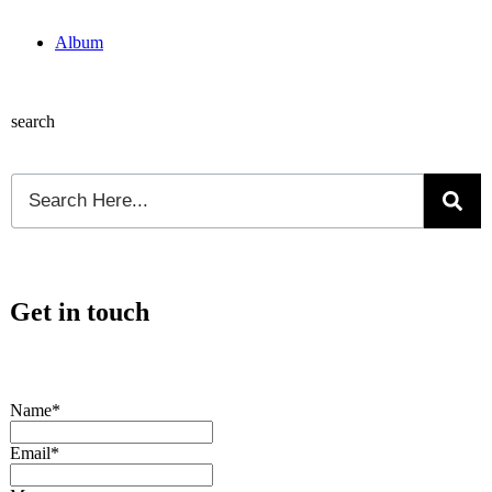
Album
search
Get in touch
Name*
Email*