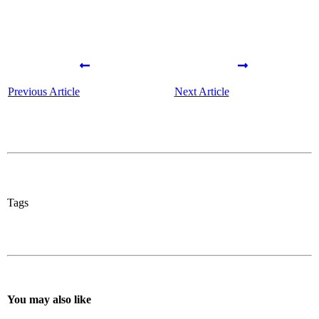
Previous Article
Next Article
Tags
You may also like