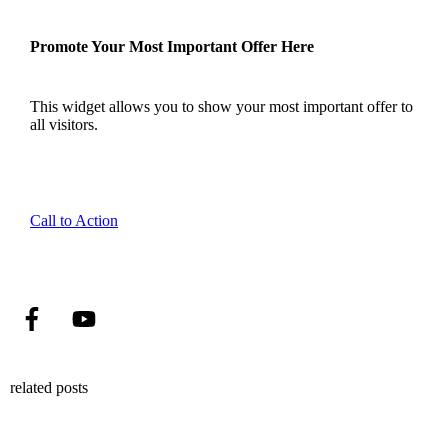
Promote Your Most Important Offer Here
This widget allows you to show your most important offer to
all visitors.
Call to Action
related posts