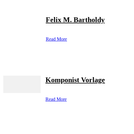
Felix M. Bartholdy
Read More
Komponist Vorlage
Read More