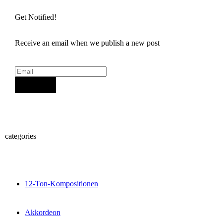
Get Notified!
Receive an email when we publish a new post
Sign Up
categories
12-Ton-Kompositionen
Akkordeon