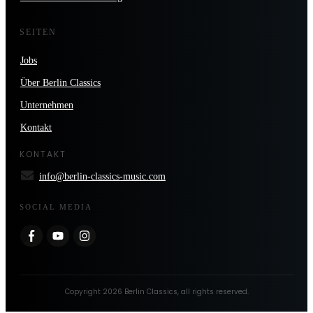
SEITEN
Jobs
Über Berlin Classics
Unternehmen
Kontakt
KONTAKT
info@berlin-classics-music.com
SOCIAL MEDIA
Copyright
2026
Berlin Classics
, all rights reserved.