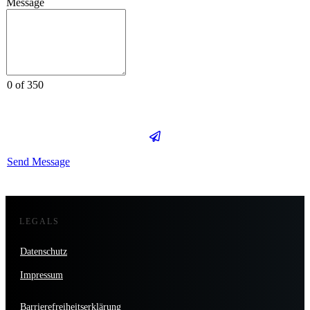
Message
0 of 350
Send Message
LEGALS
Datenschutz
Impressum
Barrierefreiheitserklärung