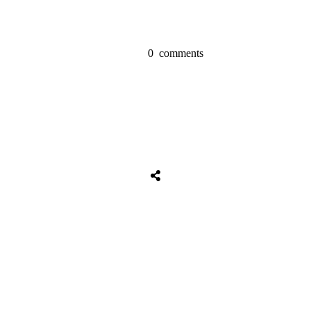
0
comments
Tweet
0
Share
0
Share
0
Tweet
0
Share
0
Share
0