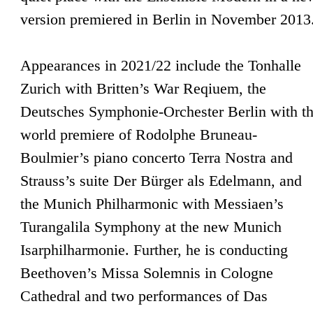
version premiered in Berlin in November 2013
Appearances in 2021/22 include the Tonhalle
Zurich with Britten’s War Reqiuem, the
Deutsches Symphonie-Orchester Berlin with t
world premiere of Rodolphe Bruneau-
Boulmier’s piano concerto Terra Nostra and
Strauss’s suite Der Bürger als Edelmann, and
the Munich Philharmonic with Messiaen’s
Turangalila Symphony at the new Munich
Isarphilharmonie. Further, he is conducting
Beethoven’s Missa Solemnis in Cologne
Cathedral and two performances of Das