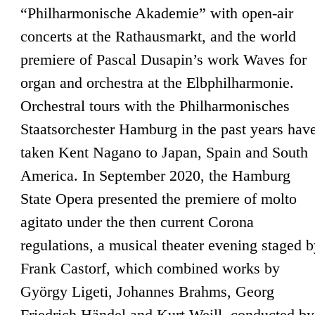
“Philharmonische Akademie” with open-air
concerts at the Rathausmarkt, and the world
premiere of Pascal Dusapin’s work Waves for
organ and orchestra at the Elbphilharmonie.
Orchestral tours with the Philharmonisches
Staatsorchester Hamburg in the past years hav
taken Kent Nagano to Japan, Spain and South
America. In September 2020, the Hamburg
State Opera presented the premiere of molto
agitato under the then current Corona
regulations, a musical theater evening staged 
Frank Castorf, which combined works by
György Ligeti, Johannes Brahms, Georg
Friedrich Händel and Kurt Weill, conducted by