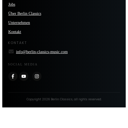
Jobs
Über Berlin Classics
Unternehmen
Kontakt
KONTAKT
info@berlin-classics-music.com
SOCIAL MEDIA
Copyright
2026
Berlin Classics
, all rights reserved.