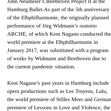
John Neumeier’s Beethoven Project II at the
Hamburg Ballet.As part of the 5th anniversary
of the Elbphilharmonie, the originally planned
performance of Jörg Widmann’s oratorio
ARCHE, of which Kent Nagano conducted the
world premiere at the Elbphilharmonie in
January 2017, was substituted with a program
of works by Widmann and Beethoven due to
the current pandemic situation.
Kent Nagano’s past years in Hamburg include
opera productions such as Les Troyens, Lulu,
the world premiere of Stilles Meer and Germa
premiere of Lessons in Love and Violence, the