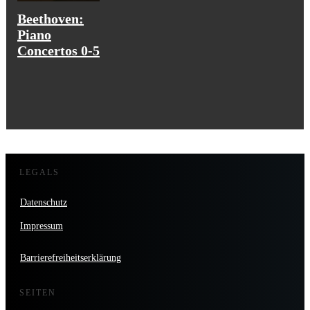
Beethoven:
Piano
Concertos 0-5
LEGALS
Datenschutz
Impressum
Barrierefreiheitserklärung
SEITEN