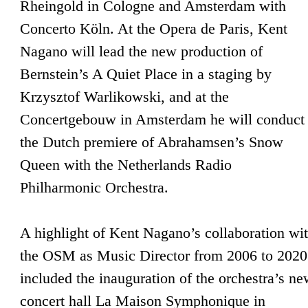
Rheingold in Cologne and Amsterdam with
Concerto Köln. At the Opera de Paris, Kent
Nagano will lead the new production of
Bernstein’s A Quiet Place in a staging by
Krzysztof Warlikowski, and at the
Concertgebouw in Amsterdam he will conduct
the Dutch premiere of Abrahamsen’s Snow
Queen with the Netherlands Radio
Philharmonic Orchestra.
A highlight of Kent Nagano’s collaboration wi
the OSM as Music Director from 2006 to 2020
included the inauguration of the orchestra’s n
concert hall La Maison Symphonique in