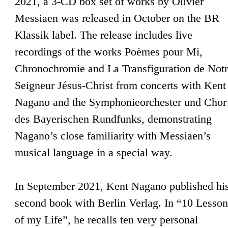
2021, a 3-CD box set of works by Olivier
Messiaen was released in October on the BR
Klassik label. The release includes live
recordings of the works Poèmes pour Mi,
Chronochromie and La Transfiguration de Not
Seigneur Jésus-Christ from concerts with Kent
Nagano and the Symphonieorchester und Chor
des Bayerischen Rundfunks, demonstrating
Nagano’s close familiarity with Messiaen’s
musical language in a special way.
In September 2021, Kent Nagano published hi
second book with Berlin Verlag. In “10 Lesson
of my Life”, he recalls ten very personal