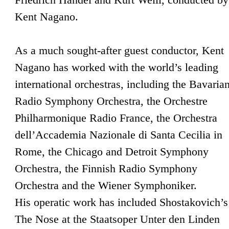
Kent Nagano.
As a much sought-after guest conductor, Kent
Nagano has worked with the world’s leading
international orchestras, including the Bavaria
Radio Symphony Orchestra, the Orchestre
Philharmonique Radio France, the Orchestra
dell’Accademia Nazionale di Santa Cecilia in
Rome, the Chicago and Detroit Symphony
Orchestra, the Finnish Radio Symphony
Orchestra and the Wiener Symphoniker.
His operatic work has included Shostakovich’s
The Nose at the Staatsoper Unter den Linden