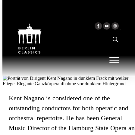
Skip to content
KENT NAGANO
Kent Nagano is considered one of the
outstanding conductors for both operatic and
orchestral repertoire. He has been General
Music Director of the Hamburg State Opera a