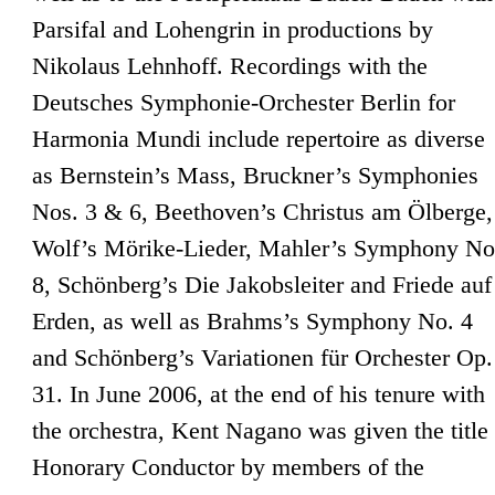
Parsifal and Lohengrin in productions by
Nikolaus Lehnhoff. Recordings with the
Deutsches Symphonie-Orchester Berlin for
Harmonia Mundi include repertoire as diverse
as Bernstein’s Mass, Bruckner’s Symphonies
Nos. 3 & 6, Beethoven’s Christus am Ölberge,
Wolf’s Mörike-Lieder, Mahler’s Symphony No
8, Schönberg’s Die Jakobsleiter and Friede auf
Erden, as well as Brahms’s Symphony No. 4
and Schönberg’s Variationen für Orchester Op.
31. In June 2006, at the end of his tenure with
the orchestra, Kent Nagano was given the title
Honorary Conductor by members of the