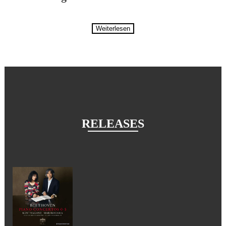
Weiterlesen
RELEASES