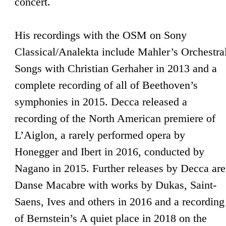
concert.
His recordings with the OSM on Sony
Classical/Analekta include Mahler’s Orchestra
Songs with Christian Gerhaher in 2013 and a
complete recording of all of Beethoven’s
symphonies in 2015. Decca released a
recording of the North American premiere of
L’Aiglon, a rarely performed opera by
Honegger and Ibert in 2016, conducted by
Nagano in 2015. Further releases by Decca are
Danse Macabre with works by Dukas, Saint-
Saens, Ives and others in 2016 and a recording
of Bernstein’s A quiet place in 2018 on the