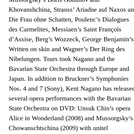
Khovanshchina, Strauss’ Ariadne auf Naxos a
Die Frau ohne Schatten, Poulenc’s Dialogues
des Carmelites, Messiaen’s Saint François
d’Assise, Berg’s Wozzeck, George Benjamin’s
Written on skin and Wagner’s Der Ring des
Nibelungen. Tours took Nagano and the
Bavarian State Orchestra through Europe and
Japan. In addition to Bruckner’s Symphonies
Nos. 4 and 7 (Sony), Kent Nagano has release
several opera performances with the Bavarian
State Orchestra on DVD: Unsuk Chin’s opera
Alice in Wonderland (2008) and Mussorgsky’s
Chowanschtschina (2009) with unitel