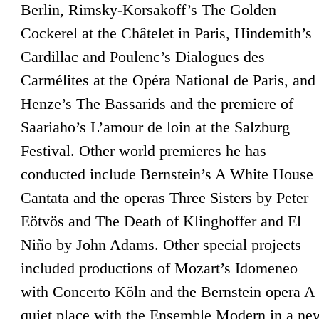
Berlin, Rimsky-Korsakoff’s The Golden
Cockerel at the Châtelet in Paris, Hindemith’s
Cardillac and Poulenc’s Dialogues des
Carmélites at the Opéra National de Paris, and
Henze’s The Bassarids and the premiere of
Saariaho’s L’amour de loin at the Salzburg
Festival. Other world premieres he has
conducted include Bernstein’s A White House
Cantata and the operas Three Sisters by Peter
Eötvös and The Death of Klinghoffer and El
Niño by John Adams. Other special projects
included productions of Mozart’s Idomeneo
with Concerto Köln and the Bernstein opera A
quiet place with the Ensemble Modern in a ne