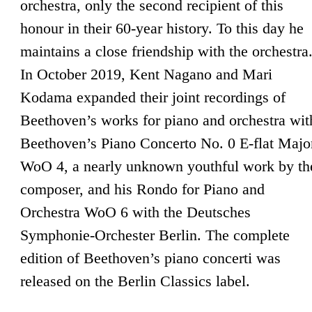
orchestra, only the second recipient of this
honour in their 60-year history. To this day he
maintains a close friendship with the orchestra
In October 2019, Kent Nagano and Mari
Kodama expanded their joint recordings of
Beethoven’s works for piano and orchestra wit
Beethoven’s Piano Concerto No. 0 E-flat Majo
WoO 4, a nearly unknown youthful work by th
composer, and his Rondo for Piano and
Orchestra WoO 6 with the Deutsches
Symphonie-Orchester Berlin. The complete
edition of Beethoven’s piano concerti was
released on the Berlin Classics label.