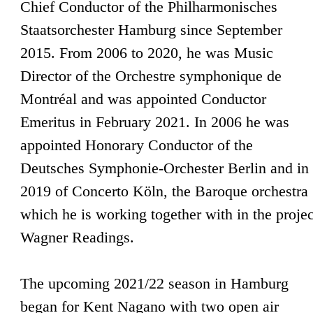
Chief Conductor of the Philharmonisches
Staatsorchester Hamburg since September
2015. From 2006 to 2020, he was Music
Director of the Orchestre symphonique de
Montréal and was appointed Conductor
Emeritus in February 2021. In 2006 he was
appointed Honorary Conductor of the
Deutsches Symphonie-Orchester Berlin and in
2019 of Concerto Köln, the Baroque orchestra
which he is working together with in the projec
Wagner Readings.
The upcoming 2021/22 season in Hamburg
began for Kent Nagano with two open air