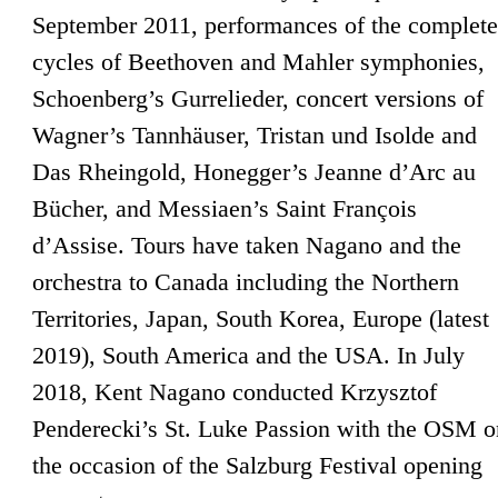
September 2011, performances of the complete
cycles of Beethoven and Mahler symphonies,
Schoenberg’s Gurrelieder, concert versions of
Wagner’s Tannhäuser, Tristan und Isolde and
Das Rheingold, Honegger’s Jeanne d’Arc au
Bücher, and Messiaen’s Saint François
d’Assise. Tours have taken Nagano and the
orchestra to Canada including the Northern
Territories, Japan, South Korea, Europe (latest
2019), South America and the USA. In July
2018, Kent Nagano conducted Krzysztof
Penderecki’s St. Luke Passion with the OSM o
the occasion of the Salzburg Festival opening