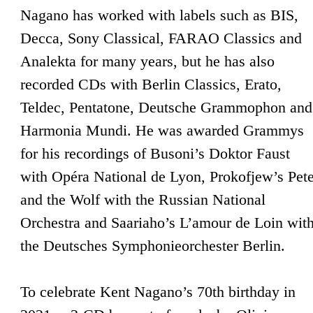
Nagano has worked with labels such as BIS,
Decca, Sony Classical, FARAO Classics and
Analekta for many years, but he has also
recorded CDs with Berlin Classics, Erato,
Teldec, Pentatone, Deutsche Grammophon and
Harmonia Mundi. He was awarded Grammys
for his recordings of Busoni’s Doktor Faust
with Opéra National de Lyon, Prokofjew’s Pete
and the Wolf with the Russian National
Orchestra and Saariaho’s L’amour de Loin wit
the Deutsches Symphonieorchester Berlin.
To celebrate Kent Nagano’s 70th birthday in