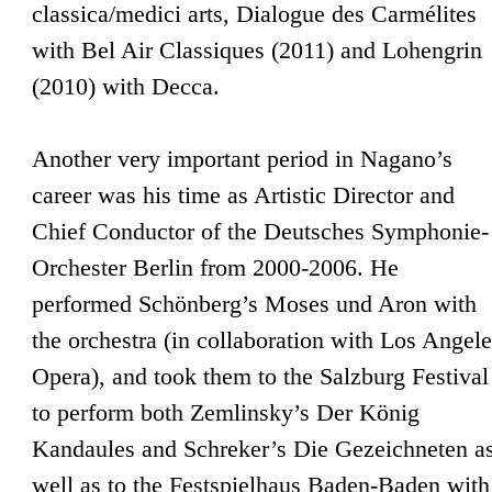
classica/medici arts, Dialogue des Carmélites
with Bel Air Classiques (2011) and Lohengrin
(2010) with Decca.
Another very important period in Nagano’s
career was his time as Artistic Director and
Chief Conductor of the Deutsches Symphonie-
Orchester Berlin from 2000-2006. He
performed Schönberg’s Moses und Aron with
the orchestra (in collaboration with Los Angel
Opera), and took them to the Salzburg Festival
to perform both Zemlinsky’s Der König
Kandaules and Schreker’s Die Gezeichneten a
well as to the Festspielhaus Baden-Baden with