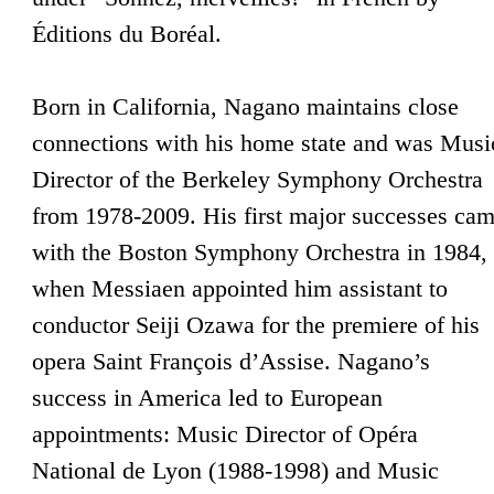
Éditions du Boréal.
Born in California, Nagano maintains close
connections with his home state and was Musi
Director of the Berkeley Symphony Orchestra
from 1978-2009. His first major successes ca
with the Boston Symphony Orchestra in 1984,
when Messiaen appointed him assistant to
conductor Seiji Ozawa for the premiere of his
opera Saint François d’Assise. Nagano’s
success in America led to European
appointments: Music Director of Opéra
National de Lyon (1988-1998) and Music