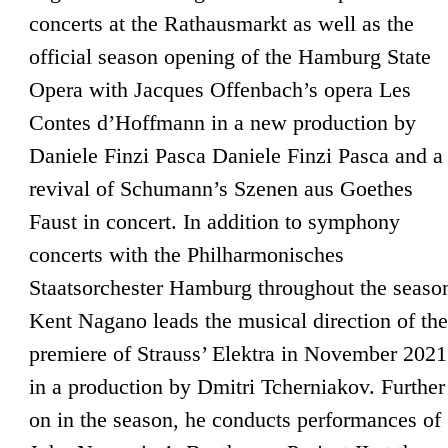
concerts at the Rathausmarkt as well as the
official season opening of the Hamburg State
Opera with Jacques Offenbach’s opera Les
Contes d’Hoffmann in a new production by
Daniele Finzi Pasca Daniele Finzi Pasca and a
revival of Schumann’s Szenen aus Goethes
Faust in concert. In addition to symphony
concerts with the Philharmonisches
Staatsorchester Hamburg throughout the seaso
Kent Nagano leads the musical direction of the
premiere of Strauss’ Elektra in November 2021
in a production by Dmitri Tcherniakov. Further
on in the season, he conducts performances of