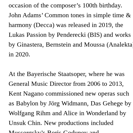
occasion of the composer’s 100th birthday.
John Adams’ Common tones in simple time &
harmony (Decca) was released in 2019, the
Lukas Passion by Penderecki (BIS) and works
by Ginastera, Bernstein and Moussa (Analekta
in 2020.
At the Bayerische Staatsoper, where he was
General Music Director from 2006 to 2013,
Kent Nagano commissioned new operas such
as Babylon by Jörg Widmann, Das Gehege by
Wolfgang Rihm and Alice in Wonderland by
Unsuk Chin. New productions included
Mussorgsky’s Boris Godunov and