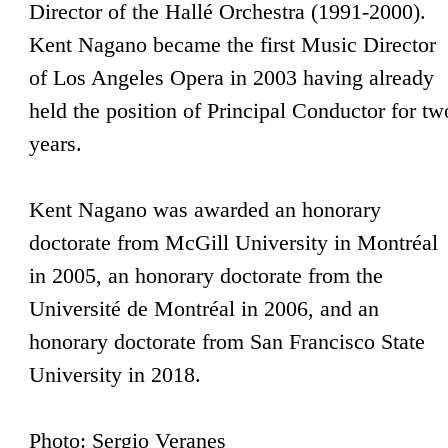
Director of the Hallé Orchestra (1991-2000).
Kent Nagano became the first Music Director
of Los Angeles Opera in 2003 having already
held the position of Principal Conductor for tw
years.
Kent Nagano was awarded an honorary
doctorate from McGill University in Montréal
in 2005, an honorary doctorate from the
Université de Montréal in 2006, and an
honorary doctorate from San Francisco State
University in 2018.
Photo: Sergio Veranes