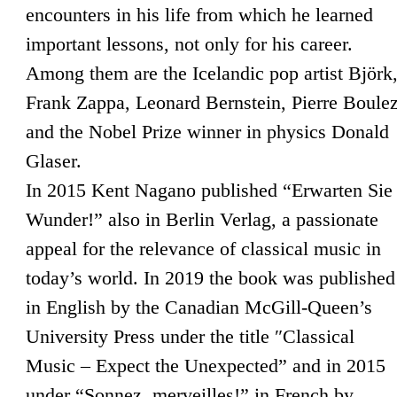
encounters in his life from which he learned
important lessons, not only for his career.
Among them are the Icelandic pop artist Björk
Frank Zappa, Leonard Bernstein, Pierre Boule
and the Nobel Prize winner in physics Donald
Glaser.
In 2015 Kent Nagano published “Erwarten Sie
Wunder!” also in Berlin Verlag, a passionate
appeal for the relevance of classical music in
today’s world. In 2019 the book was published
in English by the Canadian McGill-Queen’s
University Press under the title ″Classical
Music – Expect the Unexpected” and in 2015
under “Sonnez, merveilles!” in French by