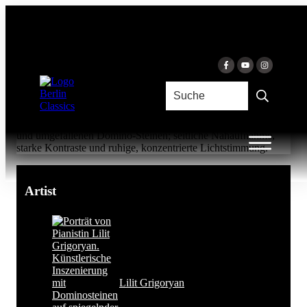
Skip to content
SONATA FACILE
Lilit Grigoryan & Lilit Grigoryan
Artist
Lilit Grigoryan