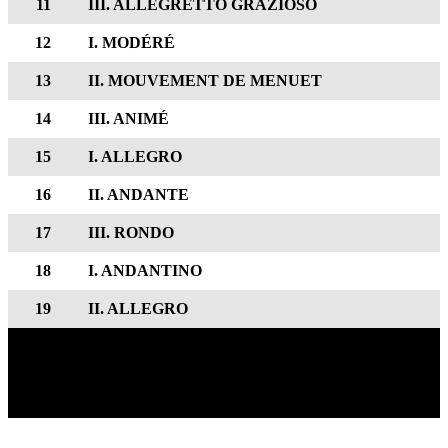
11
III. ALLEGRETTO GRAZIOSO
12
I. MODÉRÉ
13
II. MOUVEMENT DE MENUET
14
III. ANIMÉ
15
I. ALLEGRO
16
II. ANDANTE
17
III. RONDO
18
I. ANDANTINO
19
II. ALLEGRO