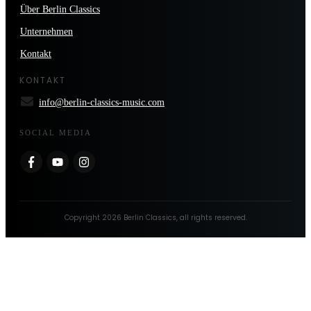
Über Berlin Classics
Unternehmen
Kontakt
KONTAKT
info@berlin-classics-music.com
SOCIAL MEDIA
Copyright
2026
Berlin Classics
, all rights reserved.