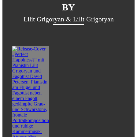
BY
Lilit Grigoryan & Lilit Grigoryan