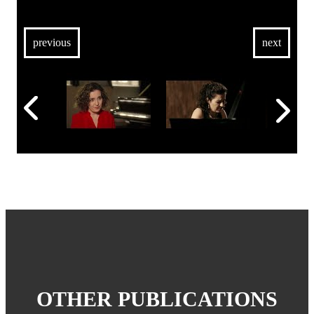
previous
next
OTHER PUBLICATIONS