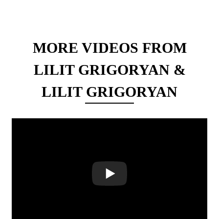
MORE VIDEOS FROM
LILIT GRIGORYAN &
LILIT GRIGORYAN