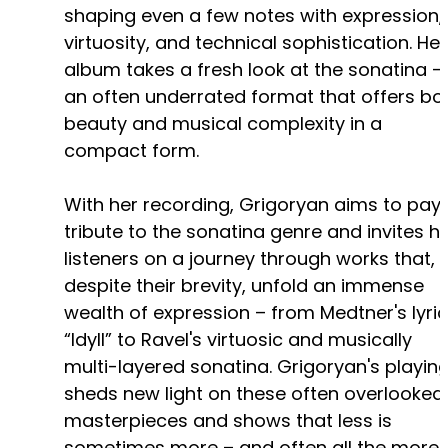
shaping even a few notes with expression,
virtuosity, and technical sophistication. Her
album takes a fresh look at the sonatina –
an often underrated format that offers bo
beauty and musical complexity in a
compact form.
With her recording, Grigoryan aims to pay
tribute to the sonatina genre and invites h
listeners on a journey through works that,
despite their brevity, unfold an immense
wealth of expression – from Medtner's lyric
“Idyll” to Ravel's virtuosic and musically
multi-layered sonatina. Grigoryan's playin
sheds new light on these often overlooked
masterpieces and shows that less is
sometimes more – and often all the more