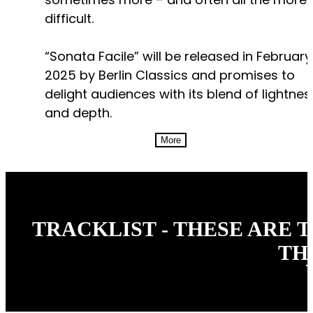
difficult.
“Sonata Facile” will be released in February
2025 by Berlin Classics and promises to
delight audiences with its blend of lightnes
and depth.
More
TRACKLIST - THESE ARE 
TH