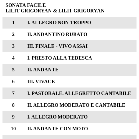
SONATA FACILE
LILIT GRIGORYAN & LILIT GRIGORYAN
1
I. ALLEGRO NON TROPPO
2
II. ANDANTINO RUBATO
3
III. FINALE - VIVO ASSAI
4
I. PRESTO ALLA TEDESCA
5
II. ANDANTE
6
III. VIVACE
7
I. PASTORALE. ALLEGRETTO CANTABILE
8
II. ALLEGRO MODERATO E CANTABILE
9
I. ALLEGRO MODERATO
10
II. ANDANTE CON MOTO