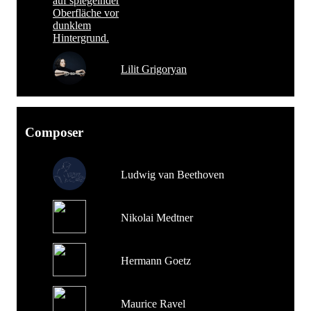
Lilit Grigoryan
Composer
Ludwig van Beethoven
Nikolai Medtner
Hermann Goetz
Maurice Ravel