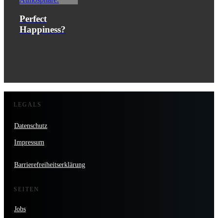
Perfect
Happiness?
LEGALS
Datenschutz
Impressum
Barrierefreiheitserklärung
SEITEN
Jobs