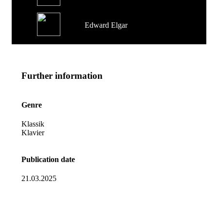
Edward Elgar
Further information
Genre
Klassik
Klavier
Publication date
21.03.2025