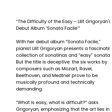
“The Difficulty of the Easy – Lilit Grigoryan's
Debut Album ‘Sonata Facile’”
With her debut album “Sonata Facile,”
pianist Lilit Grigoryan presents a fascinati
collection of sonatinas and “easy” sonatas
But the title is deceptive: the six works by
composers such as Mozart, Ravel,
Beethoven, and Medtner prove to be
musically profound and technically
demanding.
“What is easy, what is difficult?” asks
Grigoryan, emphasizing that the art lies in