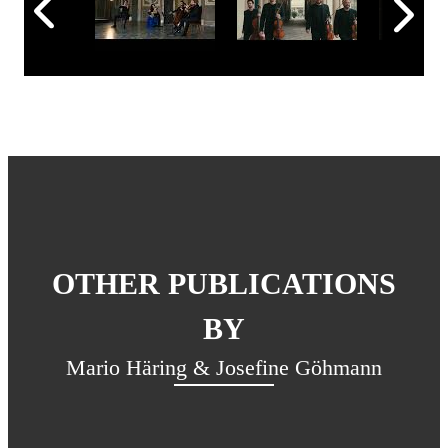
OTHER PUBLICATIONS
BY
Mario Häring & Josefine Göhmann