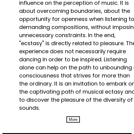
influence on the perception of music. It is
about overcoming boundaries, about the
opportunity for openness when listening t
demanding compositions, without imposi
unnecessary constraints. In the end,
"ecstasy" is directly related to pleasure. Th
experience does not necessarily require
dancing in order to be inspired. Listening
alone can help on the path to unbounding
consciousness that strives for more than
the ordinary. It is an invitation to embark o
the captivating path of musical ectasy an
to discover the pleasure of the diversity of
sounds.
More