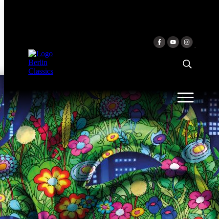
Skip to content
EXTASE
Mario Häring & Josefine Göhmann