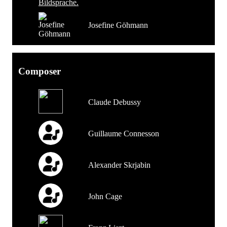
Josefine Göhmann
Composer
Claude Debussy
Guillaume Connesson
Alexander Skrjabin
John Cage