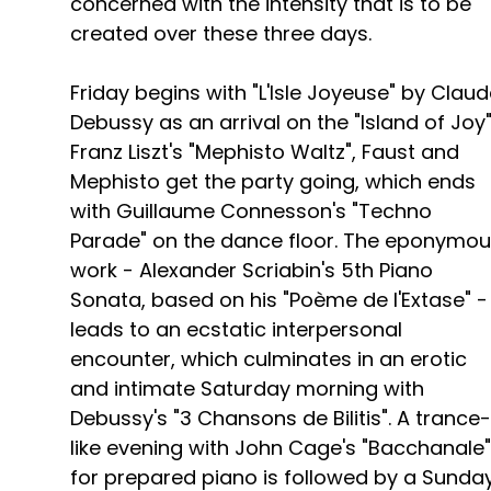
concerned with the intensity that is to be
created over these three days.
Friday begins with "L'Isle Joyeuse" by Clau
Debussy as an arrival on the "Island of Joy"
Franz Liszt's "Mephisto Waltz", Faust and
Mephisto get the party going, which ends
with Guillaume Connesson's "Techno
Parade" on the dance floor. The eponymo
work - Alexander Scriabin's 5th Piano
Sonata, based on his "Poème de l'Extase" -
leads to an ecstatic interpersonal
encounter, which culminates in an erotic
and intimate Saturday morning with
Debussy's "3 Chansons de Bilitis". A trance-
like evening with John Cage's "Bacchanale"
for prepared piano is followed by a Sunda