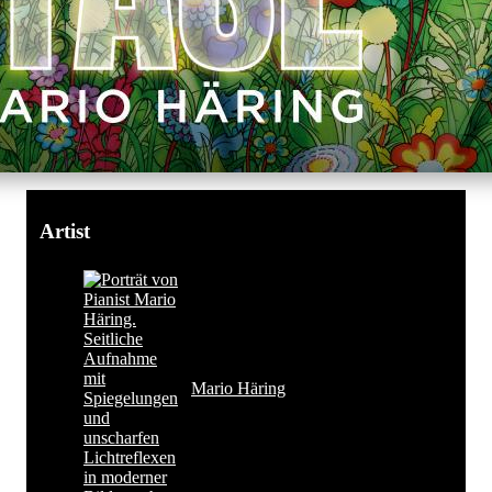
Artist
Mario Häring