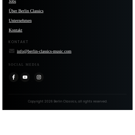
Jobs
Über Berlin Classics
Unternehmen
Kontakt
KONTAKT
info@berlin-classics-music.com
SOCIAL MEDIA
Copyright
2026
Berlin Classics
, all rights reserved.