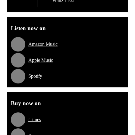
Franz Liszt
Listen now on
Amazon Music
Apple Music
Spotify
Buy now on
iTunes