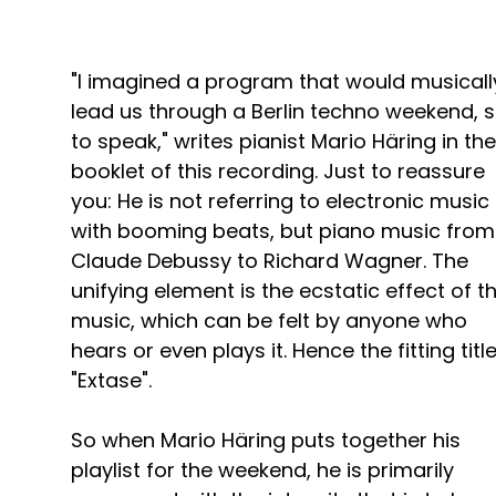
"I imagined a program that would musicall
lead us through a Berlin techno weekend, 
to speak," writes pianist Mario Häring in the
booklet of this recording. Just to reassure
you: He is not referring to electronic music
with booming beats, but piano music from
Claude Debussy to Richard Wagner. The
unifying element is the ecstatic effect of th
music, which can be felt by anyone who
hears or even plays it. Hence the fitting titl
"Extase".
So when Mario Häring puts together his
playlist for the weekend, he is primarily