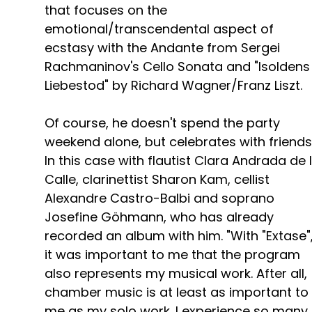
that focuses on the
emotional/transcendental aspect of
ecstasy with the Andante from Sergei
Rachmaninov's Cello Sonata and "Isoldens
Liebestod" by Richard Wagner/Franz Liszt.
Of course, he doesn't spend the party
weekend alone, but celebrates with friends
In this case with flautist Clara Andrada de 
Calle, clarinettist Sharon Kam, cellist
Alexandre Castro-Balbi and soprano
Josefine Göhmann, who has already
recorded an album with him. "With "Extase"
it was important to me that the program
also represents my musical work. After all,
chamber music is at least as important to
me as my solo work. I experience so many