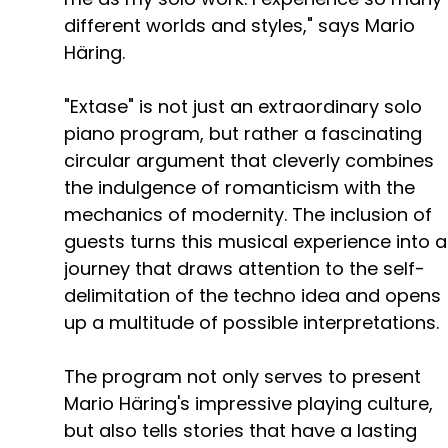
different worlds and styles," says Mario
Häring.
"Extase" is not just an extraordinary solo
piano program, but rather a fascinating
circular argument that cleverly combines
the indulgence of romanticism with the
mechanics of modernity. The inclusion of
guests turns this musical experience into a
journey that draws attention to the self-
delimitation of the techno idea and opens
up a multitude of possible interpretations.
The program not only serves to present
Mario Häring's impressive playing culture,
but also tells stories that have a lasting