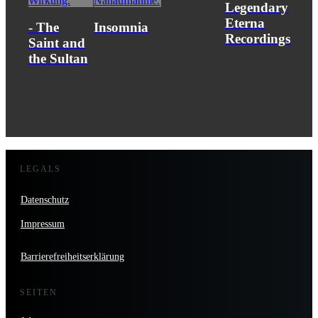
Legendary
Eterna
- The
Insomnia
Recordings
Saint and
the Sultan
LEGALS
Datenschutz
Impressum
Barrierefreiheitserklärung
SEITEN