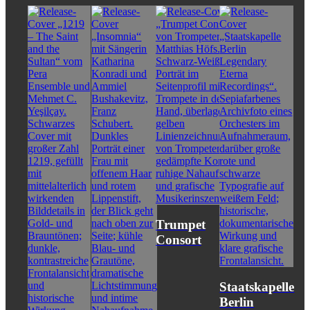
Trumpet
Consort
Staatskapelle
Berlin