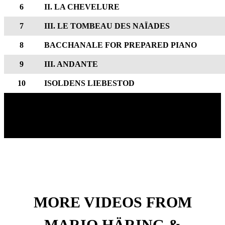
6
II. LA CHEVELURE
7
III. LE TOMBEAU DES NAÏADES
8
BACCHANALE FOR PREPARED PIANO
9
III. ANDANTE
10
ISOLDENS LIEBESTOD
MORE VIDEOS FROM
MARIO HÄRING &