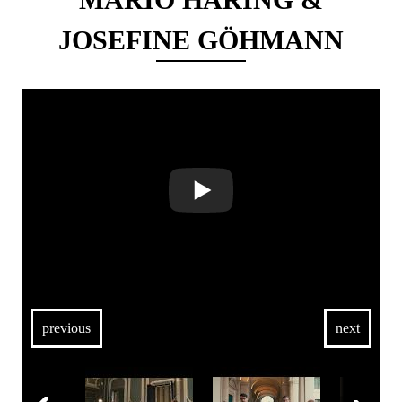
JOSEFINE GÖHMANN
previous
next