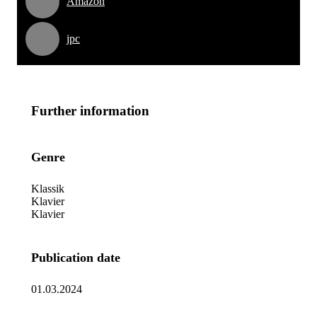
Amazon
jpc
Further information
Genre
Klassik
Klavier
Klavier
Publication date
01.03.2024