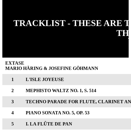
TRACKLIST - THESE ARE 
TH
EXTASE
MARIO HÄRING & JOSEFINE GÖHMANN
1
L'ISLE JOYEUSE
2
MEPHISTO WALTZ NO. 1, S. 514
3
TECHNO PARADE FOR FLUTE, CLARINET AN
4
PIANO SONATA NO. 5, OP. 53
5
I. LA FLÛTE DE PAN