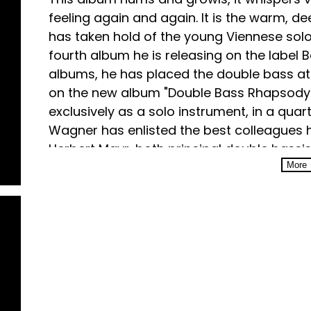
feeling again and again. It is the warm, de
has taken hold of the young Viennese solo
fourth album he is releasing on the label B
albums, he has placed the double bass at t
on the new album "Double Bass Rhapsody".
exclusively as a solo instrument, in a quart
Wagner has enlisted the best colleagues
Herbert Mayr, both principal double bassi
with him an authentic connection to the V
More
principal double bass of the BR Symphony
also studied with Professor Dorin Marc. "In
the double bass, there is no need for any 
Wagner.