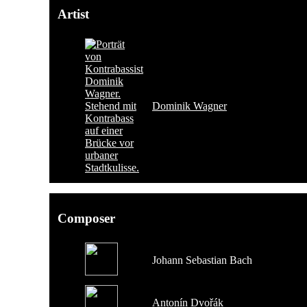
Artist
Dominik Wagner
Composer
Johann Sebastian Bach
Antonín Dvořák