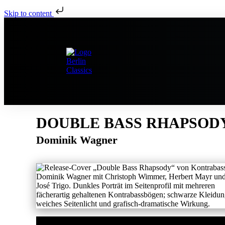
Skip to content
DOUBLE BASS RHAPSOD
Dominik Wagner