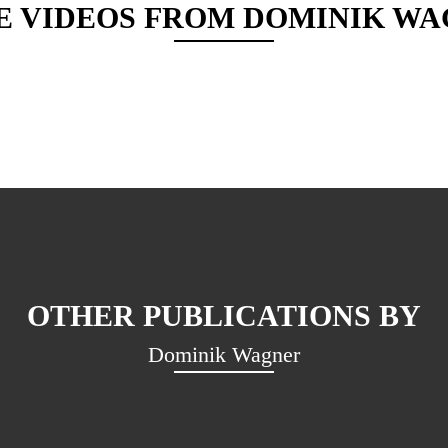
E VIDEOS FROM
DOMINIK WA
OTHER PUBLICATIONS BY
Dominik Wagner