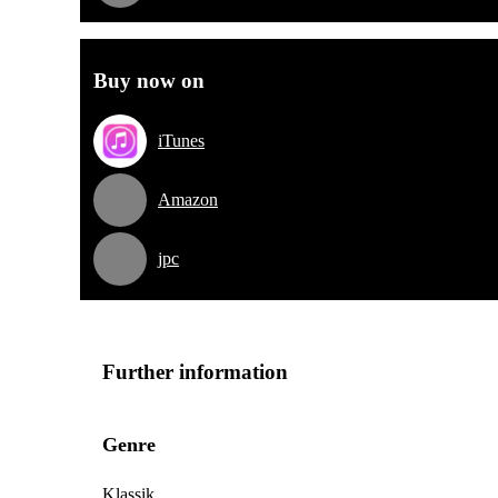
Buy now on
iTunes
Amazon
jpc
Further information
Genre
Klassik