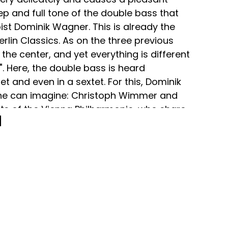
ep and full tone of the double bass that
ist Dominik Wagner. This is already the
erlin Classics. As on the three previous
he center, and yet everything is different
 Here, the double bass is heard
et and even in a sextet. For this, Dominik
 he can imagine: Christoph Wimmer and
sts of the Vienna Philharmonic, who share
iennese style. And José Trigo, deputy
 Orchestra, who, like Dominik Wagner,
 order to bring out the special features of
other instrument" explains Dominik