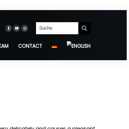
EAM
CONTACT
ery delicately and causes a pleasant