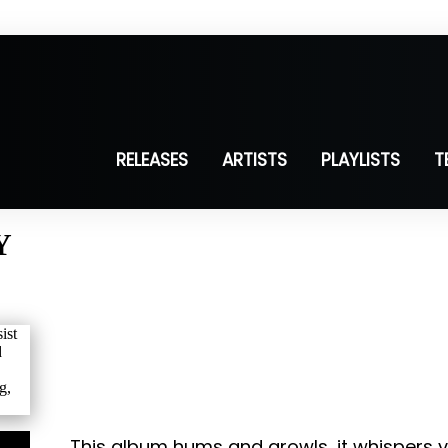
RELEASES
ARTISTS
PLAYLISTS
T
Y
This album hums and growls, it whispers v