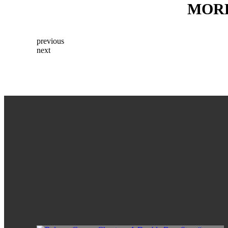
MOR
previous
next