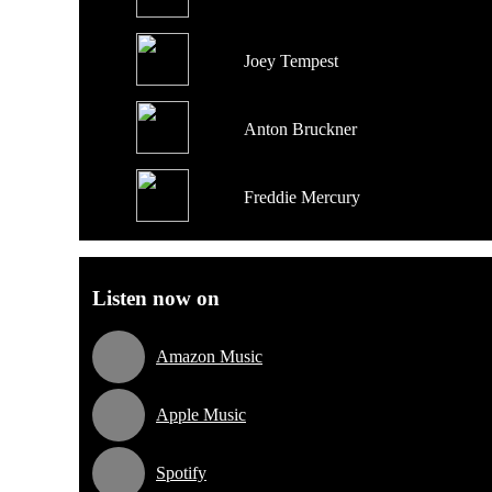
Joey Tempest
Anton Bruckner
Freddie Mercury
Listen now on
Amazon Music
Apple Music
Spotify