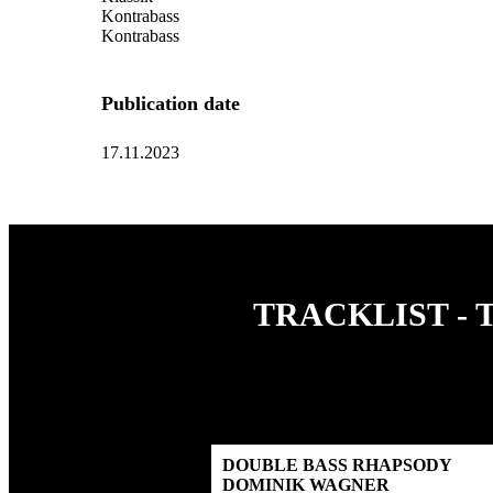
Kontrabass
Kontrabass
Publication date
17.11.2023
TRACKLIST - 
DOUBLE BASS RHAPSODY
DOMINIK WAGNER