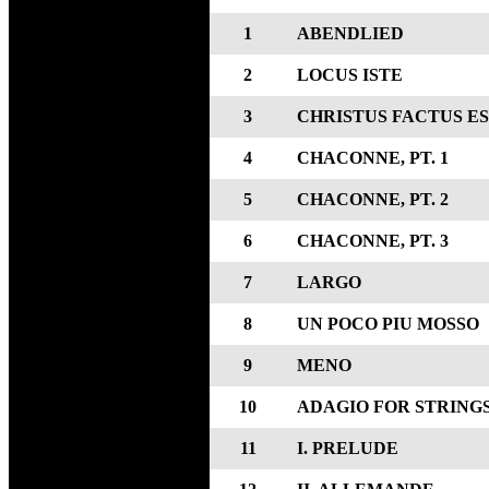
1
ABENDLIED
2
LOCUS ISTE
3
CHRISTUS FACTUS E
4
CHACONNE, PT. 1
5
CHACONNE, PT. 2
6
CHACONNE, PT. 3
7
LARGO
8
UN POCO PIU MOSSO
9
MENO
10
ADAGIO FOR STRING
11
I. PRELUDE