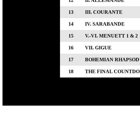
12
II. ALLEMANDE
13
III. COURANTE
14
IV. SARABANDE
15
V.-VI. MENUETT 1 & 2
16
VII. GIGUE
17
BOHEMIAN RHAPSOD
18
THE FINAL COUNTD