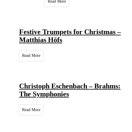
Read More
Festive Trumpets for Christmas –
Matthias Höfs
Read More
Christoph Eschenbach – Brahms:
The Symphonies
Read More