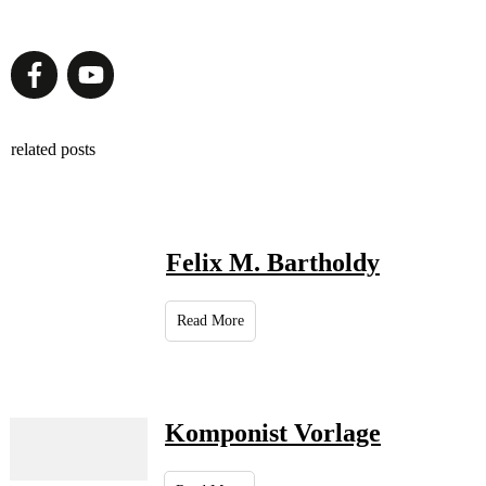
related posts
Felix M. Bartholdy
Read More
Komponist Vorlage