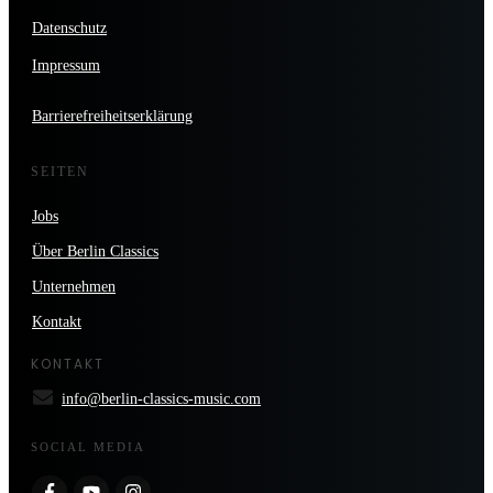
Datenschutz
Impressum
Barrierefreiheitserklärung
SEITEN
Jobs
Über Berlin Classics
Unternehmen
Kontakt
KONTAKT
info@berlin-classics-music.com
SOCIAL MEDIA