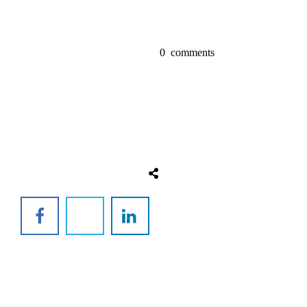
0
comments