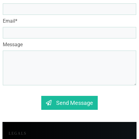
Email*
Message
Send Message
LEGALS