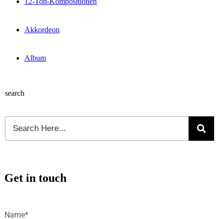
12-Ton-Kompositionen
Akkordeon
Album
search
Get in touch
Name*