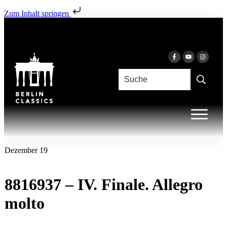
Zum Inhalt springen
Dezember 19
8816937 – IV. Finale. Allegro
molto