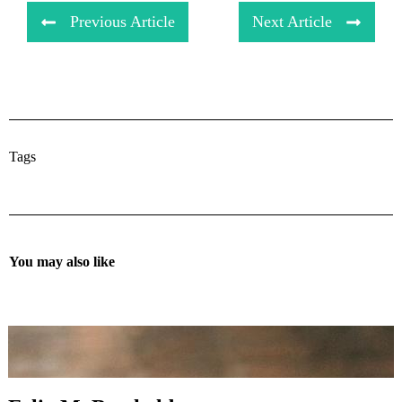
Previous Article
Next Article
Tags
You may also like