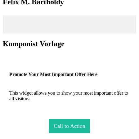
Felix M. Bartholdy
Komponist Vorlage
Promote Your Most Important Offer Here
This widget allows you to show your most important offer to
all visitors.
Call to Action