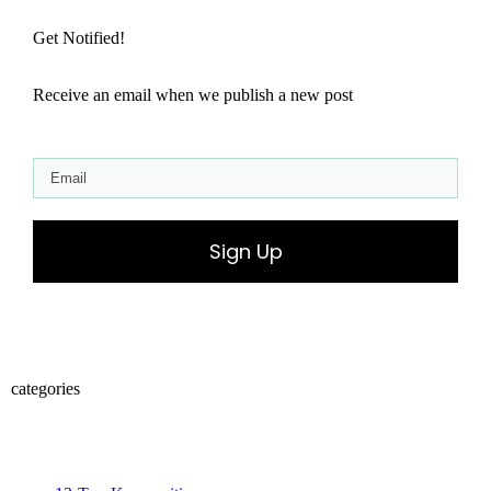
Get Notified!
Receive an email when we publish a new post
Sign Up
categories