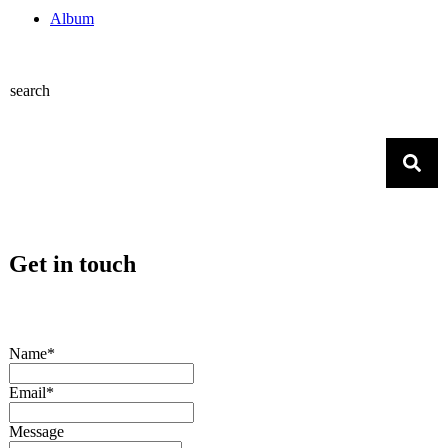
Album
search
Get in touch
Name*
Email*
Message