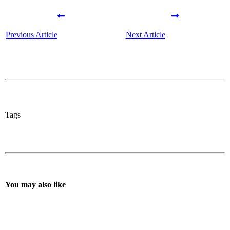
Previous Article
Next Article
Tags
You may also like