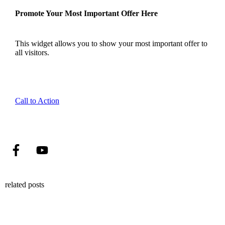
Promote Your Most Important Offer Here
This widget allows you to show your most important offer to
all visitors.
Call to Action
related posts