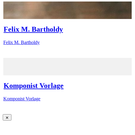
Felix M. Bartholdy
Felix M. Bartholdy
Komponist Vorlage
Komponist Vorlage