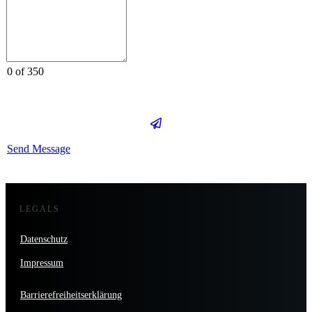
0 of 350
Send Message
LEGALS
Datenschutz
Impressum
Barrierefreiheitserklärung