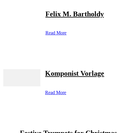
Felix M. Bartholdy
Read More
Komponist Vorlage
Read More