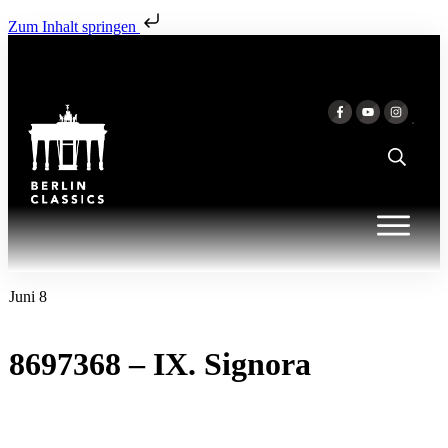
Zum Inhalt springen
Juni 8
8697368 – IX. Signora