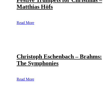
Festive Trumpets for Christmas –
Matthias Höfs
Read More
Christoph Eschenbach – Brahms:
The Symphonies
Read More