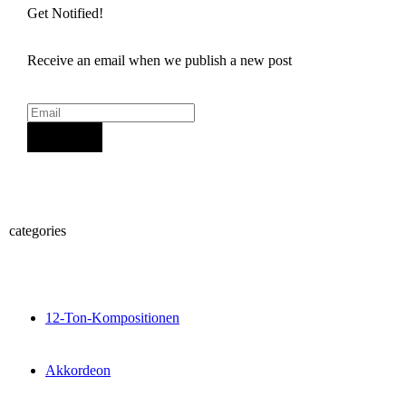
Get Notified!
Receive an email when we publish a new post
Sign Up
categories
12-Ton-Kompositionen
Akkordeon