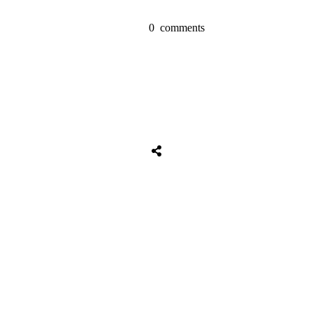
0
comments
Share
0
Tweet
0
Share
0
Share
0
Tweet
0
Share
0