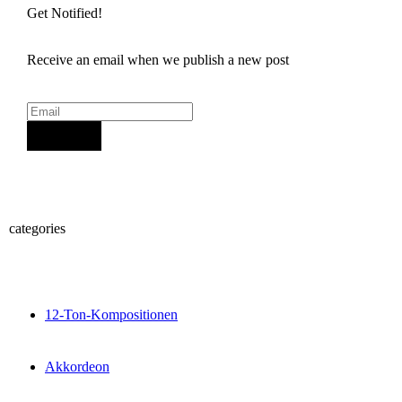
Get Notified!
Receive an email when we publish a new post
Sign Up
categories
12-Ton-Kompositionen
Akkordeon