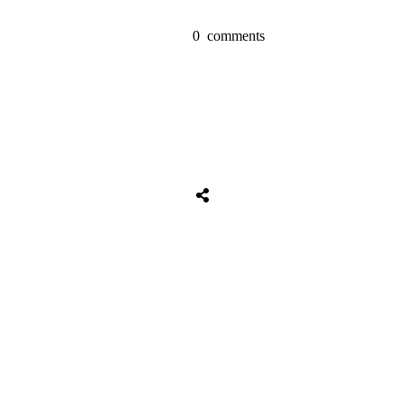
0
comments
Share
0
Tweet
0
Share
0
Share
0
Tweet
0
Share
0