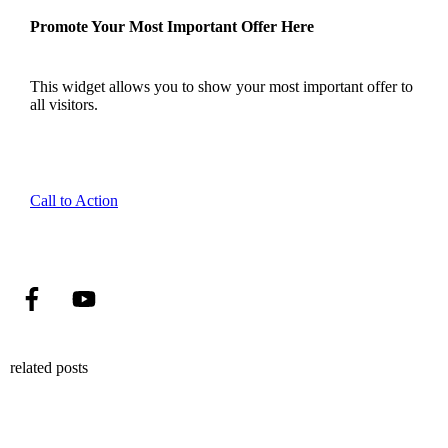
Promote Your Most Important Offer Here
This widget allows you to show your most important offer to
all visitors.
Call to Action
related posts