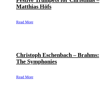
Festive Trumpets for Christmas –
Matthias Höfs
Read More
Christoph Eschenbach – Brahms:
The Symphonies
Read More