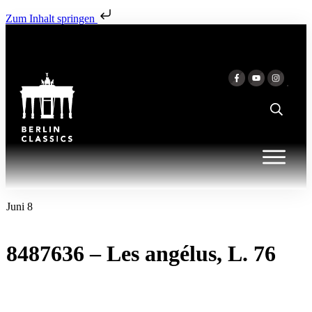
Zum Inhalt springen
Juni 8
8487636 – Les angélus, L. 76