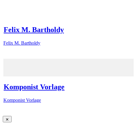
Felix M. Bartholdy
Felix M. Bartholdy
Komponist Vorlage
Komponist Vorlage