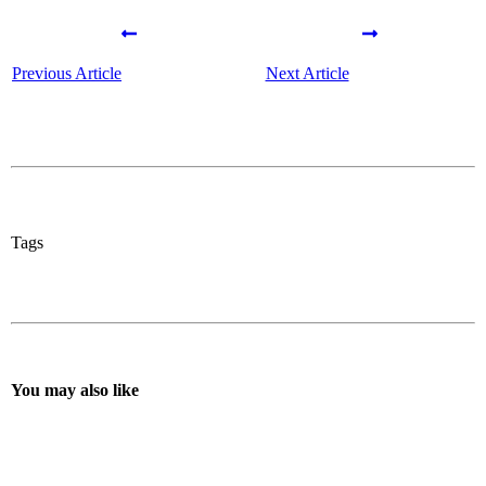
Previous Article
Next Article
Tags
You may also like