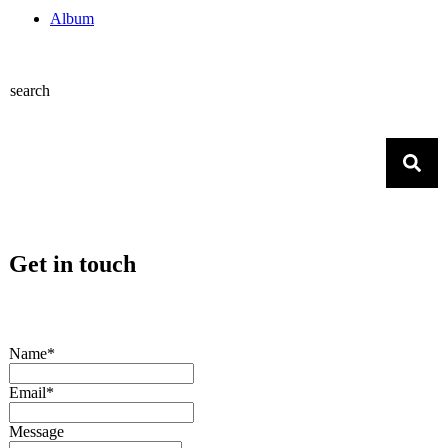
Album
search
Get in touch
Name*
Email*
Message