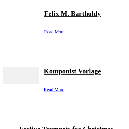
Felix M. Bartholdy
Read More
Komponist Vorlage
Read More