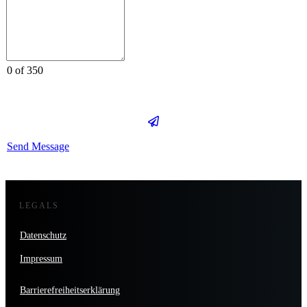
0 of 350
Send Message
LEGALS
Datenschutz
Impressum
Barrierefreiheitserklärung