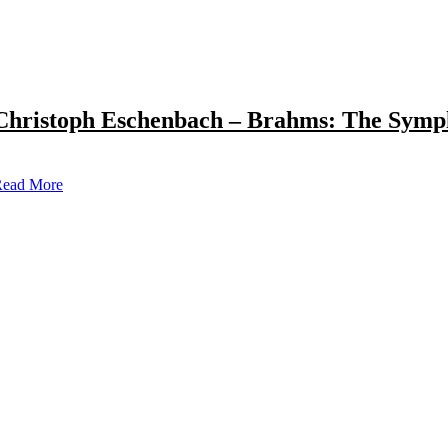
Christoph Eschenbach – Brahms: The Symp
ead More