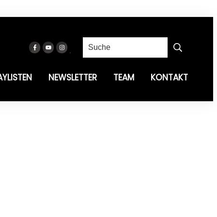
AYLISTEN
NEWSLETTER
TEAM
KONTAKT