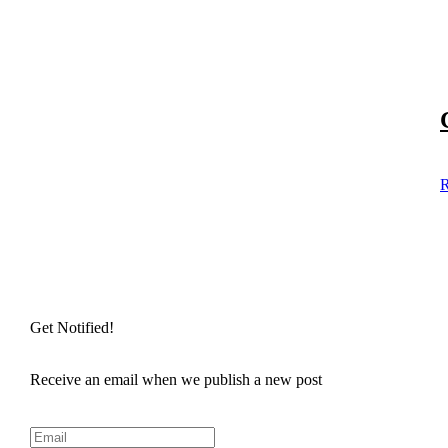
R
Get Notified!
Receive an email when we publish a new post