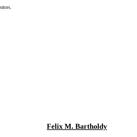
itors.
Felix M. Bartholdy