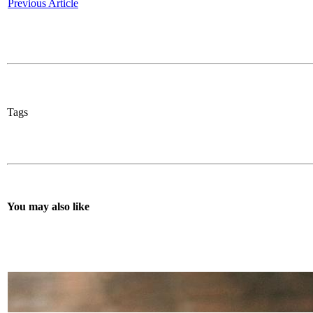
Previous Article
Tags
You may also like