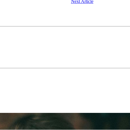
Next Article