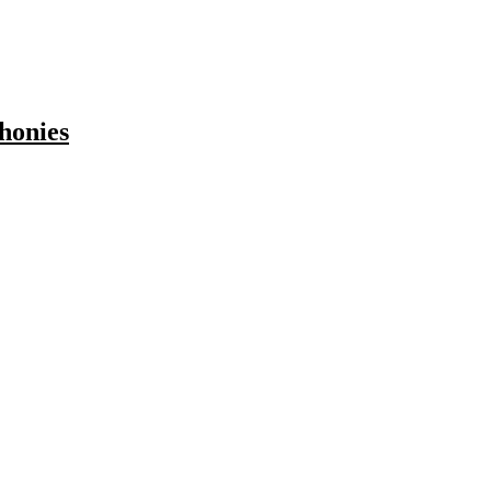
honies