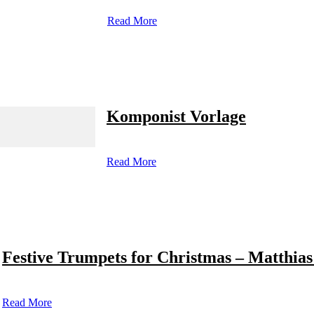
Read More
Komponist Vorlage
Read More
Festive Trumpets for Christmas – Matthias
Read More