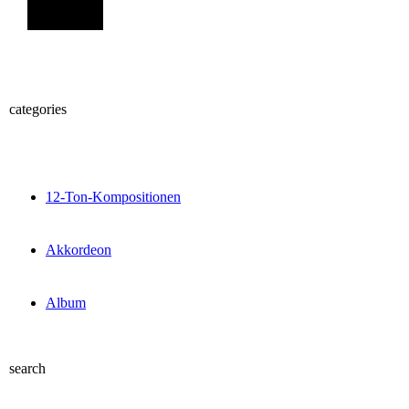
Sign Up
categories
12-Ton-Kompositionen
Akkordeon
Album
search