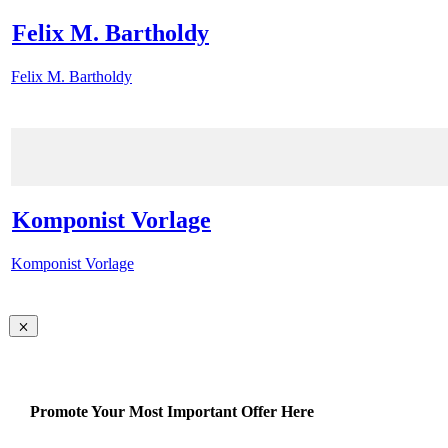
Felix M. Bartholdy
Felix M. Bartholdy
Komponist Vorlage
Komponist Vorlage
Promote Your Most Important Offer Here