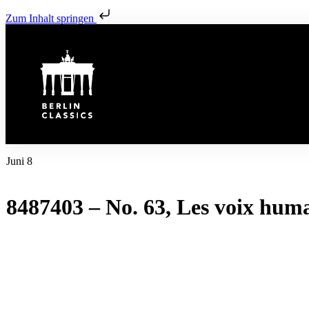
Zum Inhalt springen
Juni 8
8487403 – No. 63, Les voix hum