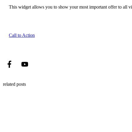
This widget allows you to show your most important offer to all vis
Call to Action
related posts