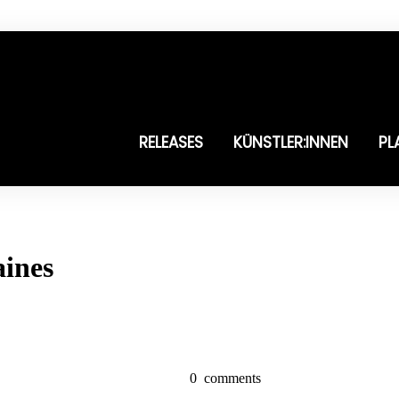
RELEASES
KÜNSTLER:INNEN
PL
aines
0
comments