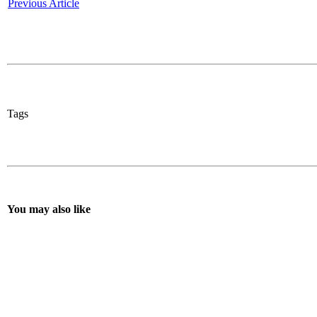
Previous Article
Tags
You may also like