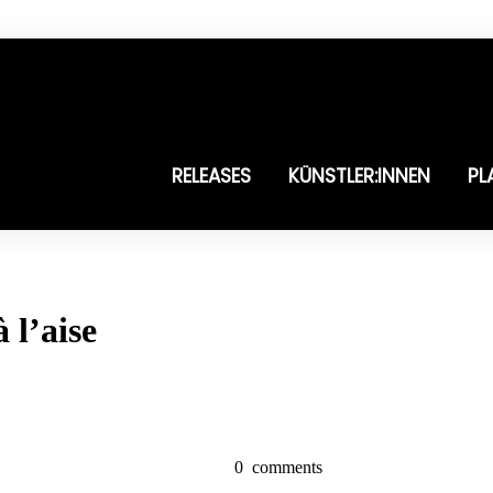
RELEASES
KÜNSTLER:INNEN
PL
 l’aise
0
comments