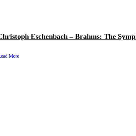
Christoph Eschenbach – Brahms: The Symp
ead More