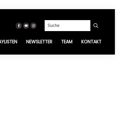
AYLISTEN
NEWSLETTER
TEAM
KONTAKT