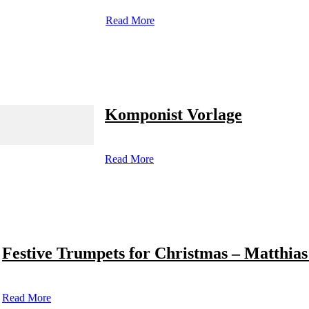
Read More
Komponist Vorlage
Read More
Festive Trumpets for Christmas – Matthias
Read More