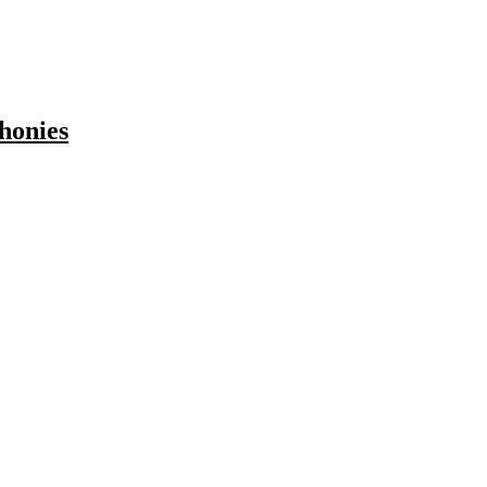
honies