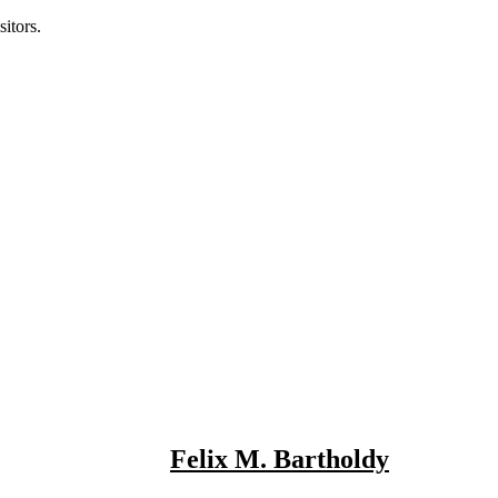
itors.
Felix M. Bartholdy