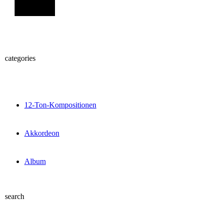
Sign Up
categories
12-Ton-Kompositionen
Akkordeon
Album
search