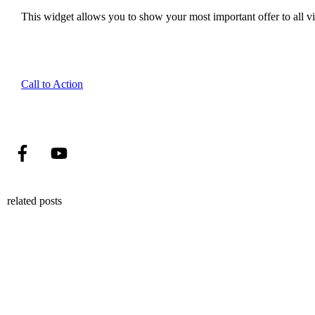
This widget allows you to show your most important offer to all vis
Call to Action
related posts