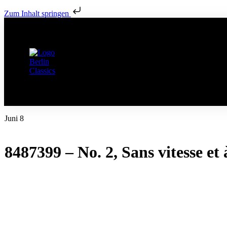
Zum Inhalt springen
Juni 8
8487399 – No. 2, Sans vitesse et à