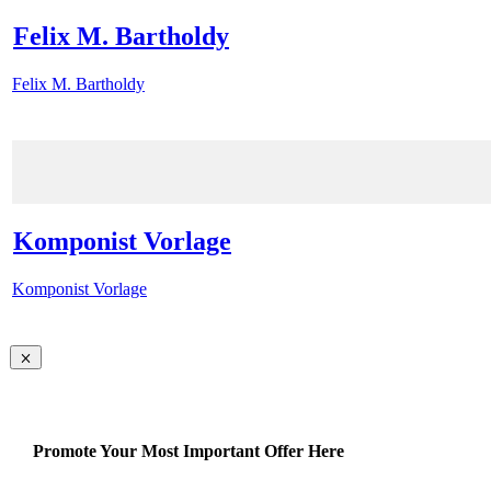
Felix M. Bartholdy
Felix M. Bartholdy
Komponist Vorlage
Komponist Vorlage
Promote Your Most Important Offer Here