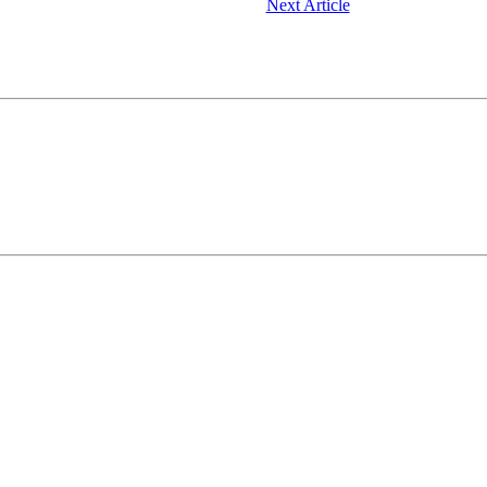
Next Article