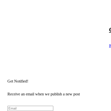
R
Get Notified!
Receive an email when we publish a new post