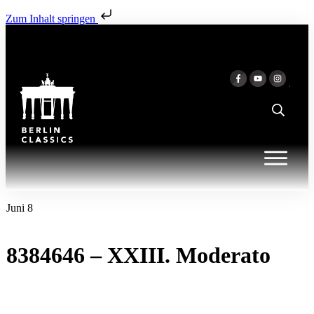
Zum Inhalt springen
Juni 8
8384646 – XXIII. Moderato