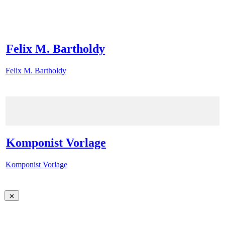
Felix M. Bartholdy
Felix M. Bartholdy
Komponist Vorlage
Komponist Vorlage