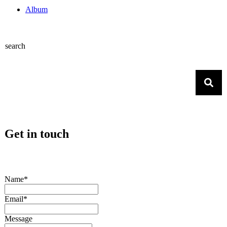
Album
search
Get in touch
Name*
Email*
Message