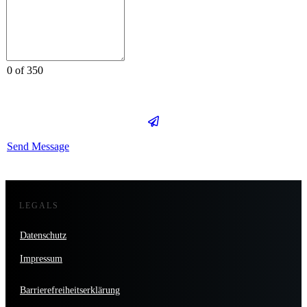
0 of 350
Send Message
LEGALS
Datenschutz
Impressum
Barrierefreiheitserklärung