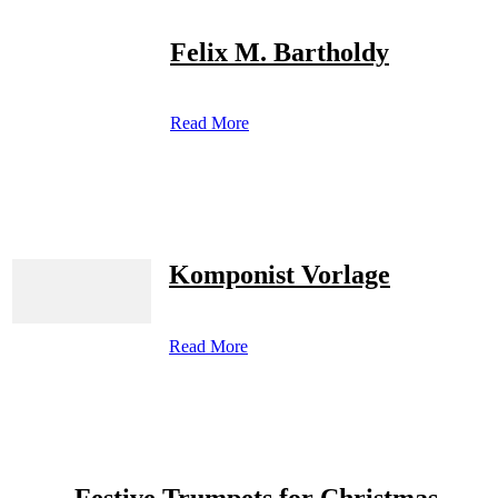
Felix M. Bartholdy
Read More
Komponist Vorlage
Read More