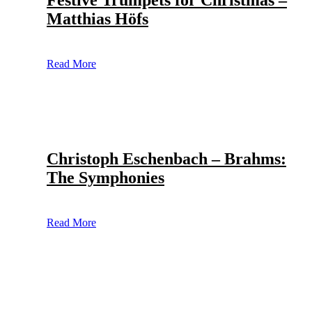
Festive Trumpets for Christmas –
Matthias Höfs
Read More
Christoph Eschenbach – Brahms:
The Symphonies
Read More