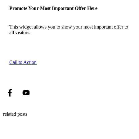
Promote Your Most Important Offer Here
This widget allows you to show your most important offer to
all visitors.
Call to Action
related posts