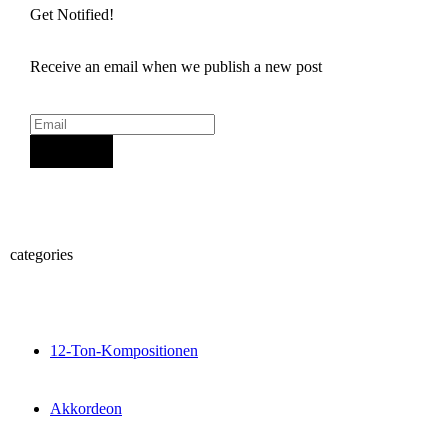
Get Notified!
Receive an email when we publish a new post
Sign Up
categories
12-Ton-Kompositionen
Akkordeon