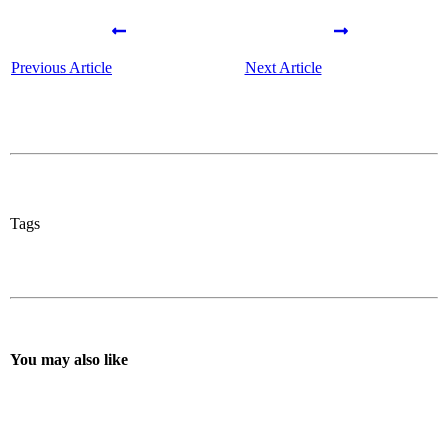
Previous Article
Next Article
Tags
You may also like