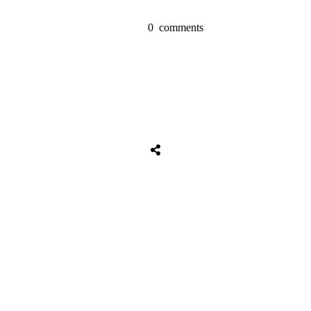
0
comments
Share
0
Tweet
0
Share
0
Share
0
Tweet
0
Share
0