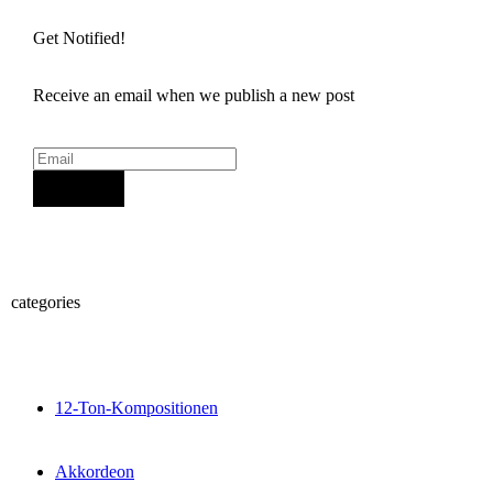
Get Notified!
Receive an email when we publish a new post
Sign Up
categories
12-Ton-Kompositionen
Akkordeon