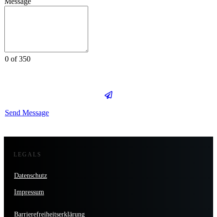
Message
0 of 350
Send Message
LEGALS
Datenschutz
Impressum
Barrierefreiheitserklärung