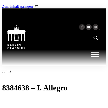
Zum Inhalt springen
Juni 8
8384638 – I. Allegro