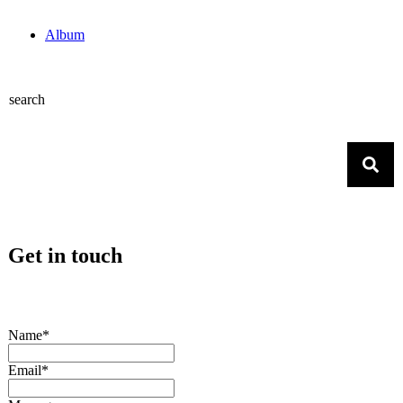
Album
search
Get in touch
Name*
Email*