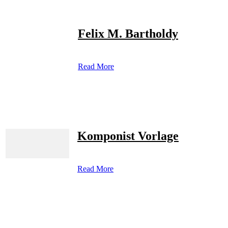
Felix M. Bartholdy
Read More
Komponist Vorlage
Read More