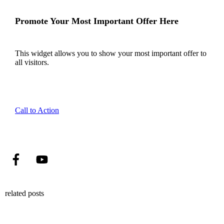
Promote Your Most Important Offer Here
This widget allows you to show your most important offer to
all visitors.
Call to Action
related posts