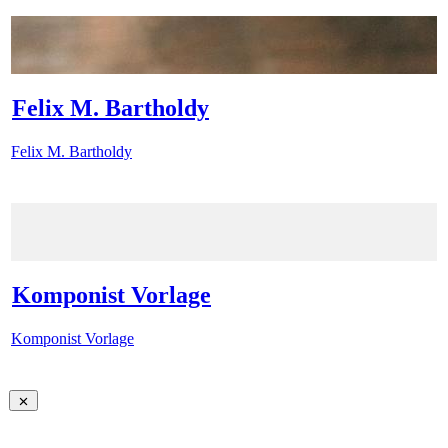
Felix M. Bartholdy
Felix M. Bartholdy
Komponist Vorlage
Komponist Vorlage