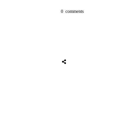
0
comments
Share
0
Tweet
0
Share
0
Share
0
Tweet
0
Share
0