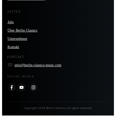
SEITEN
Jobs
Über Berlin Classics
Unternehmen
Kontakt
KONTAKT
info@berlin-classics-music.com
SOCIAL MEDIA
Copyright
2026
Berlin Classics
, all rights reserved.