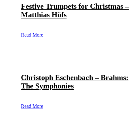
Festive Trumpets for Christmas –
Matthias Höfs
Read More
Christoph Eschenbach – Brahms:
The Symphonies
Read More