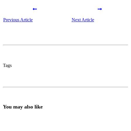
Previous Article
Next Article
Tags
You may also like