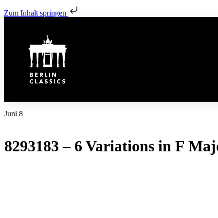
Zum Inhalt springen
Juni 8
8293183 – 6 Variations in F Maj