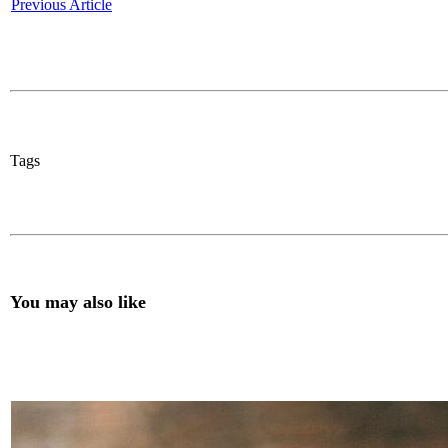
Previous Article
Tags
You may also like