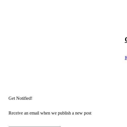
R
Get Notified!
Receive an email when we publish a new post