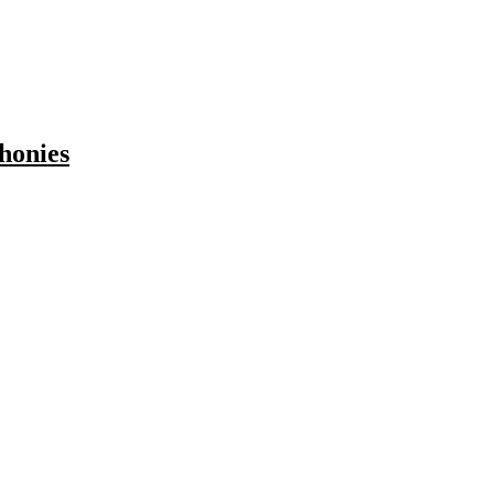
honies