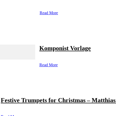
Read More
Komponist Vorlage
Read More
Festive Trumpets for Christmas – Matthias