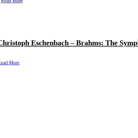
Read More
Christoph Eschenbach – Brahms: The Symp
ead More