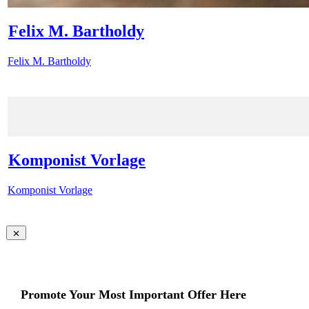
Felix M. Bartholdy
Felix M. Bartholdy
Komponist Vorlage
Komponist Vorlage
Promote Your Most Important Offer Here