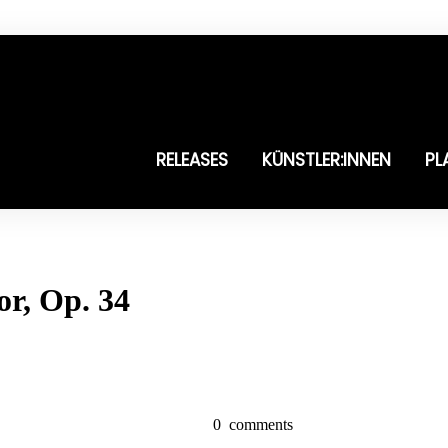
RELEASES
KÜNSTLER:INNEN
PL
or, Op. 34
0
comments