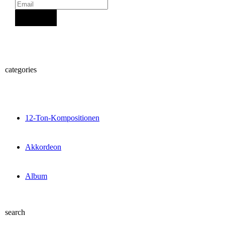
Sign Up
categories
12-Ton-Kompositionen
Akkordeon
Album
search