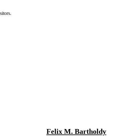
itors.
Felix M. Bartholdy