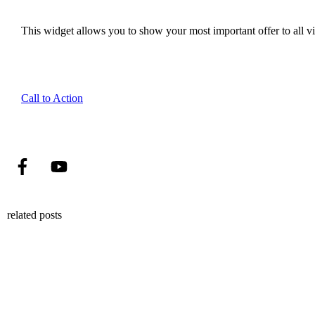
This widget allows you to show your most important offer to all vis
Call to Action
related posts