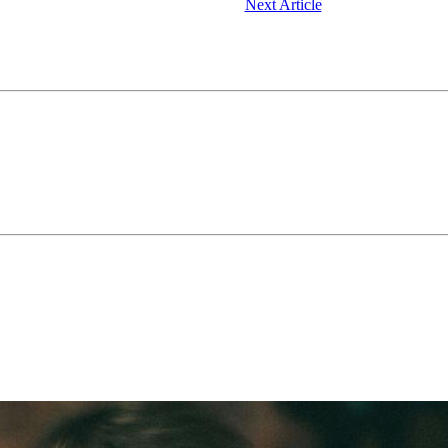
Next Article