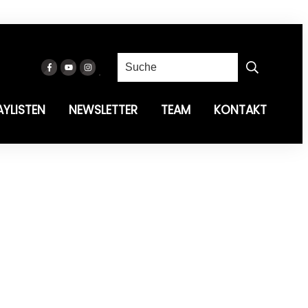
AYLISTEN
NEWSLETTER
TEAM
KONTAKT