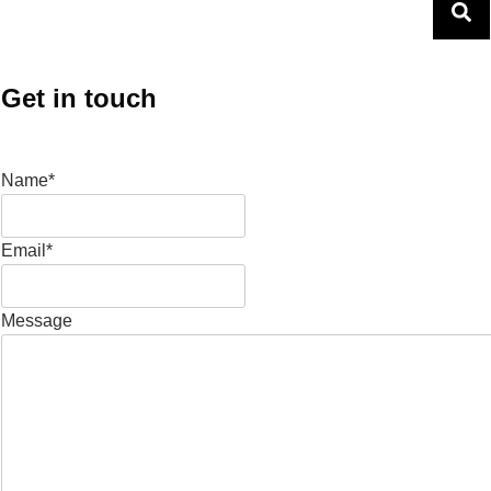
Get in touch
Name*
Email*
Message