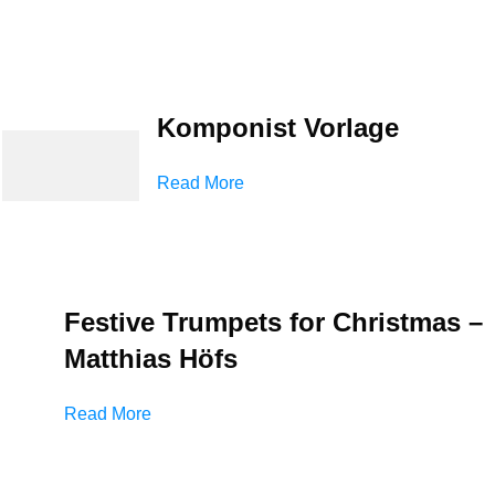
Komponist Vorlage
Read More
Festive Trumpets for Christmas –
Matthias Höfs
Read More