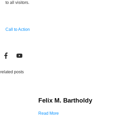
to all visitors.
Call to Action
related posts
Felix M. Bartholdy
Read More