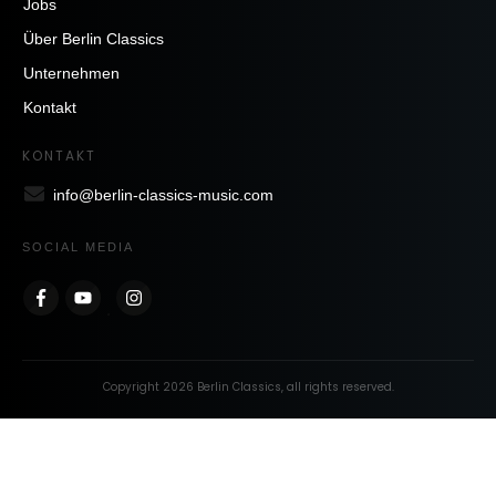
Jobs
Über Berlin Classics
Unternehmen
Kontakt
KONTAKT
info@berlin-classics-music.com
SOCIAL MEDIA
Copyright
2026
Berlin Classics
, all rights reserved.