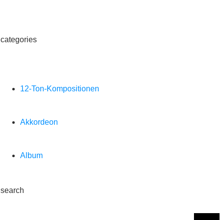
categories
12-Ton-Kompositionen
Akkordeon
Album
search