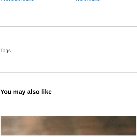
Tags
You may also like