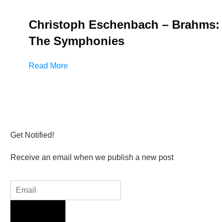
Christoph Eschenbach – Brahms:
The Symphonies
Read More
Get Notified!
Receive an email when we publish a new post
Sign Up