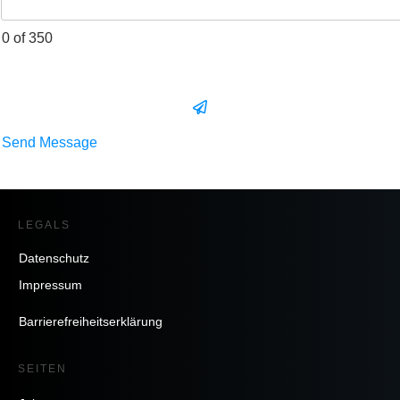
0 of 350
Send Message
LEGALS
Datenschutz
Impressum
Barrierefreiheitserklärung
SEITEN