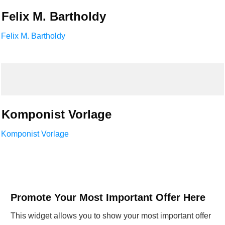
Felix M. Bartholdy
Felix M. Bartholdy
Komponist Vorlage
Komponist Vorlage
Promote Your Most Important Offer Here
This widget allows you to show your most important offer