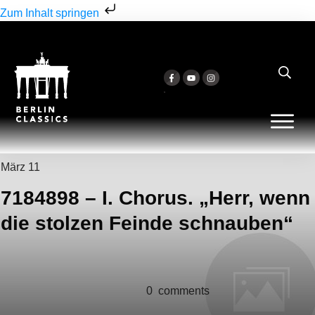
Zum Inhalt springen
März 11
7184898 – I. Chorus. „Herr, wenn
die stolzen Feinde schnauben“
0
comments