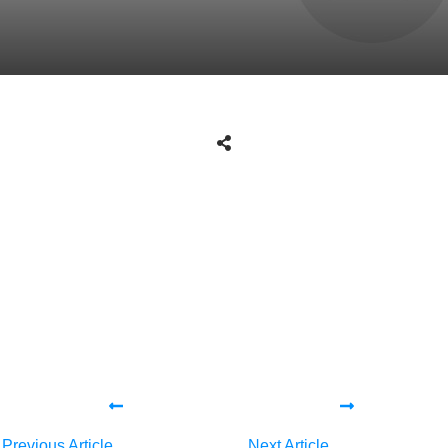
Share
0
Tweet
0
Share
0
Share
0
Tweet
0
Share
0
Previous Article
Next Article