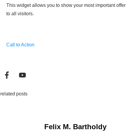
This widget allows you to show your most important offer
to all visitors.
Call to Action
related posts
Felix M. Bartholdy