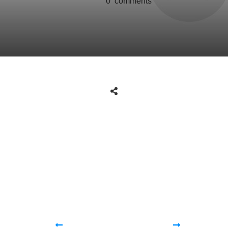
0
comments
Share
0
Tweet
0
Share
0
Share
0
Tweet
0
Share
0