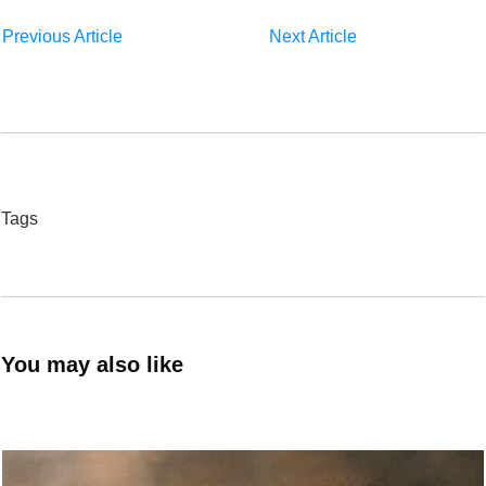
Previous Article
Next Article
Tags
You may also like