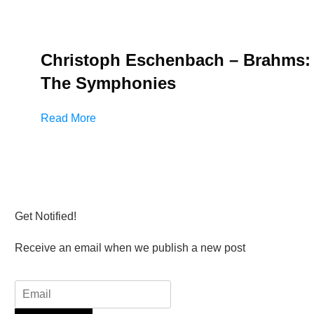
Christoph Eschenbach – Brahms:
The Symphonies
Read More
Get Notified!
Receive an email when we publish a new post