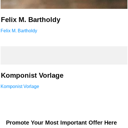
Felix M. Bartholdy
Felix M. Bartholdy
Komponist Vorlage
Komponist Vorlage
Promote Your Most Important Offer Here