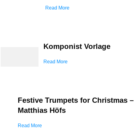
Read More
Komponist Vorlage
Read More
Festive Trumpets for Christmas –
Matthias Höfs
Read More