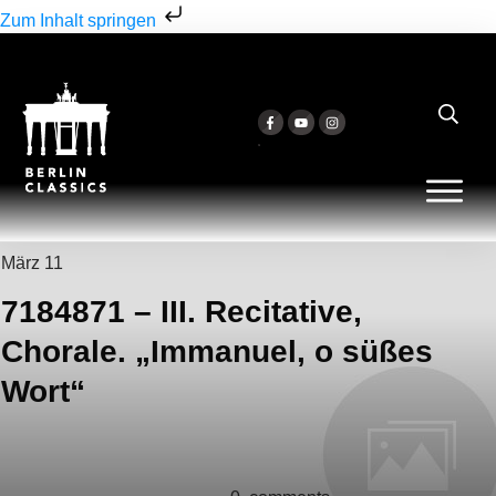
Zum Inhalt springen
März 11
7184871 – III. Recitative,
Chorale. „Immanuel, o süßes
Wort“