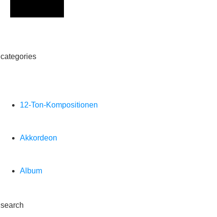
Sign Up
categories
12-Ton-Kompositionen
Akkordeon
Album
search