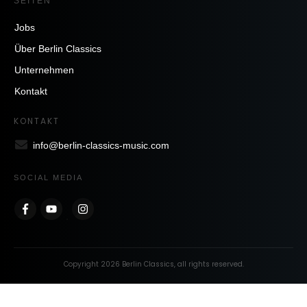
SEITEN
Jobs
Über Berlin Classics
Unternehmen
Kontakt
KONTAKT
info@berlin-classics-music.com
SOCIAL MEDIA
Copyright
2026
Berlin Classics
, all rights reserved.