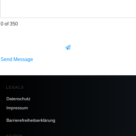
0 of 350
Send Message
LEGALS
Datenschutz
Impressum
Barrierefreiheitserklärung