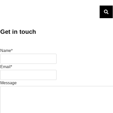
Get in touch
Name*
Email*
Message