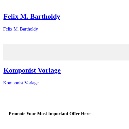
Felix M. Bartholdy
Felix M. Bartholdy
Komponist Vorlage
Komponist Vorlage
Promote Your Most Important Offer Here