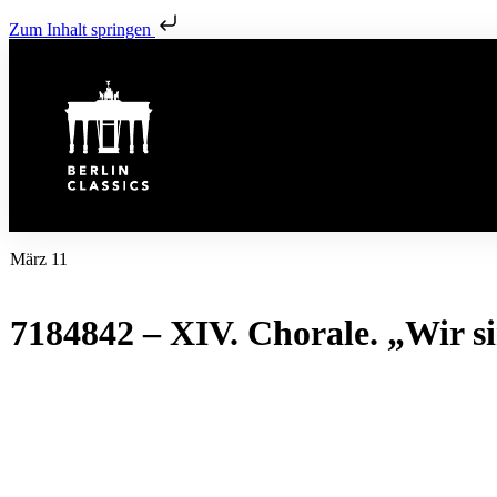
Zum Inhalt springen
März 11
7184842 – XIV. Chorale. „Wir s