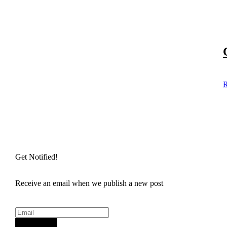
R
Get Notified!
Receive an email when we publish a new post
Sign Up