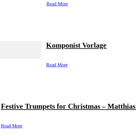
Read More
Komponist Vorlage
Read More
Festive Trumpets for Christmas – Matthias
Read More