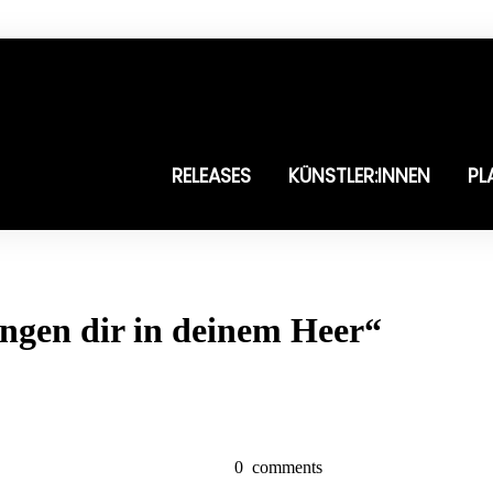
RELEASES
KÜNSTLER:INNEN
PL
ingen dir in deinem Heer“
0
comments