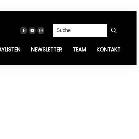
AYLISTEN
NEWSLETTER
TEAM
KONTAKT