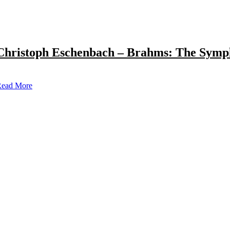
Christoph Eschenbach – Brahms: The Symp
ead More