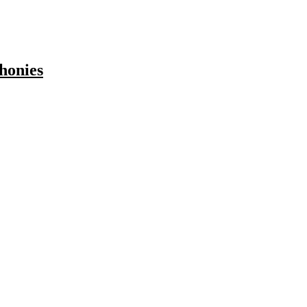
honies