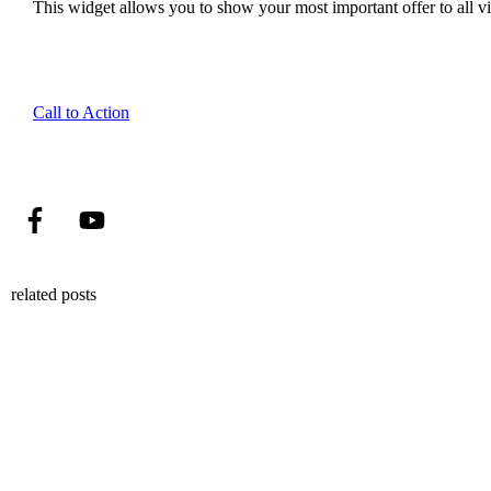
This widget allows you to show your most important offer to all vis
Call to Action
related posts