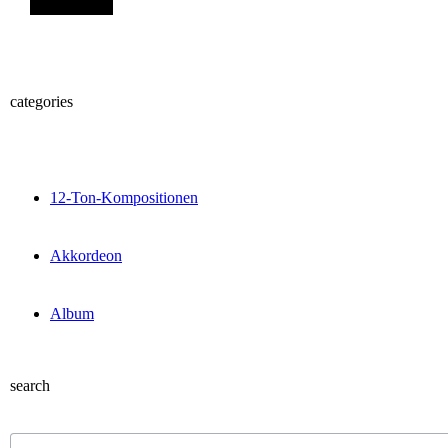
categories
12-Ton-Kompositionen
Akkordeon
Album
search