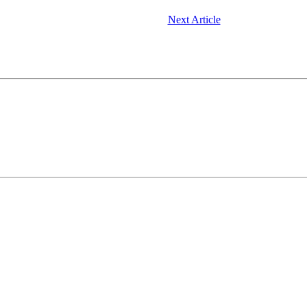
Next Article