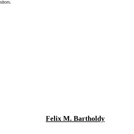
itors.
Felix M. Bartholdy