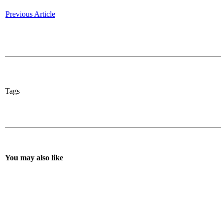
Previous Article
Tags
You may also like