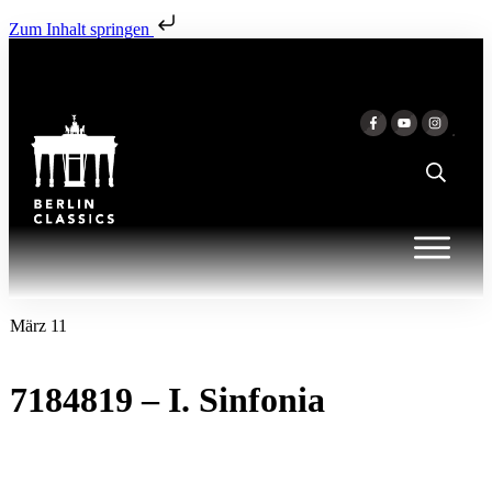
Zum Inhalt springen
März 11
7184819 – I. Sinfonia