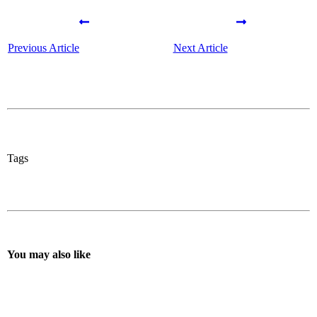
Previous Article
Next Article
Tags
You may also like