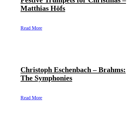
Festive Trumpets for Christmas –
Matthias Höfs
Read More
Christoph Eschenbach – Brahms:
The Symphonies
Read More