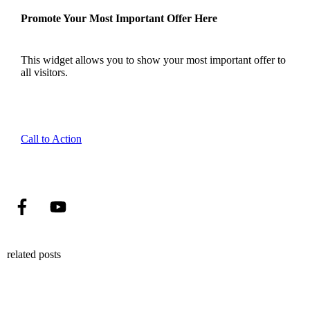
Promote Your Most Important Offer Here
This widget allows you to show your most important offer to
all visitors.
Call to Action
related posts