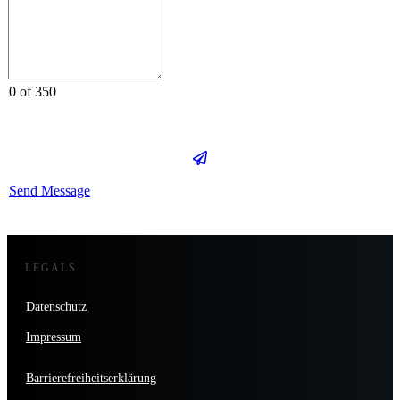
0 of 350
Send Message
LEGALS
Datenschutz
Impressum
Barrierefreiheitserklärung