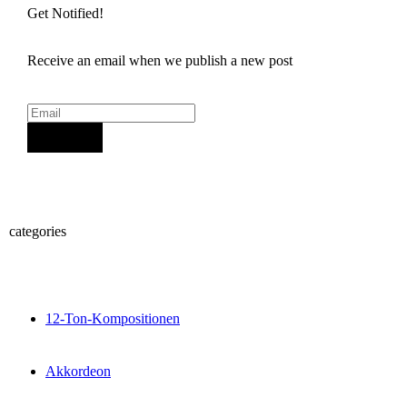
Get Notified!
Receive an email when we publish a new post
Sign Up
categories
12-Ton-Kompositionen
Akkordeon