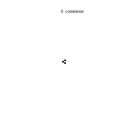
0
comments
Share
0
Tweet
0
Share
0
Share
0
Tweet
0
Share
0