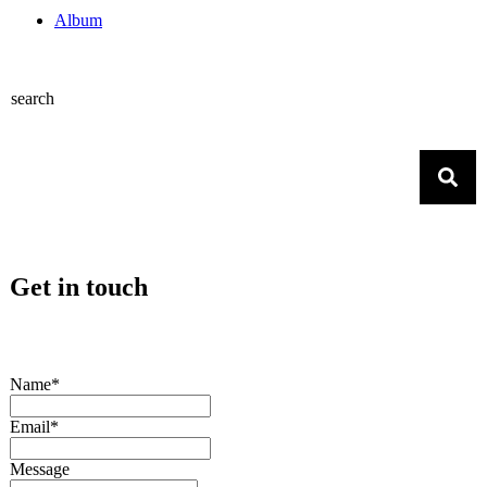
Album
search
Get in touch
Name*
Email*
Message