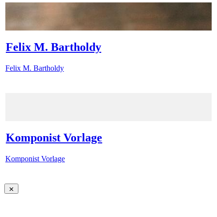
Felix M. Bartholdy
Felix M. Bartholdy
Komponist Vorlage
Komponist Vorlage