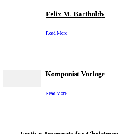
Felix M. Bartholdy
Read More
Komponist Vorlage
Read More