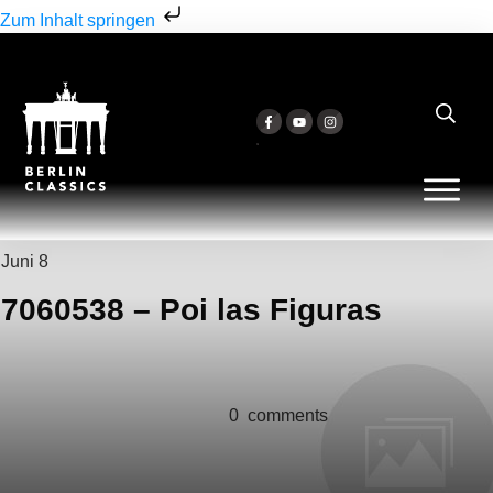
Zum Inhalt springen
Juni 8
7060538 – Poi las Figuras
0
comments