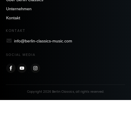
Unternehmen
Kontakt
KONTAKT
info@berlin-classics-music.com
SOCIAL MEDIA
Copyright
2026
Berlin Classics
, all rights reserved.