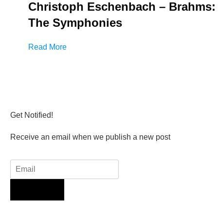
Christoph Eschenbach – Brahms:
The Symphonies
Read More
Get Notified!
Receive an email when we publish a new post
Sign Up