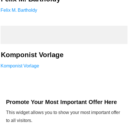
Felix M. Bartholdy
Komponist Vorlage
Komponist Vorlage
Promote Your Most Important Offer Here
This widget allows you to show your most important offer
to all visitors.