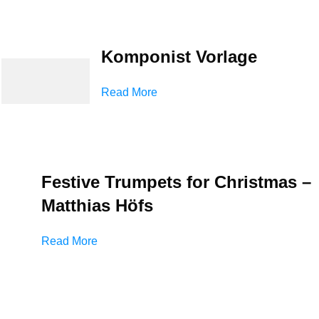
Komponist Vorlage
Read More
Festive Trumpets for Christmas –
Matthias Höfs
Read More