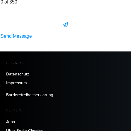
0 of 350
Send Message
LEGALS
Datenschutz
Impressum
Barrierefreiheitserklärung
SEITEN
Jobs
Über Berlin Classics