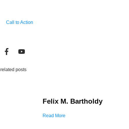
Call to Action
related posts
Felix M. Bartholdy
Read More