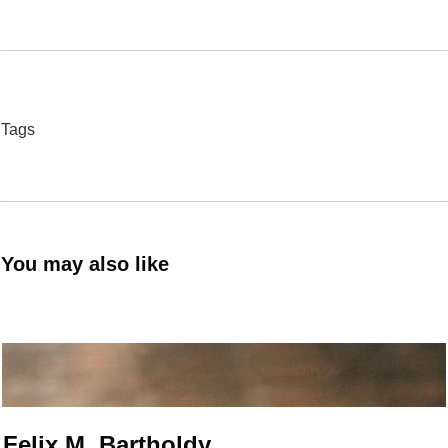
Tags
You may also like
Felix M. Bartholdy