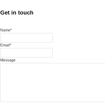
Get in touch
Name*
Email*
Message