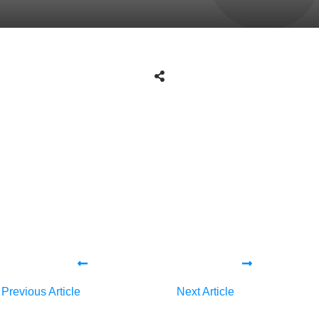
Share
0
Tweet
0
Share
0
Share
0
Tweet
0
Share
0
Previous Article
Next Article