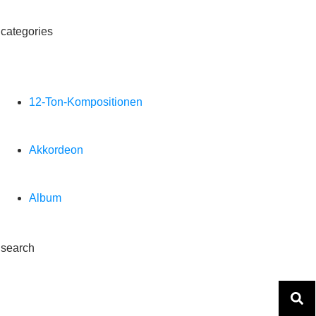
categories
12-Ton-Kompositionen
Akkordeon
Album
search