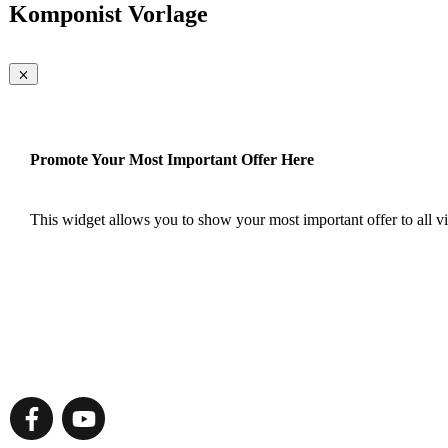
Komponist Vorlage
Promote Your Most Important Offer Here
This widget allows you to show your most important offer to all vis