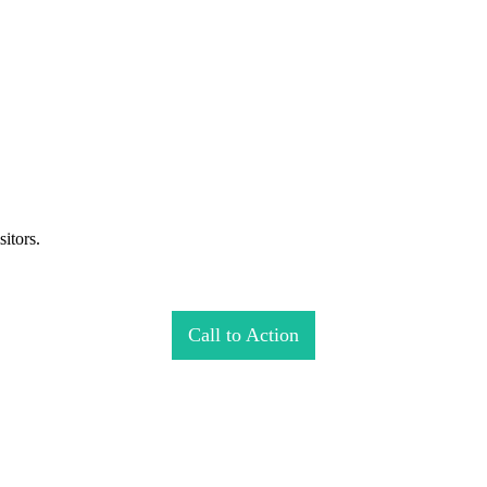
itors.
Call to Action