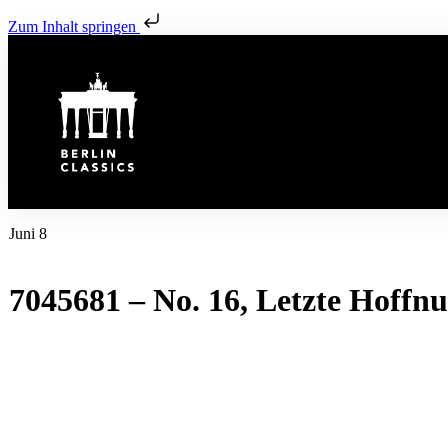
Zum Inhalt springen
Juni 8
7045681 – No. 16, Letzte Hoffn