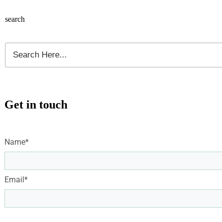
search
Get in touch
Name*
Email*