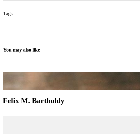
Tags
You may also like
Felix M. Bartholdy