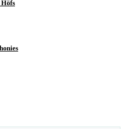
 Höfs
honies