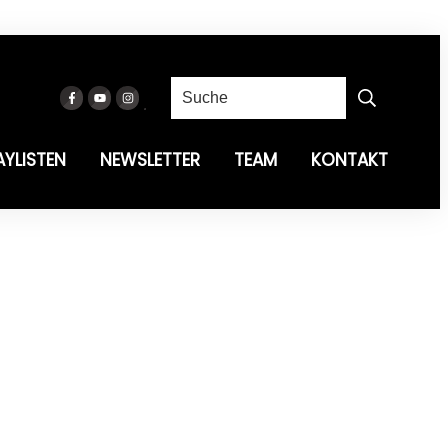
AYLISTEN
NEWSLETTER
TEAM
KONTAKT