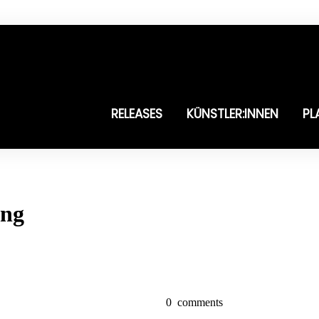
RELEASES
KÜNSTLER:INNEN
PL
ung
0
comments