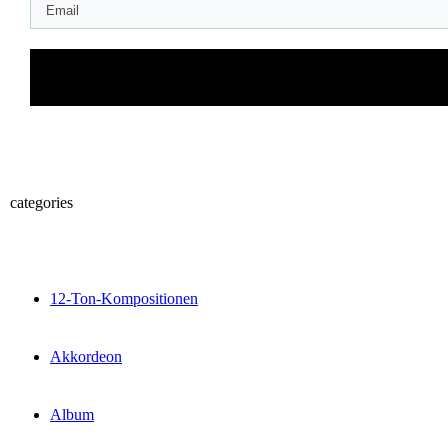
categories
12-Ton-Kompositionen
Akkordeon
Album