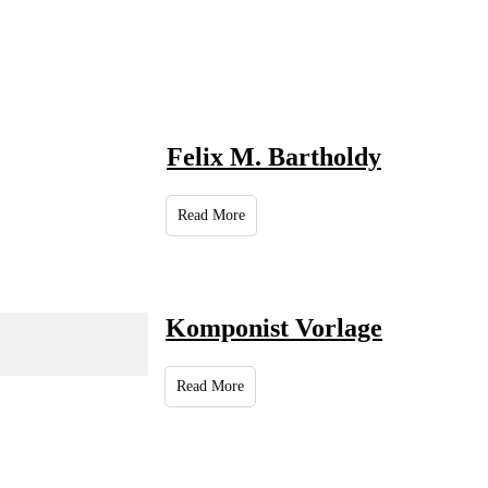
Felix M. Bartholdy
Read More
Komponist Vorlage
Read More