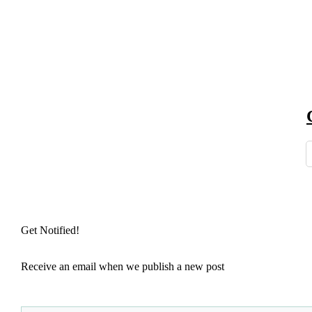
Get Notified!
Receive an email when we publish a new post