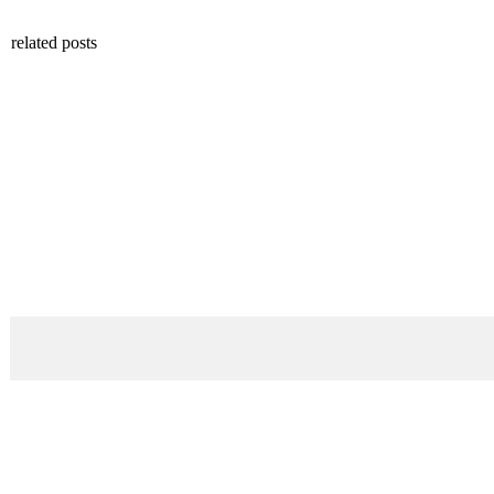
related posts