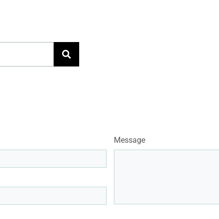
Message