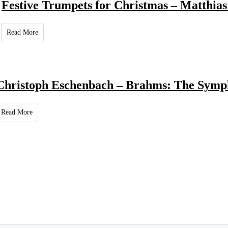
Festive Trumpets for Christmas – Matthias
Read More
Christoph Eschenbach – Brahms: The Symp
Read More