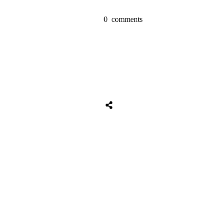
0
comments
Share
0
Tweet
0
Share
0
Share
0
Tweet
0
Share
0