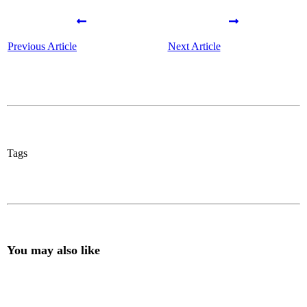
Previous Article
Next Article
Tags
You may also like