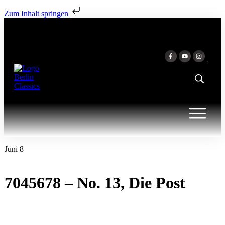
Zum Inhalt springen
Juni 8
7045678 – No. 13, Die Post