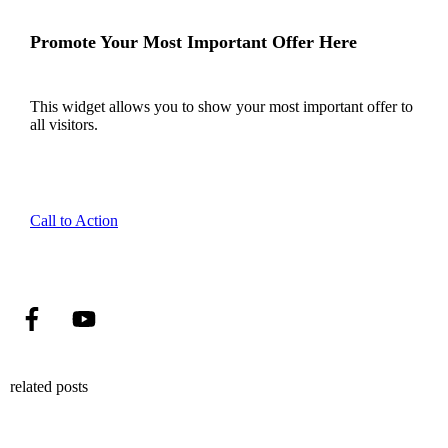
Promote Your Most Important Offer Here
This widget allows you to show your most important offer to
all visitors.
Call to Action
related posts