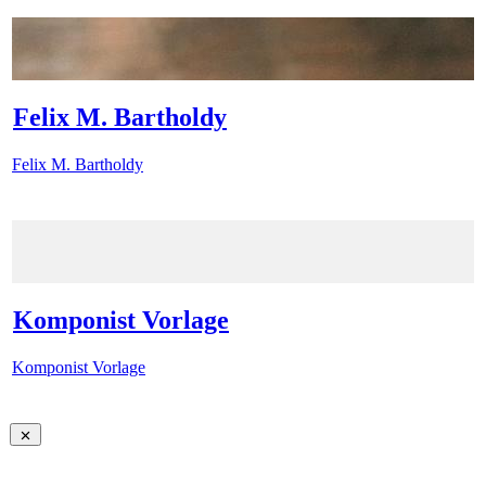
Felix M. Bartholdy
Felix M. Bartholdy
Komponist Vorlage
Komponist Vorlage