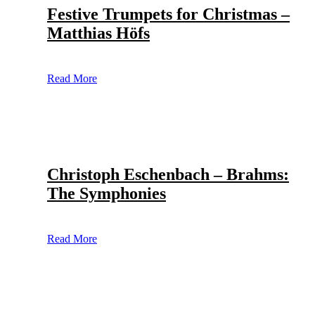
Festive Trumpets for Christmas –
Matthias Höfs
Read More
Christoph Eschenbach – Brahms:
The Symphonies
Read More