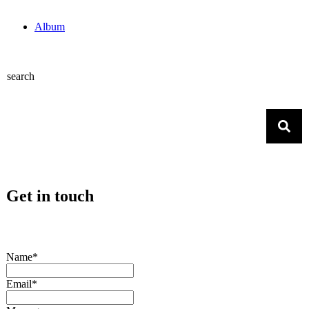
Album
search
Get in touch
Name*
Email*