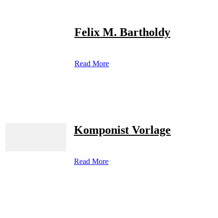
Felix M. Bartholdy
Read More
Komponist Vorlage
Read More