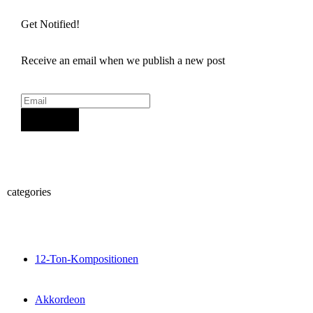
Get Notified!
Receive an email when we publish a new post
Sign Up
categories
12-Ton-Kompositionen
Akkordeon