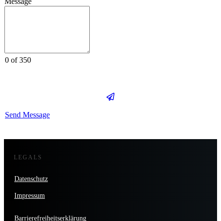
Message
0 of 350
Send Message
LEGALS
Datenschutz
Impressum
Barrierefreiheitserklärung