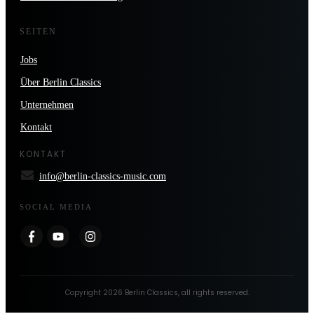
SEITEN
Jobs
Über Berlin Classics
Unternehmen
Kontakt
KONTAKT
info@berlin-classics-music.com
SOCIAL MEDIA
Copyright
2026
Berlin Classics
, all rights reserved.