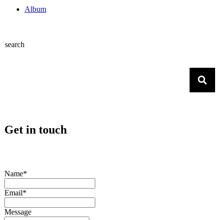
Album
search
Get in touch
Name*
Email*
Message