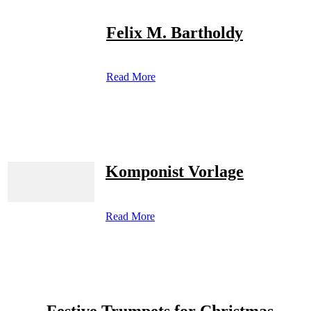
Felix M. Bartholdy
Read More
Komponist Vorlage
Read More