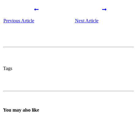
Previous Article
Next Article
Tags
You may also like