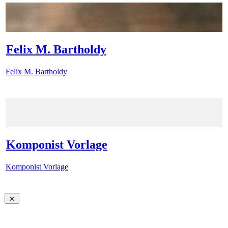
Felix M. Bartholdy
Felix M. Bartholdy
Komponist Vorlage
Komponist Vorlage