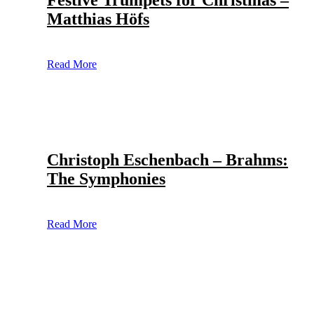
Festive Trumpets for Christmas –
Matthias Höfs
Read More
Christoph Eschenbach – Brahms:
The Symphonies
Read More