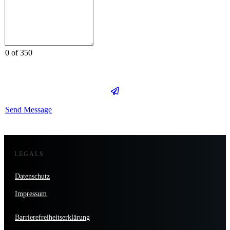
0 of 350
Send Message
LEGALS
Datenschutz
Impressum
Barrierefreiheitserklärung