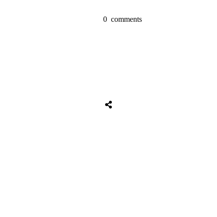
0
comments
Share
0
Tweet
0
Share
0
Share
0
Tweet
0
Share
0