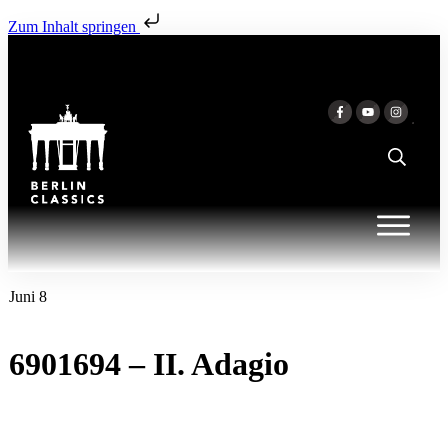
Zum Inhalt springen
Juni 8
6901694 – II. Adagio