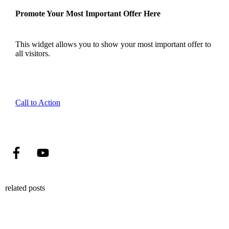
Promote Your Most Important Offer Here
This widget allows you to show your most important offer to
all visitors.
Call to Action
related posts