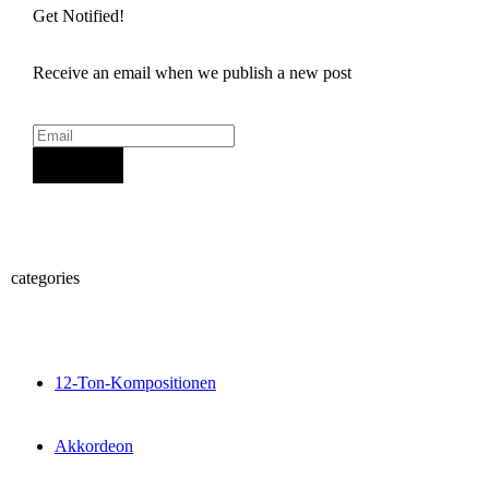
Get Notified!
Receive an email when we publish a new post
Sign Up
categories
12-Ton-Kompositionen
Akkordeon